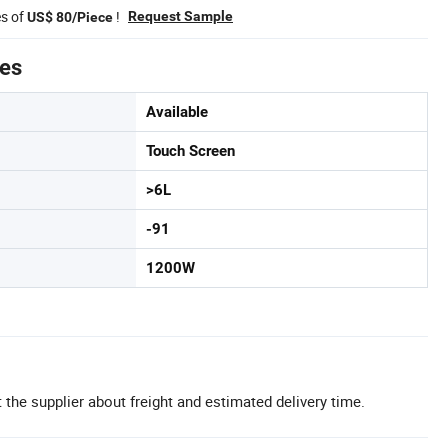
es of
!
Request Sample
US$ 80/Piece
tes
Available
Touch Screen
>6L
-91
1200W
 the supplier about freight and estimated delivery time.