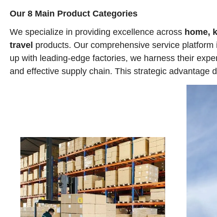
Our 8 Main Product Categories
We specialize in providing excellence across
home, ki
travel
products. Our comprehensive service platform 
up with leading-edge factories, we harness their expe
and effective supply chain. This strategic advantage d