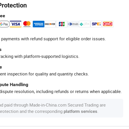
Protection
tee
 payments with refund support for eligible order issues.
s
racking with platform-supported logistics.
e
ent inspection for quality and quantity checks.
spute Handling
ispute resolution, including refunds or returns when applicable.
nd paid through Made-in-China.com Secured Trading are
 protection and the corresponding
.
platform services