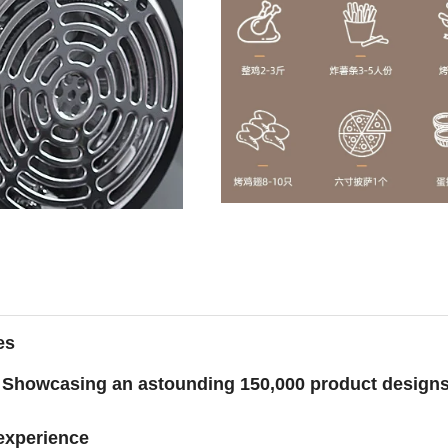
es
Showcasing an astounding 150,000 product design
 experience