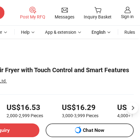
Sign in
Post My RFQ
Messages
Inquiry Basket
r
Help
App & extension
English
Rules
ir Fryer with Touch Control and Smart Features
Ltd.
US$16.53
US$16.29
US$16
2,000-2,999
Pieces
3,000-3,999
Pieces
4,000+
Piec
quiry
Chat Now