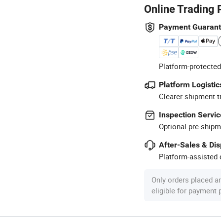
Online Trading 
Payment Guaran
Platform-protected
Platform Logistic
Clearer shipment t
Inspection Servic
Optional pre-shipm
After-Sales & Di
Platform-assisted d
Only orders placed a
eligible for payment