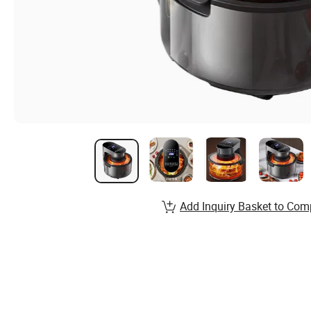
Add Inquiry Basket to Com