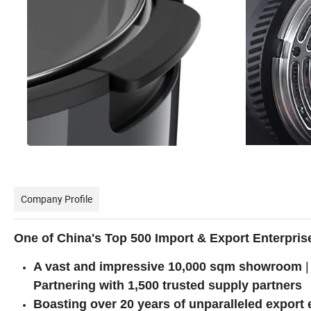
Company Profile
One of China's Top 500 Import & Export Enterpris
A vast and impressive 10,000 sqm showroom
|
Partnering with 1,500 trusted supply partners
Boasting over 20 years of unparalleled export