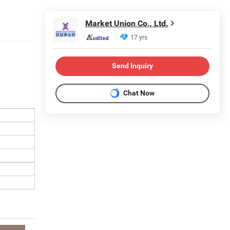
Market Union Co., Ltd.
17 yrs
Send Inquiry
Chat Now