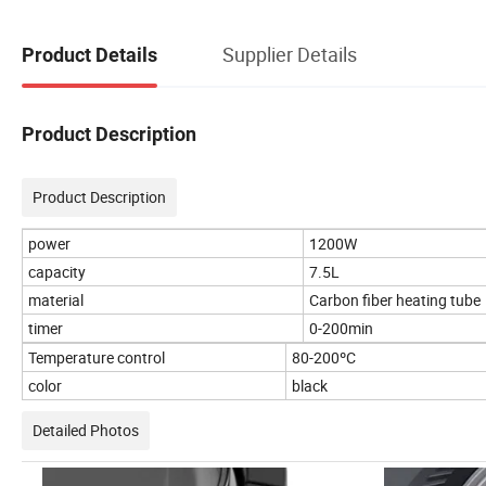
Supplier Details
Product Details
Product Description
Product Description
power
1200W
capacity
7.5L
material
Carbon fiber heating tube
timer
0-200min
Temperature control
80-200ºC
color
black
Detailed Photos