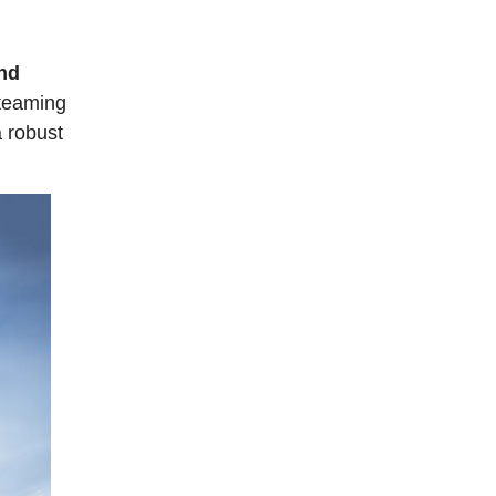
and
 teaming
a robust