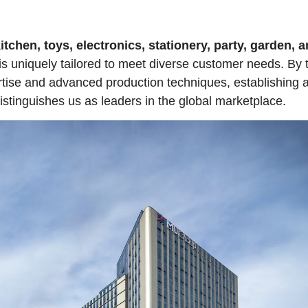
tchen, toys, electronics, stationery, party, garden, 
is uniquely tailored to meet diverse customer needs. By
rtise and advanced production techniques, establishing 
istinguishes us as leaders in the global marketplace.