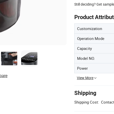
Still deciding? Get sampl
Product Attribu
Customization
Operation Mode
Capacity
Model NO.
Power
pare
View More
Shipping
Shipping Cost:
Contact