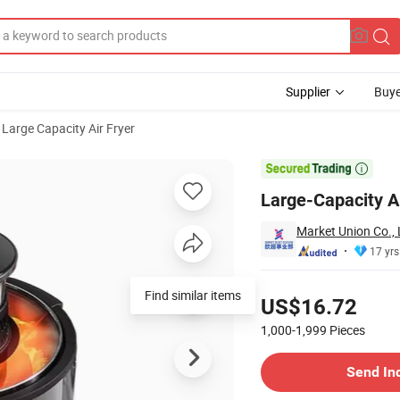
Supplier
Buye
Large Capacity Air Fryer
Smart Features

Large-Capacity A
Market Union Co., 
17 yrs
Pricing
Find similar items
US$16.72
1,000-1,999
Pieces
Contact Supplier
Send In