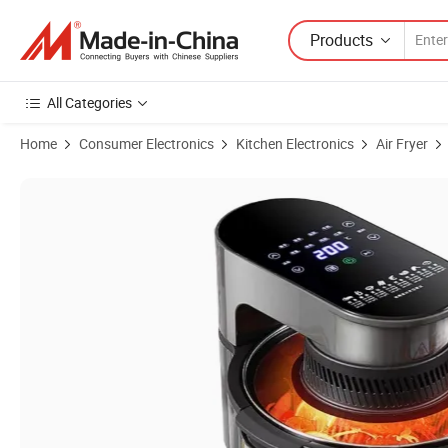
Products
All Categories
Home
Consumer Electronics
Kitchen Electronics
Air Fryer
Product Images of Large-Capacity Air Fryer with Touch Control and 