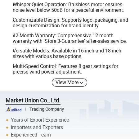
Whisper-Quiet Operation: Brushless motor ensures
noise level below 50dB for a peaceful environment.
Customizable Design: Supports logo, packaging, and
design customization for brand identity.
12-Month Warranty: Comprehensive 12-month
warranty with 'Store 3-Guarantee' after-sales service.
Versatile Models: Available in 16-inch and 18-inch
sizes with various base options.
Multi-Speed Control: Features 8 gear settings for
precise wind power adjustment.
View More
Market Union Co., Ltd.
Trading Company
Years of Export Experience
Importers and Exporters
Experienced Team