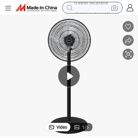
electric motorcycle
r Remote Control Household Floor Fan 110V Cross-Border Wholesale Gift
Remote Control Electric Fan 16 Inch 8 Gear Large Wind Power Belt Time
shoulder bag
wheel loader
farm tractor
weight loss capsule
basketball shoe
motorcycle
crawler excavator
Video
1
/
6