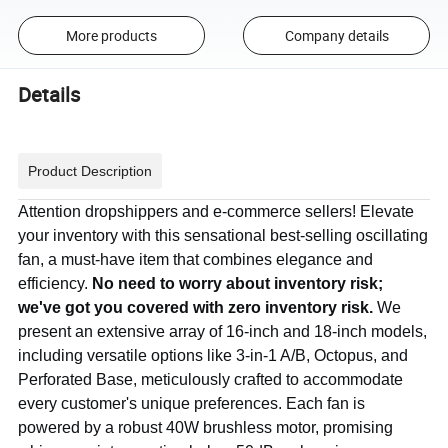
More products
Company details
Details
Product Description
Attention dropshippers and e-commerce sellers! Elevate
your inventory with this sensational best-selling oscillating
fan, a must-have item that combines elegance and
efficiency.
No need to worry about inventory risk;
we've got you covered with zero inventory risk.
We
present an extensive array of 16-inch and 18-inch models,
including versatile options like 3-in-1 A/B, Octopus, and
Perforated Base, meticulously crafted to accommodate
every customer's unique preferences. Each fan is
powered by a robust 40W brushless motor, promising