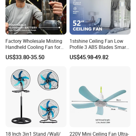
Factory Wholesale Misting
1stshine Ceiling Fan Low
Handheld Cooling Fan for
Profile 3 ABS Blades Smart
Outdoor Use with Refillable
Remote Control Space
US$33.80-35.50
US$45.98-49.82
Spray Water Tank
Saving DC Ceiling Fan
18 Inch 3in1 Stand /Wall/
220V Mini Ceiling Fan Ultra-