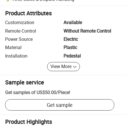
Platform-assisted dispute resolution, including refunds or returns whe
Product Attributes
Customization
Available
Remote Control
Without Remote Control
Power Source
Electric
Material
Plastic
Installation
Pedestal
View More
Sample service
Get samples of
US$50.00
/
Piece
!
Get sample
Product Highlights