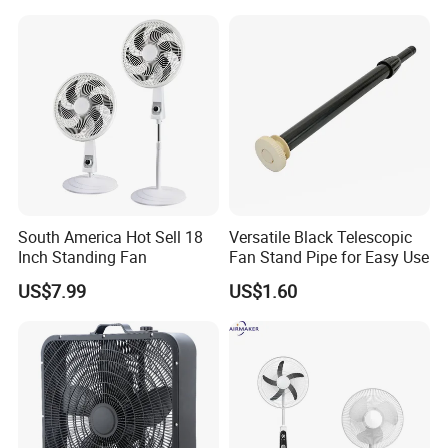
South America Hot Sell 18
Versatile Black Telescopic
Inch Standing Fan
Fan Stand Pipe for Easy Use
US$7.99
US$1.60