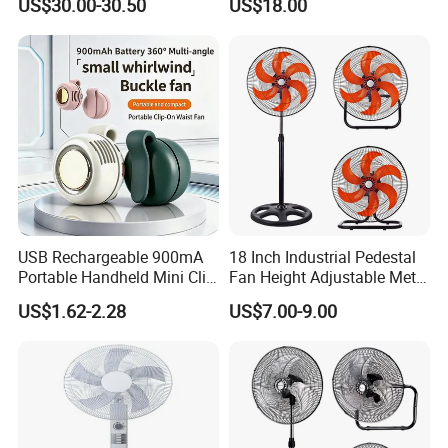
US$30.00-30.50
US$18.00
Wall Fan
Electric Household42-Inch
Ceiling Fan
USB Rechargeable 900mA
18 Inch Industrial Pedestal
Portable Handheld Mini Clip
Fan Height Adjustable Metal
Fan Turbo Electric Bladeless
Air Cooling Fan with 5
US$1.62-2.28
US$7.00-9.00
Cooling Fan Promotional
Blades for Commercial Use
Gifts for
3 in 1 Fan
Travel/Camping/Outdoor