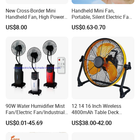
New Cross-Border Mini
Handheld Mini Fan,
Handheld Fan, High Power
Portable, Silent Electric Fan,
Rechargeable Portable
Small Toy, Promotional
US$8.00
US$0.63-0.70
Cooling Fan
Gifts
90W Water Humidifier Mist
12 14 16 Inch Wireless
Fan/Electric Fan/Industrial
4800mAh Table Deck
Fan/Ventilateur with
Charger Mini USB Lithium
US$0.01-45.69
US$38.00-42.00
SAA/GS/CE
Battery Portable Charging
Solar Outdoor Camping
Metal Electric Rechargeable