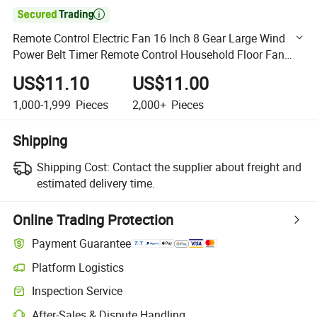

Remote Control Electric Fan 16 Inch 8 Gear Large Wind
Power Belt Timer Remote Control Household Floor Fan
110V Cross-Border Wholesale Gifts
US$11.10
US$11.00
1,000-1,999
Pieces
2,000+
Pieces
Shipping
Shipping Cost:
Contact the supplier about freight and
estimated delivery time.
Online Trading Protection
Payment Guarantee
Platform Logistics
Clearer shipment tracking with platform-supported logistics.
Inspection Service
Optional pre-shipment inspection for quality and quantity checks.
After-Sales & Dispute Handling