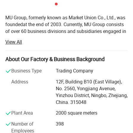
MU Group, formerly known as Market Union Co., Ltd., was
foundedat the end of 2003. Currently, MU Group consists
of over 60 business divisions and subsidiaries engaged in
export trade and cross-border e-commerce. It launches6
View All
majoroperationcenters in Ningbo, Yiwu, Shanghai (Yangpu
District, HongqiaoCBD), Hangzhou (Xihu District, Binjiang
District), Shenzhen (Longgang District, Futian District),
About Our Factory & Business Background
and Chengdu. Our regional strategy is to become theNo. 1
Business Type
Trading Company
in the region. MU group has9 domestic branch offices in
Ningbo(Jiangbei District, Southern Business District), Cixi,
Address
12F, Building B10 (East Village),
Qingdao, Nanjing, Quanzhou, Jinjiang, Shantou, and
No. 2560, Yongjiang Avenue,
Guangzhou. Additionally, we have4 factories in Ningbo,
Yinzhou District, Ningbo, Zhejiang,
Yiwu, and Vietnam. Furthermore, thegroup has purchasing
China. 315048
and sales branchoffices in Hanoi, Ho Chi Minh City,
Plant Area
2000 square meters
Jakarta, Manila, Istanbul, Mumbai, Paris, London,
Moscow, Mexico City, Panama, and other areas. We refer
Number of
398
to this as our "buying and selling dual-line business". MU
Employees