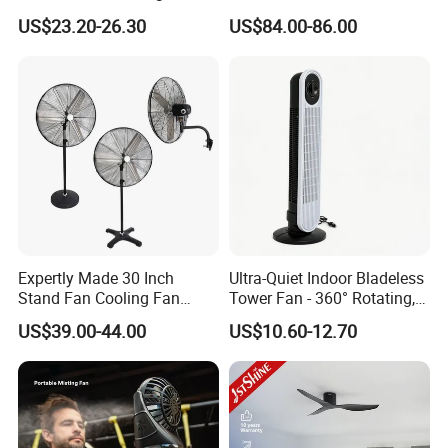
Air Circulation Fan
Purifier Fan Pm2.5 Sensor
US$23.20-26.30
US$84.00-86.00
Air Quality Display Air
Purifier Tower Fan
Expertly Made 30 Inch
Ultra-Quiet Indoor Bladeless
Stand Fan Cooling Fan
Tower Fan - 360° Rotating,
230W Stand Fan Industrial
Sleek Floor-Standing Design
US$39.00-44.00
US$10.60-12.70
Electric Fan
for Bedroom & Home Use
Energy-Efficient, Safe &
Space-Saving Household