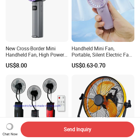
New Cross-Border Mini
Handheld Mini Fan,
Handheld Fan, High Power
Portable, Silent Electric Fan,
Rechargeable Portable
Small Toy, Promotional
US$8.00
US$0.63-0.70
Cooling Fan
Gifts
Send Inquiry
Chat Now