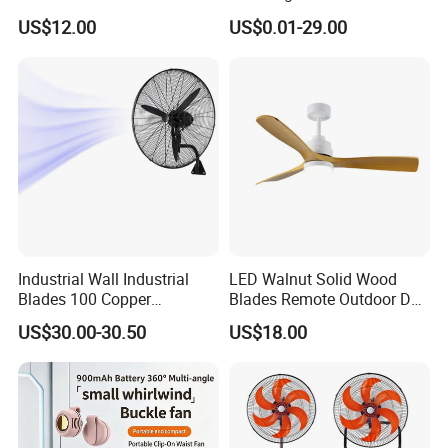
Fan USA ETL/UL
LED Emergency Light Rsf-
US$12.00
US$0.01-29.00
Certification
40
Company Profile
Industrial Wall Industrial
LED Walnut Solid Wood
Blades 100 Copper
Blades Remote Outdoor DC
Effectively Motor Industrial
Motor Energy Efficient Class
US$30.00-30.50
US$18.00
Wall Fan
Electric Household42-Inch
Ceiling Fan