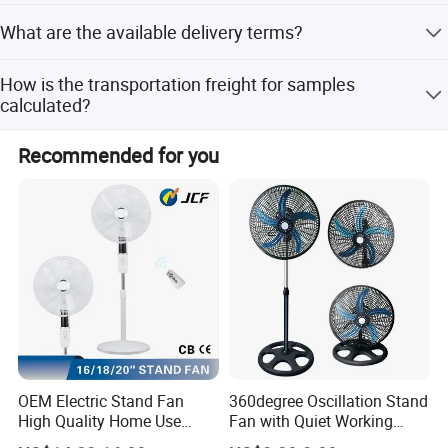
Samples take about 7-15 days, while mass production
What are the available delivery terms?
takes about 60-90 days.
We offer delivery by express (DHL, FEDEX, UPS, TNT,
How is the transportation freight for samples
EMS), by air, or by sea.
calculated?
Freight depends on the weight, package size, and your
Recommended for you
specific location.
OEM Electric Stand Fan
360degree Oscillation Stand
High Quality Home Use
Fan with Quiet Working
Pedestal Fan Modern
Motor 18inch 3 in 1 Fan