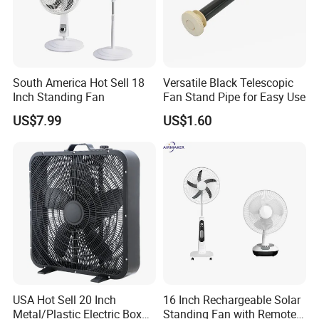
South America Hot Sell 18
Versatile Black Telescopic
Inch Standing Fan
Fan Stand Pipe for Easy Use
Certifications
US$7.99
US$1.60
USA Hot Sell 20 Inch
16 Inch Rechargeable Solar
Metal/Plastic Electric Box
Standing Fan with Remote