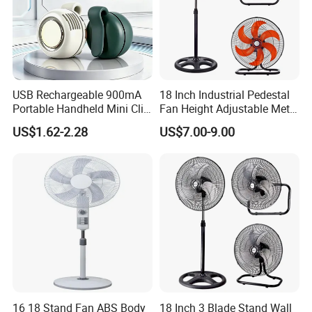
USB Rechargeable 900mA
18 Inch Industrial Pedestal
Portable Handheld Mini Clip
Fan Height Adjustable Metal
Fan Turbo Electric Bladeless
Air Cooling Fan with 5
US$1.62-2.28
US$7.00-9.00
Cooling Fan Promotional
Blades for Commercial Use
Gifts for
3 in 1 Fan
Travel/Camping/Outdoor
16 18 Stand Fan ABS Body
18 Inch 3 Blade Stand Wall