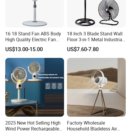
16 18 Stand Fan ABS Body
18 Inch 3 Blade Stand Wall
High Quality Electric Fan
Floor 3-in-1 Metal Industrial
with Timer
Fan Ventilador De Pie for
US$13.00-15.00
US$7.60-7.80
South America and Africa
2025 New Hot Selling High
Factory Wholesale
Wind Power Rechargeable
Household Bladeless Air