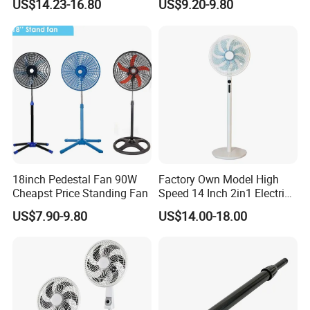
US$14.23-16.80
US$9.20-9.80
Ventilador
18inch Pedestal Fan 90W
Factory Own Model High
Cheapst Price Standing Fan
Speed 14 Inch 2in1 Electric
Stand Fan
US$7.90-9.80
US$14.00-18.00