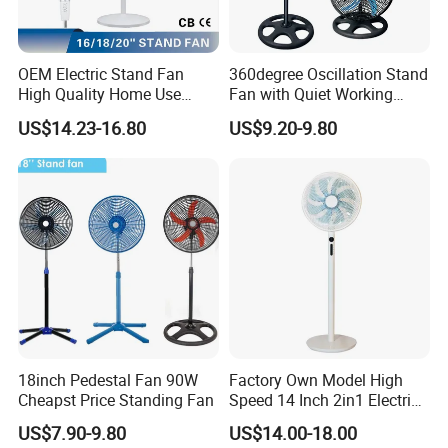
OEM Electric Stand Fan
360degree Oscillation Stand
High Quality Home Use
Fan with Quiet Working
Pedestal Fan Modern
Motor 18inch 3 in 1 Fan
US$14.23-16.80
US$9.20-9.80
Ventilador
18inch Pedestal Fan 90W
Factory Own Model High
Cheapst Price Standing Fan
Speed 14 Inch 2in1 Electric
Stand Fan
US$7.90-9.80
US$14.00-18.00