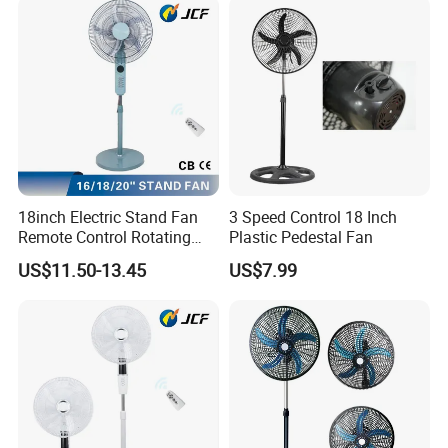
18inch Electric Stand Fan
3 Speed Control 18 Inch
Remote Control Rotating
Plastic Pedestal Fan
Fan
US$11.50-13.45
US$7.99