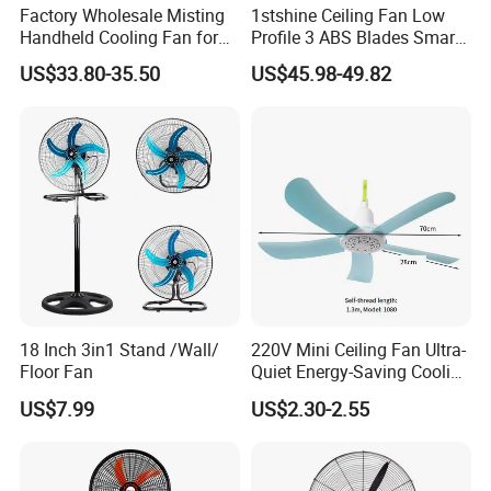
Factory Wholesale Misting
1stshine Ceiling Fan Low
Handheld Cooling Fan for
Profile 3 ABS Blades Smart
Outdoor Use with Refillable
Remote Control Space
US$33.80-35.50
US$45.98-49.82
Spray Water Tank
Saving DC Ceiling Fan
18 Inch 3in1 Stand /Wall/
220V Mini Ceiling Fan Ultra-
Floor Fan
Quiet Energy-Saving Cooling
Fan 16 Inch Blue Small
US$7.99
US$2.30-2.55
Ceiling Mount Fan for Home
Bedroom Dormitory