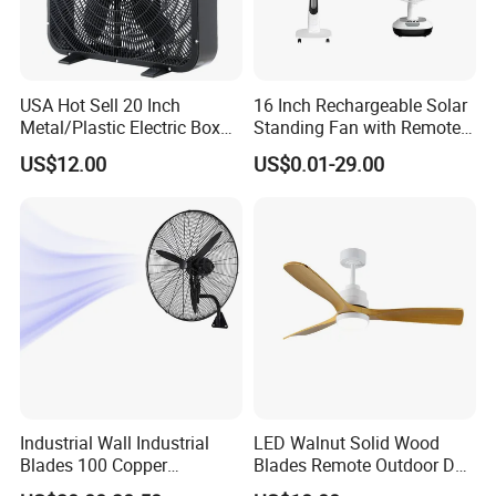
USA Hot Sell 20 Inch
16 Inch Rechargeable Solar
Metal/Plastic Electric Box
Standing Fan with Remote
Fan USA ETL/UL
LED Emergency Light Rsf-
US$12.00
US$0.01-29.00
Certification
40
Industrial Wall Industrial
LED Walnut Solid Wood
Blades 100 Copper
Blades Remote Outdoor DC
Effectively Motor Industrial
Motor Energy Efficient Class