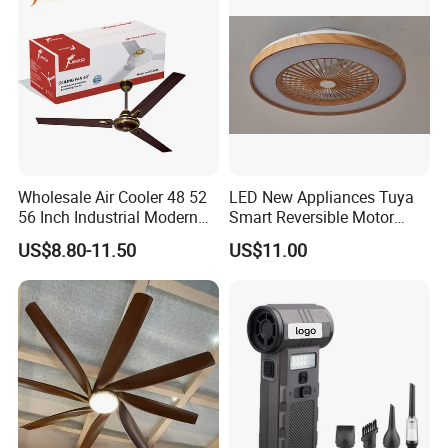
Cooling Fan
Wholesale Air Cooler 48 52
LED New Appliances Tuya
56 Inch Industrial Modern
Smart Reversible Motor
Ceiling Fan
Exhaust Hanging Ceiling
US$8.80-11.50
US$11.00
Fan with Night Light