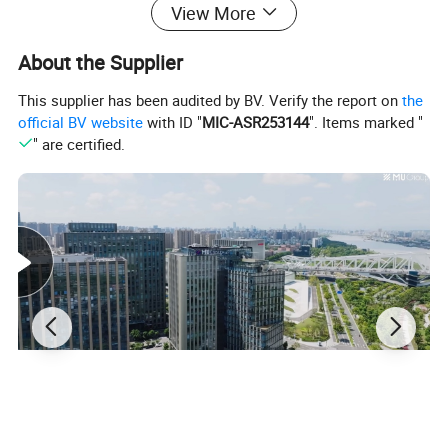
View More
About the Supplier
This supplier has been audited by BV. Verify the report on
the
official BV website
with ID "
MIC-ASR253144
". Items marked "
" are certified.