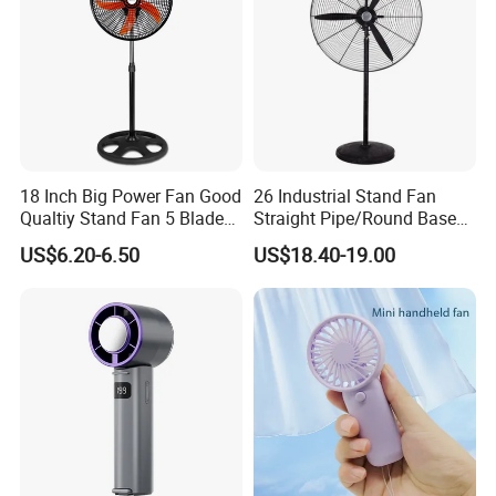
18 Inch Big Power Fan Good
26 Industrial Stand Fan
Qualtiy Stand Fan 5 Blade
Straight Pipe/Round Base
Plastic Grill 4 Hole Base
Plastic
US$6.20-6.50
US$18.40-19.00
Oscillating Stand Fan
Pedestal Fan Ventilador De
Pie