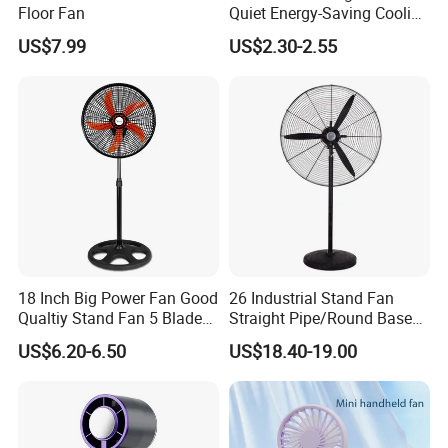
Floor Fan
Quiet Energy-Saving Cooling
Fan 16 Inch Blue Small
US$7.99
US$2.30-2.55
Ceiling Mount Fan for Home
Bedroom Dormitory
18 Inch Big Power Fan Good
26 Industrial Stand Fan
Qualtiy Stand Fan 5 Blade
Straight Pipe/Round Base
Plastic Grill 4 Hole Base
Plastic
US$6.20-6.50
US$18.40-19.00
Oscillating Stand Fan
Pedestal Fan Ventilador De
Pie