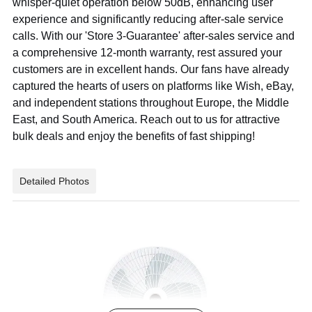
whisper-quiet operation below 50dB, enhancing user
experience and significantly reducing after-sale service
calls. With our 'Store 3-Guarantee' after-sales service and
a comprehensive 12-month warranty, rest assured your
customers are in excellent hands. Our fans have already
captured the hearts of users on platforms like Wish, eBay,
and independent stations throughout Europe, the Middle
East, and South America. Reach out to us for attractive
bulk deals and enjoy the benefits of fast shipping!
Detailed Photos