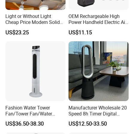
Light or Without Light
OEM Rechargeable High
Cheap Price Modern Solid
Power Handheld Electric Air
Wood ABS Plywood 52 Inch
Blower for Car Cleaning with
US$23.25
US$11.15
Silent Ceiling Fan
Stepless Speed Control
Fashion Water Tower
Manufacturer Wholesale 20
Fan/Tower Fan/Water
Speed 8h Timer Digital
Cooling Fan Low Price
Display Intelligent Touch
US$36.50-38.30
US$12.50-33.50
Electric Bladeless Fan for
Home