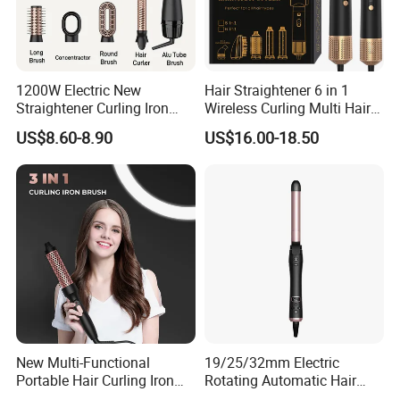
1200W Electric New
Hair Straightener 6 in 1
Straightener Curling Iron
Wireless Curling Multi Hair
Styler Comb Hot Air Brush
Style Tools Factory
US$8.60-8.90
US$16.00-18.50
New Multi-Functional
19/25/32mm Electric
Portable Hair Curling Iron
Rotating Automatic Hair
Styler
Waver LCD PTC