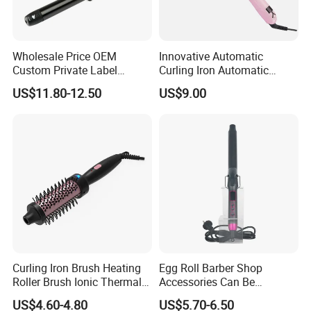
Wholesale Price OEM
Innovative Automatic
Custom Private Label
Curling Iron Automatic
Electric Hair Curling Iron
Curling Iron with Ceramic
US$11.80-12.50
US$9.00
with Comb and Clip
Coating Automatic Curling
Iron with LED Display
Curling Iron Brush Heating
Egg Roll Barber Shop
Roller Brush Ionic Thermal
Accessories Can Be
Round Brush for Loose Curl
Adjusted Temperature
US$4.60-4.80
US$5.70-6.50
Curling Iron Curling