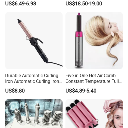
US$6.49-6.93
US$18.50-19.00
Professional Curling Iron
Durable Automatic Curling
Five-in-One Hot Air Comb
Iron Automatic Curling Iron
Constant Temperature Fully
with Cool Tip Automatic
Automatic Hair Curler
US$8.80
US$4.89-5.40
Curling Iron with Non-Stick
Surface