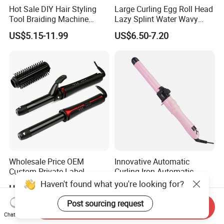
Hot Sale DIY Hair Styling
Large Curling Egg Roll Head
Tool Braiding Machine
Lazy Splint Water Wavy
Electric Hair Braiding Tool
Curling Iron
US$5.15-11.99
US$6.50-7.20
Wholesale Price OEM
Innovative Automatic
Custom Private Label
Curling Iron Automatic
Electric Hair Curling Iron
Curling Iron with Ceramic
Haven't found what you're looking for?
US$11.80-12.50
US$9.00
with Comb and Clip
Coating Automatic Curling
Iron with LED Display
Post sourcing request
Send Inquiry
Chat Now