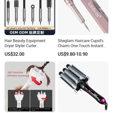
Hair Beauty Equipment
Sheglam Haircare Cupid's
Dryer Styler Curler
Charm One-Touch Instant
Straightener High Speed
Automatic Curler (25mm) -
US$32.00
US$9.80-10.90
BLDC
Baby Pink Hair Curler