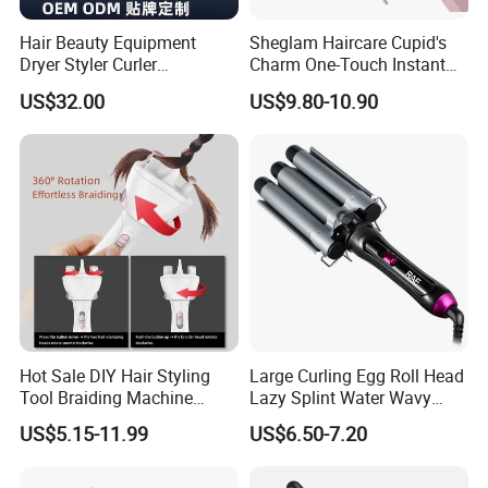
Hair Beauty Equipment
Sheglam Haircare Cupid's
Dryer Styler Curler
Charm One-Touch Instant
Straightener High Speed
Automatic Curler (25mm) -
US$32.00
US$9.80-10.90
BLDC
Baby Pink Hair Curler
Hot Sale DIY Hair Styling
Large Curling Egg Roll Head
Tool Braiding Machine
Lazy Splint Water Wavy
Electric Hair Braiding Tool
Curling Iron
US$5.15-11.99
US$6.50-7.20