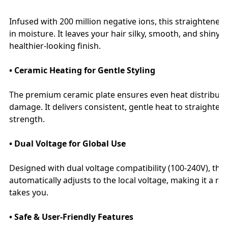
Infused with 200 million negative ions, this straightener a
in moisture. It leaves your hair silky, smooth, and shiny
healthier-looking finish.
• Ceramic Heating for Gentle Styling
The premium ceramic plate ensures even heat distributio
damage. It delivers consistent, gentle heat to straighten
strength.
• Dual Voltage for Global Use
Designed with dual voltage compatibility (100-240V), this 
automatically adjusts to the local voltage, making it a r
takes you.
• Safe & User-Friendly Features