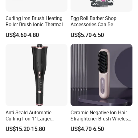
Curling Iron Brush Heating
Egg Roll Barber Shop
Roller Brush Ionic Thermal
Accessories Can Be
Round Brush for Loose Curl
Adjusted Temperature
US$4.60-4.80
US$5.70-6.50
Curling Iron Curling
Anti-Scald Automatic
Ceramic Negative Ion Hair
Curling Iron 1" Larger
Straightener Brush Wireless
Rotating Barrel Curling Iron
Rechargeable Wholesale 2-
US$15.20-15.80
US$4.70-6.50
3 Heat Settings
in-1 Multiple Styles