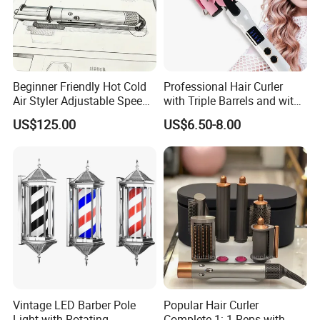
Beginner Friendly Hot Cold
Professional Hair Curler
Air Styler Adjustable Speed
with Triple Barrels and with
Temp Hair Tool
LED Display
US$125.00
US$6.50-8.00
FAQ
Vintage LED Barber Pole
Popular Hair Curler
Light with Rotating
Complete 1: 1 Reps with