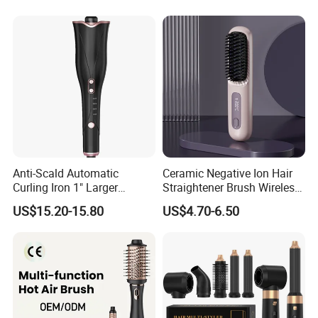
Anti-Scald Automatic
Ceramic Negative Ion Hair
Curling Iron 1" Larger
Straightener Brush Wireless
Rotating Barrel Curling Iron
Rechargeable Wholesale 2-
US$15.20-15.80
US$4.70-6.50
3 Heat Settings
in-1 Multiple Styles