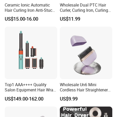
Ceramic Ionic Automatic
Wholesale Dual PTC Hair
Hair Curling Iron Anti-Stuck
Curler, Curling Iron, Curling
Auto Rotating Curling Wand
Comb, Inward Curl Bangs,
US$15.00-16.00
US$11.99
Hair Curler
Perm, Straighten, Curl, Two-
in-One Electric Heated Comb
Top1 AAA++++ Quality
Wholesale Un6 Mini
Salon Equipment Hair Wrap
Cordless Hair Straightener
Supersonic for HS08 Hair
Brush USB Rechargeable
US$149.00-162.00
US$9.99
Care
Portable Travel Hair
Straightening Comb 4
Temperature Adjustable
Wireless Bangs Styling Bru