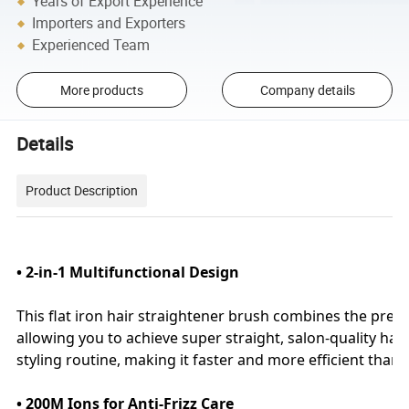
Years of Export Experience
Importers and Exporters
Experienced Team
More products
Company details
Details
Product Description
• 2-in-1 Multifunctional Design
This flat iron hair straightener brush combines the precis
allowing you to achieve super straight, salon-quality hairs
styling routine, making it faster and more efficient than t
• 200M Ions for Anti-Frizz Care