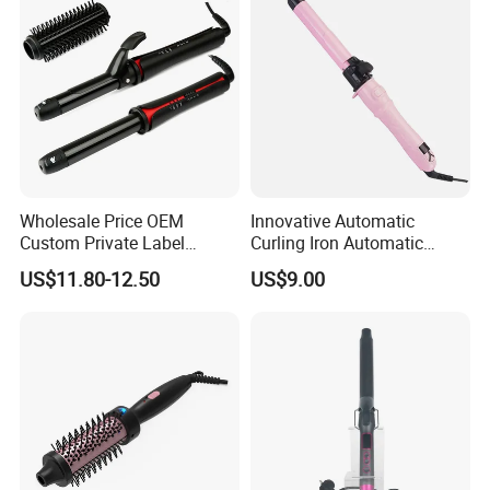
Wholesale Price OEM
Innovative Automatic
Custom Private Label
Curling Iron Automatic
Electric Hair Curling Iron
Curling Iron with Ceramic
US$11.80-12.50
US$9.00
with Comb and Clip
Coating Automatic Curling
Iron with LED Display