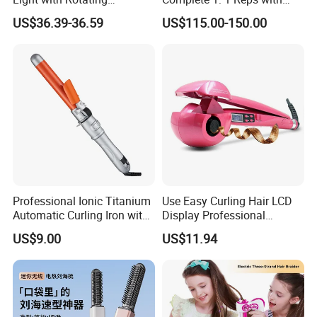
Illuminated Sign
Bluetooth Factory Directly
US$36.39-36.59
US$115.00-150.00
1. who are we?
Professional Ionic Titanium
Use Easy Curling Hair LCD
We are based in Zhejiang, China, start from 2003,sell to North
Automatic Curling Iron with
Display Professional
Multi-Function Styling and
Automatic Hair Curler Irons
America(50.00%),Eastern Europe(30.00%),Southeast
US$9.00
US$11.94
LCD Temperature Display
Asia(10.00%),South America(10.00%). There are total about
1000+ people in our office.
2. how can we guarantee quality?