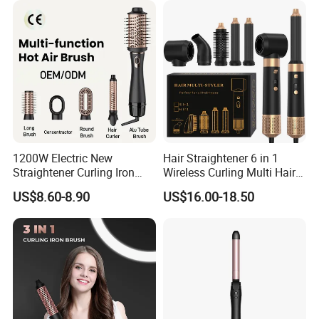
1200W Electric New
Hair Straightener 6 in 1
Straightener Curling Iron
Wireless Curling Multi Hair
Styler Comb Hot Air Brush
Style Tools Factory
US$8.60-8.90
US$16.00-18.50