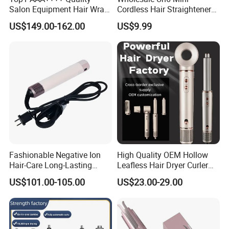
Salon Equipment Hair Wrap
Cordless Hair Straightener
Supersonic for HS08 Hair
Brush USB Rechargeable
US$149.00-162.00
US$9.99
Care
Portable Travel Hair
Straightening Comb 4
Temperature Adjustable
Wireless Bangs Styling Bru
Fashionable Negative Ion
High Quality OEM Hollow
Hair-Care Long-Lasting
Leafless Hair Dryer Curler
Styling Curling Iron Curler
Brush Accessories Gift Box
US$101.00-105.00
US$23.00-29.00
Hairdryers Manufacture