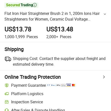

Flat Iron Hair Straightener Brush 2 in 1, 200m Ions Hair
Straighteners for Women, Ceramic Dual Voltage
Straightening Hot Comb for Anti-Frizz Straights
US$13.78
US$13.48
1,000-1,999
Pieces
2,000+
Pieces
Shipping
Shipping Cost:
Contact the supplier about freight and
estimated delivery time.
Online Trading Protection
Payment Guarantee
Platform Logistics
Inspection Service
After-Sales & Dispute Handling