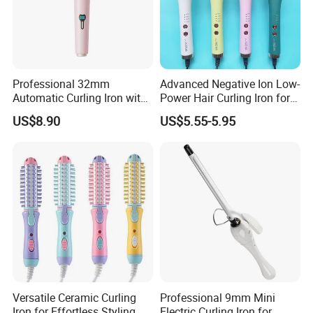
Professional 32mm
Advanced Negative Ion Low-
Automatic Curling Iron with
Power Hair Curling Iron for
Ionic Technology
Effortless Waves
US$8.90
US$5.55-5.95
Versatile Ceramic Curling
Professional 9mm Mini
Iron for Effortless Styling
Electric Curling Iron for