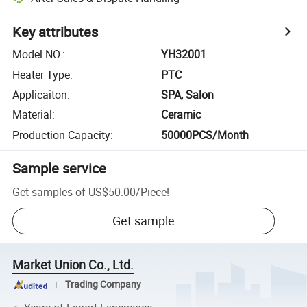
Key attributes
Model NO.
:
YH32001
Heater Type
:
PTC
Applicaiton
:
SPA, Salon
Material
:
Ceramic
Production Capacity
:
50000PCS/Month
Sample service
Get samples of
US$50.00
/
Piece
!
Get sample
Market Union Co., Ltd.
Trading Company