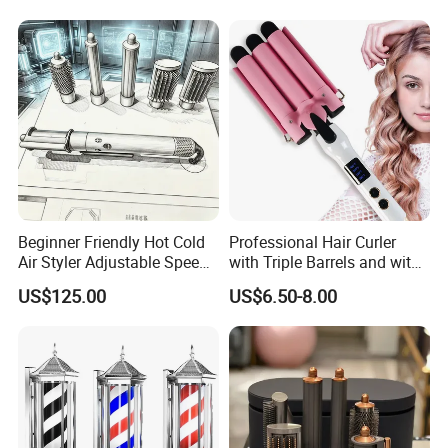
Surface
Beginner Friendly Hot Cold
Professional Hair Curler
Air Styler Adjustable Speed
with Triple Barrels and with
Temp Hair Tool
LED Display
US$125.00
US$6.50-8.00