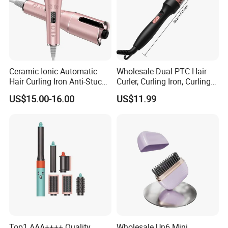
Ceramic Ionic Automatic
Wholesale Dual PTC Hair
Hair Curling Iron Anti-Stuck
Curler, Curling Iron, Curling
Auto Rotating Curling Wand
Comb, Inward Curl Bangs,
US$15.00-16.00
US$11.99
Hair Curler
Perm, Straighten, Curl, Two-
in-One Electric Heated Comb
Top1 AAA++++ Quality
Wholesale Un6 Mini