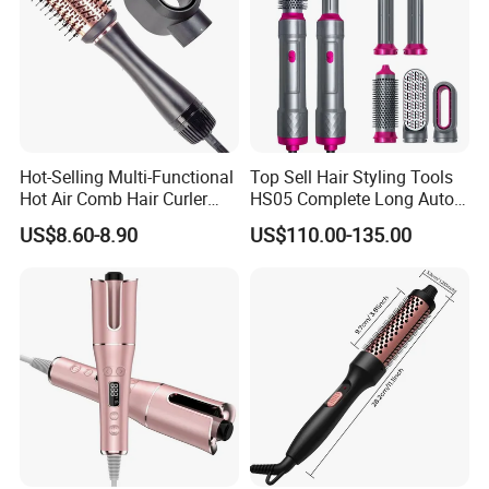
Hot-Selling Multi-Functional
Top Sell Hair Styling Tools
Hot Air Comb Hair Curler
HS05 Complete Long Auto
and Hair Straightener
Cordless Rotating Magic
US$8.60-8.90
US$110.00-135.00
Hair Curling Iron Wired
Electric Automatic Hair
Curler