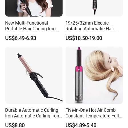
New Multi-Functional
19/25/32mm Electric
Portable Hair Curling Iron
Rotating Automatic Hair
Styler
Waver LCD PTC
US$6.49-6.93
US$18.50-19.00
Professional Curling Iron
Durable Automatic Curling
Five-in-One Hot Air Comb
Iron Automatic Curling Iron
Constant Temperature Fully
with Cool Tip Automatic
Automatic Hair Curler
US$8.80
US$4.89-5.40
Curling Iron with Non-Stick