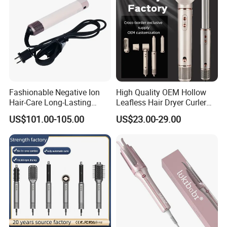
Fashionable Negative Ion
High Quality OEM Hollow
Hair-Care Long-Lasting
Leafless Hair Dryer Curler
Styling Curling Iron Curler
Brush Accessories Gift Box
US$101.00-105.00
US$23.00-29.00
Hairdryers Manufacture