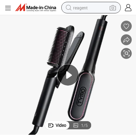
reagent
earbud
weight loss capsule
pullover hoody
electric tricycle
basketball shoe
crawler excavator
shoulder bag
Video
1
/
5