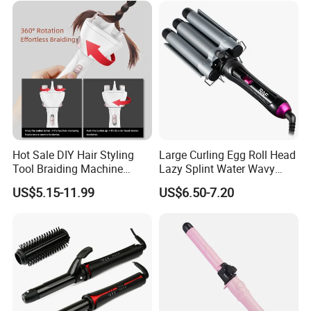
Hot Sale DIY Hair Styling
Large Curling Egg Roll Head
Tool Braiding Machine
Lazy Splint Water Wavy
Electric Hair Braiding Tool
Curling Iron
US$5.15-11.99
US$6.50-7.20