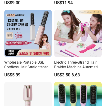
US$9.00
US$11.94
LCD Temperature Display
Wholesale Portable USB
Electric Three-Strand Hair
Cordless Hair Straightener
Braider Machine Automatic
Brush Mini Rechargeable
DIY Hairstyle Twist Tool
US$5.99
US$3.50-6.63
Bangs Hair Comb
Straightener Travel Wireless
Hair Styling Brush for Home
Travel Use