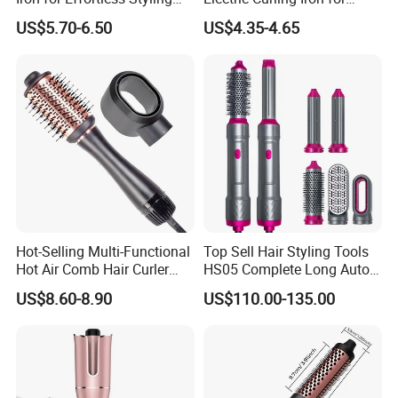
and Straightening
Stylish Waves
US$5.70-6.50
US$4.35-4.65
Hot-Selling Multi-Functional
Top Sell Hair Styling Tools
Hot Air Comb Hair Curler
HS05 Complete Long Auto
and Hair Straightener
Cordless Rotating Magic
US$8.60-8.90
US$110.00-135.00
Hair Curling Iron Wired
Electric Automatic Hair
Curler