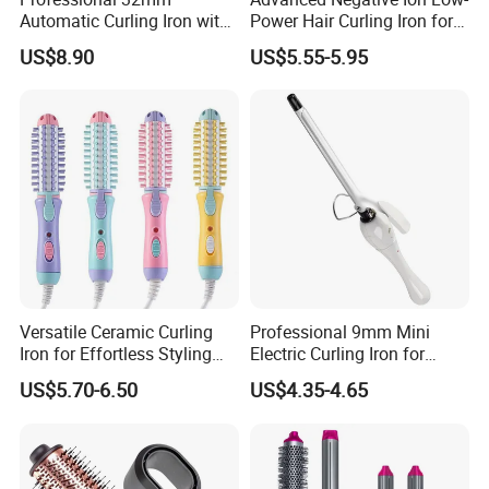
Automatic Curling Iron with
Power Hair Curling Iron for
Ionic Technology
Effortless Waves
US$8.90
US$5.55-5.95
Versatile Ceramic Curling
Professional 9mm Mini
Iron for Effortless Styling
Electric Curling Iron for
and Straightening
Stylish Waves
US$5.70-6.50
US$4.35-4.65