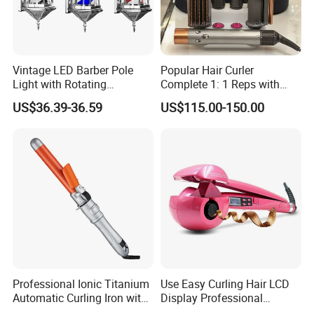
Vintage LED Barber Pole
Popular Hair Curler
Light with Rotating
Complete 1: 1 Reps with
Illuminated Sign
Bluetooth Factory Directly
US$36.39-36.59
US$115.00-150.00
Professional Ionic Titanium
Use Easy Curling Hair LCD
Automatic Curling Iron with
Display Professional
Multi-Function Styling and
Automatic Hair Curler Irons