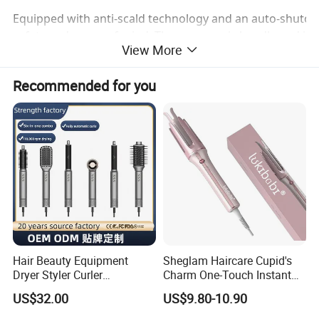
Equipped with anti-scald technology and an auto-shutoff f
safety and peace of mind. The ergonomic handle and intui
View More
beginners, ensuring a comfortable and confident styling
Recommended for you
Hair Beauty Equipment
Sheglam Haircare Cupid's
Dryer Styler Curler
Charm One-Touch Instant
Straightener High Speed
Automatic Curler (25mm) -
US$32.00
US$9.80-10.90
BLDC
Baby Pink Hair Curler