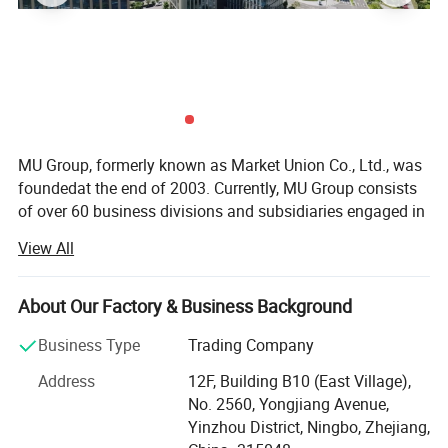
Product Advantages
·No white dust or condensation compared to
ultrasonic humidifiers
MU Group, formerly known as Market Union Co., Ltd., was
foundedat the end of 2003. Currently, MU Group consists
·Safer and healthier natural evaporation method
of over 60 business divisions and subsidiaries engaged in
export trade and cross-border e-commerce. It launches6
View All
·Antibacterial filter improves air quality
majoroperationcenters in Ningbo, Yiwu, Shanghai (Yangpu
District, HongqiaoCBD), Hangzhou (Xihu District, Binjiang
District), Shenzhen (Longgang District, Futian District),
·Low power consumption, eco-friendly
About Our Factory & Business Background
and Chengdu. Our regional strategy is to become theNo. 1
Business Type
Trading Company
in the region. MU group has9 domestic branch offices in
·Easy maintenance and simple operation
Ningbo(Jiangbei District, Southern Business District), Cixi,
Address
12F, Building B10 (East Village),
Qingdao, Nanjing, Quanzhou, Jinjiang, Shantou, and
No. 2560, Yongjiang Avenue,
Guangzhou. Additionally, we have4 factories in Ningbo,
Yinzhou District, Ningbo, Zhejiang,
Yiwu, and Vietnam. Furthermore, thegroup has purchasing