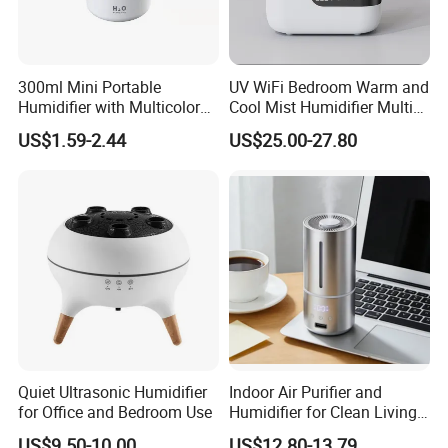
300ml Mini Portable
UV WiFi Bedroom Warm and
Humidifier with Multicolor
Cool Mist Humidifier Multi
LED Night Light
Function Air Mister
US$1.59-2.44
US$25.00-27.80
Over the past two decades, the Group has maintained
strong cooperative relationships with more than 10,000
overseas clients from over 200 countries and regions. It
offers a comprehensive suite of high-value-added
services, including digital transformation, market research,
Quiet Ultrasonic Humidifier
Indoor Air Purifier and
data analysis, product development and design,
for Office and Bedroom Use
Humidifier for Clean Living
procurement services and management, packaging
Spaces
US$9.50-10.00
US$12.80-13.79