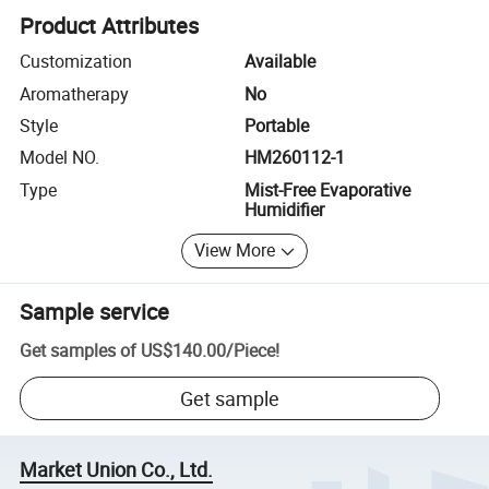
Product Attributes
Customization
Available
Aromatherapy
No
Style
Portable
Model NO.
HM260112-1
Type
Mist-Free Evaporative
Humidifier
View More
Sample service
Get samples of
US$140.00
/
Piece
!
Get sample
Market Union Co., Ltd.