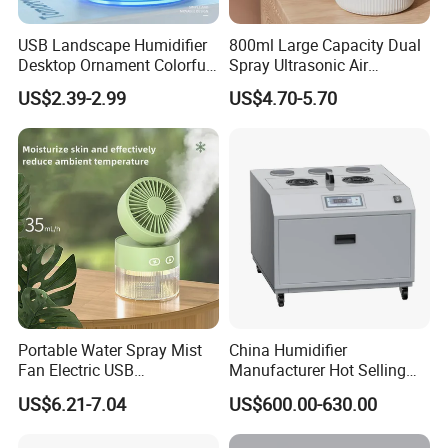
USB Landscape Humidifier
800ml Large Capacity Dual
Desktop Ornament Colorful
Spray Ultrasonic Air
Ambient Light Spray Night
Humidifier with Night Light
US$2.39-2.99
US$4.70-5.70
Light
Portable Water Spray Mist
China Humidifier
Fan Electric USB
Manufacturer Hot Selling
Rechargeable Hand Mini
Industrial Air Sprayer 15kg
US$6.21-7.04
US$600.00-630.00
Fan Humidifier
Industrial Ultrasonic
Humidifier Fogging System