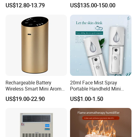
Bedroom Air Home
Pump Misting System for
US$12.80-13.79
US$135.00-150.00
Humidifier
Sale
Rechargeable Battery
20ml Face Mist Spray
Wireless Smart Mini Aroma
Portable Handheld Mini
Diffuser Car Air Cleaner
Nano Mist Sprayer Beauty
US$19.00-22.90
US$1.00-1.50
Humidifier
Facial Spray Nano Sprayer