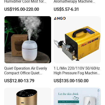
Humidifier Cool Mist for
Aromatherapy Machine
Mushroom Agriculture
Office Air Atomizer Mini
US$195.00-220.00
US$5.57-6.31
Tobacco to Increase
Desktop Humidifier
Humidity Have WiFi
Key Features
Function Option
Mist-Free Evaporative Humidification
Uses natural evaporation technology to humidify the air
evenly without visible mist, preventing moisture buildup
on furniture and floors.
Antibacterial Absorbent Filter
High-density filter core helps trap impurities and inhibit
Quiet Operation Air Evenly
1 L/Min 220/110V 50/60Hz
bacterial growth, ensuring cleaner and healthier
Compact Office Quiet
High Pressure Fog Machine
humidification.
Bedroom Air Home
Pump Misting System for
US$12.80-13.79
US$135.00-150.00
Humidifier
Sale
Large 4L Water Tank
Provides long-lasting operation with fewer refills, ideal for
overnight and all-day use.