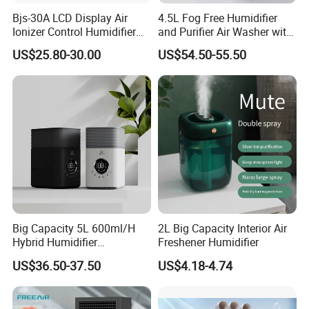
Dimensions (L x W x H)
22 x 16 x 24 cm
Bjs-30A LCD Display Air
4.5L Fog Free Humidifier
Weight
1.2 kg
Ionizer Control Humidifier
and Purifier Air Washer with
with Silent Mode
HEPA and UV Steriliazation
US$25.80-30.00
US$54.50-55.50
Main Products
Big Capacity 5L 600ml/H
2L Big Capacity Interior Air
Hybrid Humidifier
Freshener Humidifier
Humidificador From China
US$36.50-37.50
US$4.18-4.74
Factory