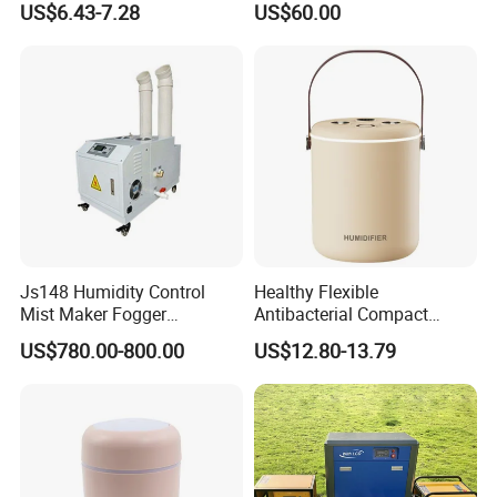
US$6.43-7.28
US$60.00
Room Double Spray Fog
Humidifier
Aromatherapy Air Humidifier
Js148 Humidity Control
Healthy Flexible
Mist Maker Fogger
Antibacterial Compact
Humidifier Supplier in China
Office Quiet Home No-Fog
US$780.00-800.00
US$12.80-13.79
Ultrasonic Humidifier