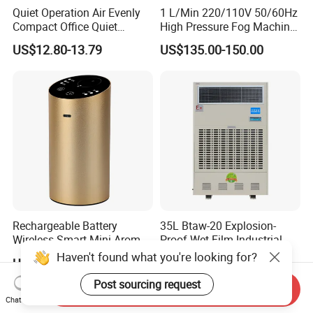
Quiet Operation Air Evenly
1 L/Min 220/110V 50/60Hz
Compact Office Quiet
High Pressure Fog Machine
Bedroom Air Home
Pump Misting System for
US$12.80-13.79
US$135.00-150.00
Humidifier
Sale
Rechargeable Battery
35L Btaw-20 Explosion-
Wireless Smart Mini Aroma
Proof Wet Film Industrial
Diffuser Car Air Cleaner
Humidifier Used for
Haven't found what you're looking for?
US$19.00-22.90
US$2,500.00-2,900.00
Humidifier
Petroleum
Post sourcing request
Send Inquiry
Chat Now