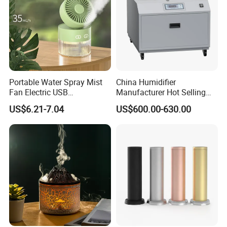
A4: Yes, pls message us to know more, or
sending to our official email.
Portable Water Spray Mist
China Humidifier
Fan Electric USB
Manufacturer Hot Selling
Rechargeable Hand Mini
Industrial Air Sprayer 15kg
US$6.21-7.04
US$600.00-630.00
Fan Humidifier
Industrial Ultrasonic
Humidifier Fogging System
for India