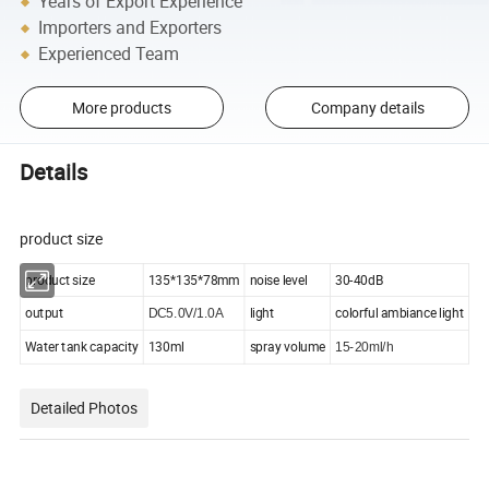
Years of Export Experience
Importers and Exporters
Experienced Team
More products
Company details
Details
product size
product size
135*135*78mm
noise level
30-40dB
output
light
colorful ambiance light
DC5.0V/1.0A
Water tank capacity
130ml
spray volume
15-20ml/h
Detailed Photos