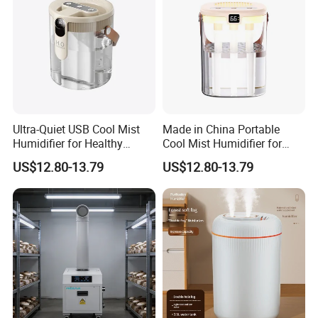
Ultra-Quiet USB Cool Mist
Made in China Portable
Humidifier for Healthy
Cool Mist Humidifier for
Living
Relaxation
US$12.80-13.79
US$12.80-13.79