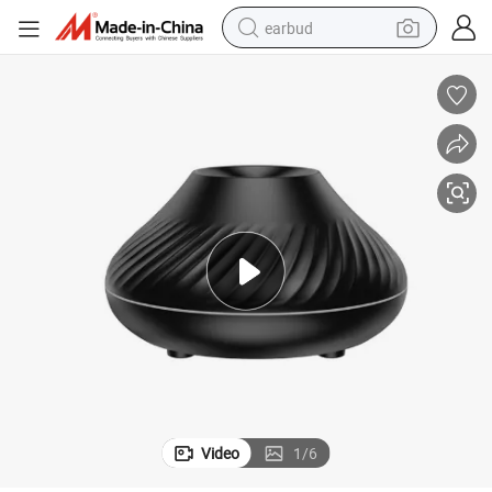
earbud
basketball shoe
electric tricycle
weight loss capsule
smart phone
tshirt
human hair wig
tote bag
Video
1
/
6