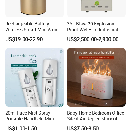
Rechargeable Battery
35L Btaw-20 Explosion-
Company Profile
Wireless Smart Mini Aroma
Proof Wet Film Industrial
Diffuser Car Air Cleaner
Humidifier Used for
US$19.00-22.90
US$2,500.00-2,900.00
Humidifier
Petroleum
Renowned for our prestigious standing as one
of China's Top 500 Import & Export Enterprises,
Market Union Co., Ltd. radiates as a symbol of
unmatched distinction within the industry.
Our state-of-the-art showroom, majestically
sprawling over an expansive 10,000 square
meters, is a captivating embodiment of
innovation and excellence. It showcases the
20ml Face Mist Spray
Baby Home Bedroom Office
multitude of opportunities we offer,
Portable Handheld Mini
Silent Air Replenishment
reflecting our unwavering commitment to
Nano Mist Sprayer Beauty
and Fragrance Dispenser
US$1.00-1.50
US$7.50-8.50
Facial Spray Nano Sprayer
Small Desktop Ultrasonic