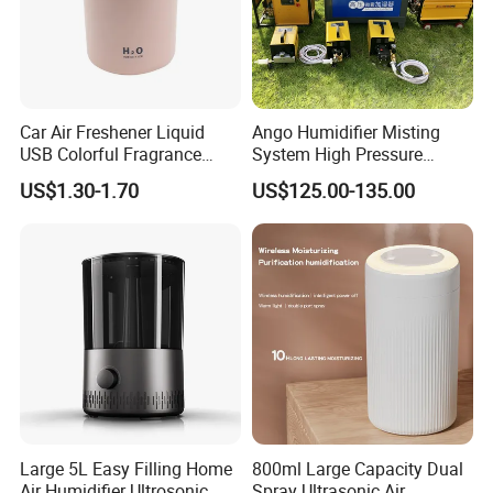
Car Air Freshener Liquid
Ango Humidifier Misting
USB Colorful Fragrance
System High Pressure
Home Diffuser Smart Car
Misting Machine Misting
US$1.30-1.70
US$125.00-135.00
Humidifier
Pump Commercial Duty
High Pressure Misting Fog
Systems
Large 5L Easy Filling Home
800ml Large Capacity Dual
Air Humidifier Ultrosonic
Spray Ultrasonic Air