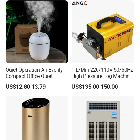
Function Option
Quiet Operation Air Evenly
1 L/Min 220/110V 50/60Hz
Compact Office Quiet
High Pressure Fog Machine
Bedroom Air Home
Pump Misting System for
US$12.80-13.79
US$135.00-150.00
Humidifier
Sale