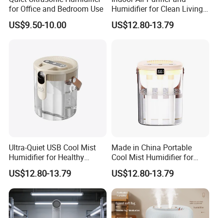
for Office and Bedroom Use
Humidifier for Clean Living
Spaces
US$9.50-10.00
US$12.80-13.79
Ultra-Quiet USB Cool Mist
Made in China Portable
Humidifier for Healthy
Cool Mist Humidifier for
Living
Relaxation
US$12.80-13.79
US$12.80-13.79