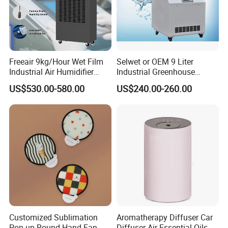
Freeair 9kg/Hour Wet Film
Selwet or OEM 9 Liter
Industrial Air Humidifier
Industrial Greenhouse
Large Capacity Humidifier
Mushroom Agriculture
US$530.00-580.00
US$240.00-260.00
for Workshop Automatic
Tobacco Ultrasonic
Control Powerful
Humidifier
Evaporative with 3 Min
Delay Protect
Customized Sublimation
Aromatherapy Diffuser Car
Pop-up Round Hand Fan,
Diffuser Air Essential Oils