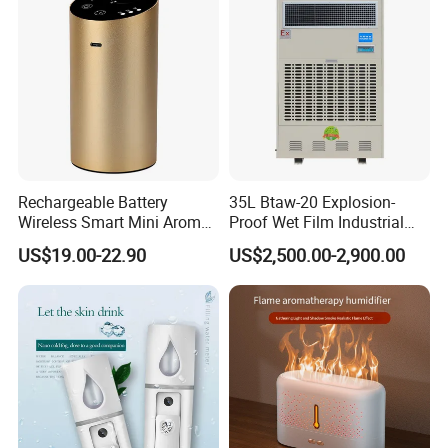
Rechargeable Battery
35L Btaw-20 Explosion-
Wireless Smart Mini Aroma
Proof Wet Film Industrial
Diffuser Car Air Cleaner
Humidifier Used for
US$19.00-22.90
US$2,500.00-2,900.00
Humidifier
Petroleum