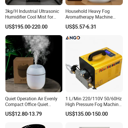
3kg/H Industrial Ultrasonic
Household Heavy Fog
Humidifier Cool Mist for
Aromatherapy Machine
Mushroom Agriculture
Office Air Atomizer Mini
US$195.00-220.00
US$5.57-6.31
Tobacco to Increase
Desktop Humidifier
Humidity Have WiFi
Function Option
Quiet Operation Air Evenly
1 L/Min 220/110V 50/60Hz
Compact Office Quiet
High Pressure Fog Machine
Bedroom Air Home
Pump Misting System for
US$12.80-13.79
US$135.00-150.00
Humidifier
Sale