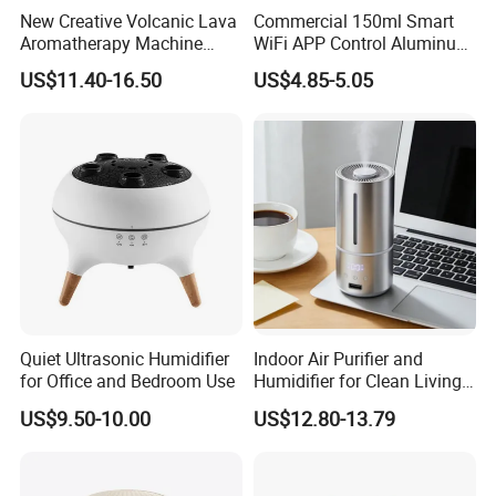
New Creative Volcanic Lava
Commercial 150ml Smart
Aromatherapy Machine
WiFi APP Control Aluminum
Home Desktop Humidifier
Alloy Cylindrical Tower
US$11.40-16.50
US$4.85-5.05
Aroma Diffuser,
Professional Cold Air Scent
Machine for Home Office
Hotel Lobby with La
Quiet Ultrasonic Humidifier
Indoor Air Purifier and
for Office and Bedroom Use
Humidifier for Clean Living
Spaces
US$9.50-10.00
US$12.80-13.79