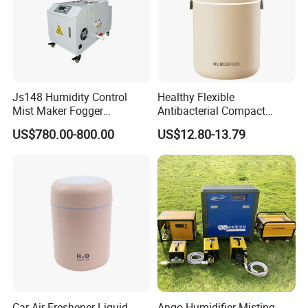
Js148 Humidity Control
Healthy Flexible
Mist Maker Fogger
Antibacterial Compact
Humidifier Supplier in China
Office Quiet Home No-Fog
US$780.00-800.00
US$12.80-13.79
Ultrasonic Humidifier
FAQ
In order for you to know us more quickly, we
set up some normal questions about our
products.
Car Air Freshener Liquid
Ango Humidifier Misting