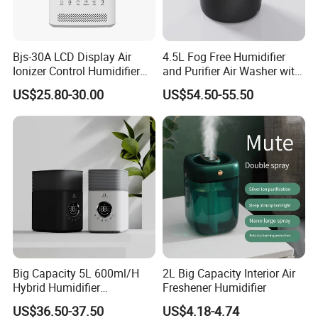
Bjs-30A LCD Display Air
4.5L Fog Free Humidifier
Ionizer Control Humidifier
and Purifier Air Washer with
with Silent Mode
HEPA and UV Steriliazation
US$25.80-30.00
US$54.50-55.50
Big Capacity 5L 600ml/H
2L Big Capacity Interior Air
Hybrid Humidifier
Freshener Humidifier
Humidificador From China
US$36.50-37.50
US$4.18-4.74
Factory