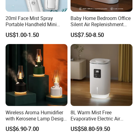
20ml Face Mist Spray
Baby Home Bedroom Office
Portable Handheld Mini
Silent Air Replenishment
Nano Mist Sprayer Beauty
and Fragrance Dispenser
US$1.00-1.50
US$7.50-8.50
Facial Spray Nano Sprayer
Small Desktop Ultrasonic
Flame Humidifier
Wireless Aroma Humidifier
8L Warm Mist Free
with Kerosene Lamp Design,
Evaporative Electric Air
Ultrasonic Cool Mist
Humidifier for Home
US$6.90-7.00
US$58.80-59.50
Essential Oil Diffuser for
Wholesale
Home