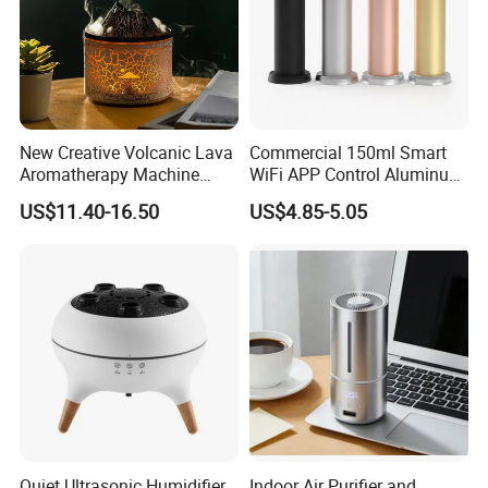
New Creative Volcanic Lava
Commercial 150ml Smart
Aromatherapy Machine
WiFi APP Control Aluminum
Home Desktop Humidifier
Alloy Cylindrical Tower
US$11.40-16.50
US$4.85-5.05
Aroma Diffuser,
Professional Cold Air Scent
Machine for Home Office
Hotel Lobby with La
Quiet Ultrasonic Humidifier
Indoor Air Purifier and