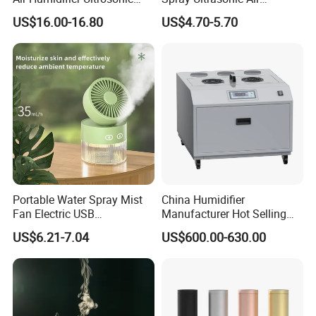
Nursery for Whole House
Humidifier with Night Light
US$16.00-16.80
US$4.70-5.70
Portable Water Spray Mist
China Humidifier
Fan Electric USB
Manufacturer Hot Selling
Rechargeable Hand Mini
Industrial Air Sprayer 15kg
US$6.21-7.04
US$600.00-630.00
Fan Humidifier
Industrial Ultrasonic
Humidifier Fogging System
for India