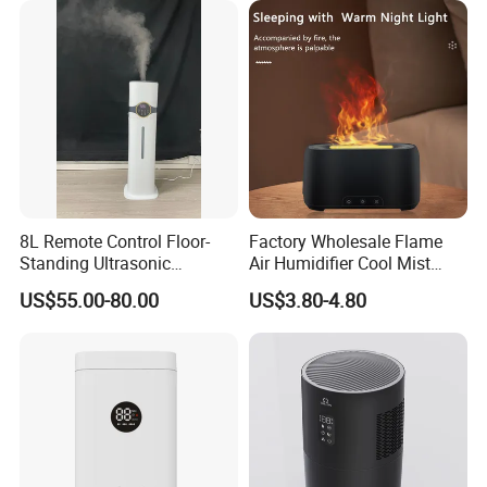
8L Remote Control Floor-
Factory Wholesale Flame
Standing Ultrasonic
Air Humidifier Cool Mist
Humidifier with Cool Warm
Ultrasonic Aroma Diffuser
US$55.00-80.00
US$3.80-4.80
Mist
Mist Maker