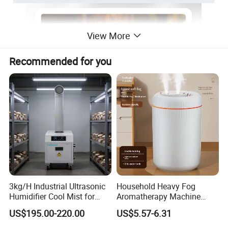
View More
Recommended for you
3kg/H Industrial Ultrasonic
Household Heavy Fog
Humidifier Cool Mist for
Aromatherapy Machine
Mushroom Agriculture
Office Air Atomizer Mini
US$195.00-220.00
US$5.57-6.31
Tobacco to Increase
Desktop Humidifier
Humidity Have WiFi