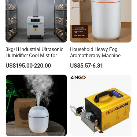
3kg/H Industrial Ultrasonic
Household Heavy Fog
Humidifier Cool Mist for
Aromatherapy Machine
Mushroom Agriculture
Office Air Atomizer Mini
US$195.00-220.00
US$5.57-6.31
Tobacco to Increase
Desktop Humidifier
Humidity Have WiFi
Function Option