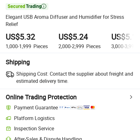

Elegant USB Aroma Diffuser and Humidifier for Stress
Relief
US$5.32
US$5.24
US$5.1
1,000-1,999
Pieces
2,000-2,999
Pieces
3,000-3,999
Shipping
Shipping Cost:
Contact the supplier about freight and
estimated delivery time.
Online Trading Protection
Payment Guarantee
Platform Logistics
Inspection Service
After-Sales & Dispute Handling