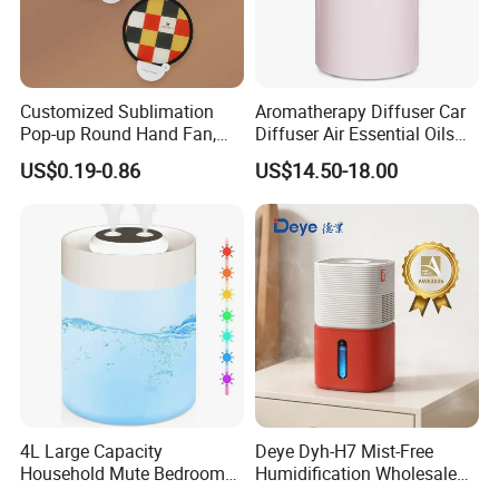
Customized Sublimation
Aromatherapy Diffuser Car
Pop-up Round Hand Fan,
Diffuser Air Essential Oils
Foldable Nylon Flying Disc
Humidifier Fragrance
US$0.19-0.86
US$14.50-18.00
Fans for Promotions
Portable Nebulizer Machine
4L Large Capacity
Deye Dyh-H7 Mist-Free
Household Mute Bedroom
Humidification Wholesale
Office Air Conditioning
APP Control 6L Air