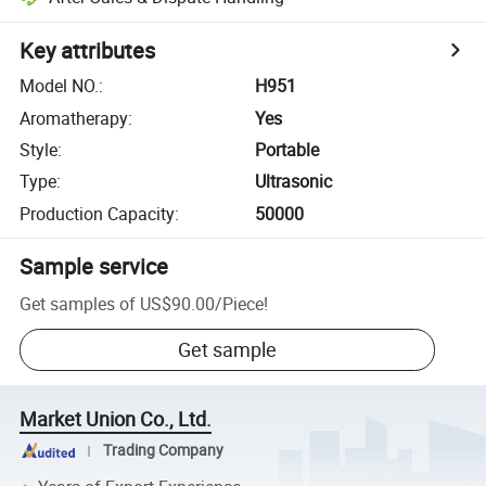
Key attributes
Model NO.
:
H951
Aromatherapy
:
Yes
Style
:
Portable
Type
:
Ultrasonic
Production Capacity
:
50000
Sample service
Get samples of
US$90.00
/
Piece
!
Get sample
Market Union Co., Ltd.
Trading Company