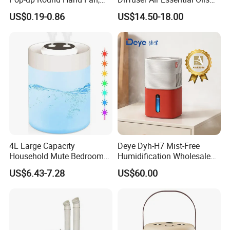
Foldable Nylon Flying Disc
Humidifier Fragrance
US$0.19-0.86
US$14.50-18.00
Fans for Promotions
Portable Nebulizer Machine
4L Large Capacity
Deye Dyh-H7 Mist-Free
Household Mute Bedroom
Humidification Wholesale
Office Air Conditioning
APP Control 6L Air
US$6.43-7.28
US$60.00
Room Double Spray Fog
Humidifier
Aromatherapy Air Humidifier