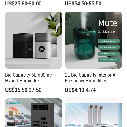
US$25.80-30.00
US$54.50-55.50
supply chain that grants us a powerful competitive
advantage, distinguishing us as leaders in the
global market.
Big Capacity 5L 600ml/H
2L Big Capacity Interior Air
Hybrid Humidifier
Freshener Humidifier
Humidificador From China
US$36.50-37.50
US$4.18-4.74
Factory