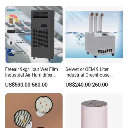
Freeair 9kg/Hour Wet Film
Selwet or OEM 9 Liter
Industrial Air Humidifier
Industrial Greenhouse
Large Capacity Humidifier
Mushroom Agriculture
US$530.00-580.00
US$240.00-260.00
for Workshop Automatic
Tobacco Ultrasonic
Control Powerful
Humidifier
Evaporative with 3 Min
Delay Protect