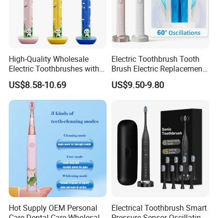
High-Quality Wholesale
Electric Toothbrush Tooth
Electric Toothbrushes with
Brush Electric Replacement
Multiple Cleaning Modes for
Toothbrush Heads Electrical
US$8.58-10.69
US$9.50-9.80
Kids
Teeth Brush
Hot Supply OEM Personal
Electrical Toothbrush Smart
Care Dental Care Wholesale
Pressure Sensor Oscillating