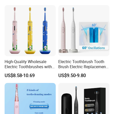
High-Quality Wholesale
Electric Toothbrush Tooth
Electric Toothbrushes with
Brush Electric Replacement
Multiple Cleaning Modes for
Toothbrush Heads Electrical
US$8.58-10.69
US$9.50-9.80
Kids
Teeth Brush