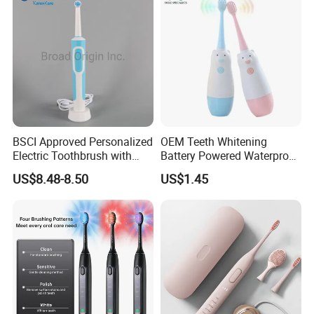
BSCI Approved Personalized
OEM Teeth Whitening
Electric Toothbrush with
Battery Powered Waterproof
2PCS Toothbrush Head
Sonic Kids Electric
US$8.48-8.50
US$1.45
Electric Toothbrush Motor
Toothbrush
Electric