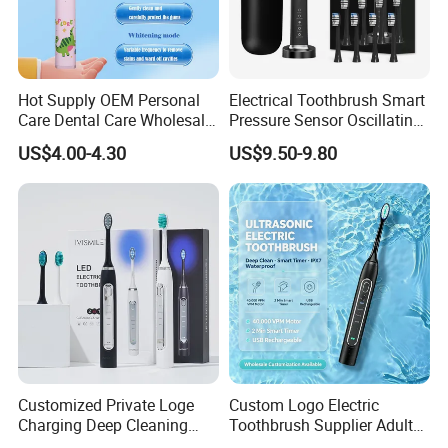
Hot Supply OEM Personal
Electrical Toothbrush Smart
Care Dental Care Wholesale
Pressure Sensor Oscillating
Kid Electric Toothbrush
Toothbrush
US$4.00-4.30
US$9.50-9.80
Customized Private Loge
Custom Logo Electric
Charging Deep Cleaning
Toothbrush Supplier Adult
Blue LED Light Professional
Electric Toothbrush Motor