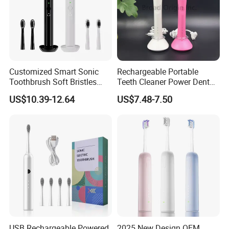
Customized Smart Sonic
Rechargeable Portable
Toothbrush Soft Bristles
Teeth Cleaner Power Dental
Ipx7 UV Light Wireless
Water Flosser Electric
US$10.39-12.64
US$7.48-7.50
Electric Toothbrush
Flossing Toothbrush
Pressure Sensor
Replacement Heads
USB Rechargeable Powered
2025 New Design OEM