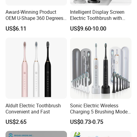
Award-Winning Product
Intelligent Display Screen
OEM U-Shape 360 Degrees
Electric Toothbrush with
Automatic Sonic Electric
LCD Screen 15 Modes
US$6.11
US$9.60-10.00
Toothbrush Full Oral
Pressure Sensor
Cleaning Blue Light Teeth
Whitening Nylon & Silicone
U-Shaped Brush
Aldult Electric Toothbrush
Sonic Electric Wireless
Convenient and Fast
Charging 5 Brushing Modes
Multi-Function Toothbrush
US$2.65
US$0.73-0.75