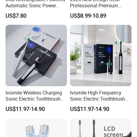
Automatic Sonic Power
Professional Premium
Smart Auto Electric
Oscillation Sweeping
US$7.80
US$8.99-10.89
Toothbrush
Electric Toothbrush with 3
Brush Heads
Ivismile Wireless Charging
Ivismile High Frequency
Sonic Electric Toothbrush
Sonic Electric Toothbrush
Deep Cleaning Blue LED
with Teeth Whitening LED
US$11.97-14.90
US$11.97-14.90
Light Professional Electric
Smart Waterproof Ipx7
Toothbrush
Medium Bristle Wireless
Charging 4 Modes