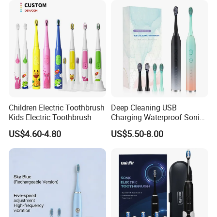
Whitening Silicone U-
Shaped Brush
Children Electric Toothbrush
Deep Cleaning USB
Kids Electric Toothbrush
Charging Waterproof Sonic
Vibration Adult Electric
US$4.60-4.80
US$5.50-8.00
Toothbrush