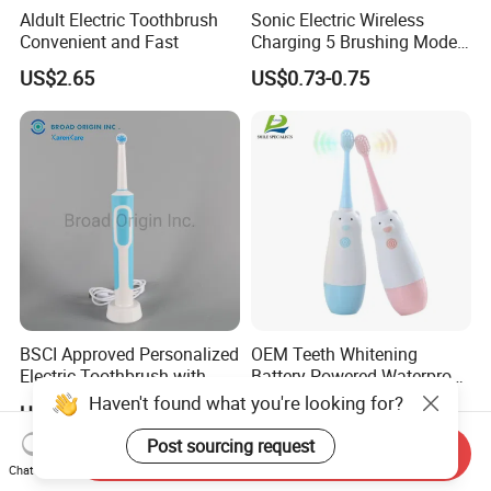
Aldult Electric Toothbrush
Sonic Electric Wireless
Convenient and Fast
Charging 5 Brushing Modes
Multi-Function Toothbrush
US$2.65
US$0.73-0.75
BSCI Approved Personalized
OEM Teeth Whitening
Electric Toothbrush with
Battery Powered Waterproof
2PCS Toothbrush Head
Sonic Kids Electric
Haven't found what you're looking for?
US$8.48-8.50
US$1.45
Electric Toothbrush Motor
Toothbrush
Electric
Post sourcing request
Send Inquiry
Chat Now