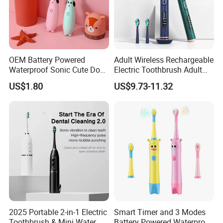
OEM Battery Powered
Adult Wireless Rechargeable
Waterproof Sonic Cute Dog
Electric Toothbrush Adult
Kids Electric Toothbrush
Magnetic Sonic Electric
US$1.80
US$9.73-11.32
Toothbrush with Charging
Base ODM OEM
2025 Portable 2-in-1 Electric
Smart Timer and 3 Modes
Toothbrush & Mini Water
Battery Powered Waterproof