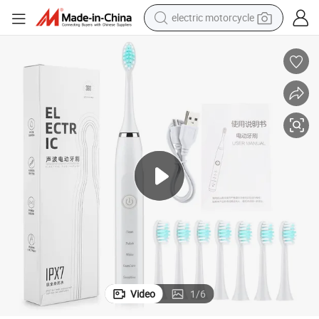
electric motorcycle
crawler excavator
farm tractor
racing motorcycle
human hair wig
basketball shoe
electric car
tshirt
Video
1
/
6