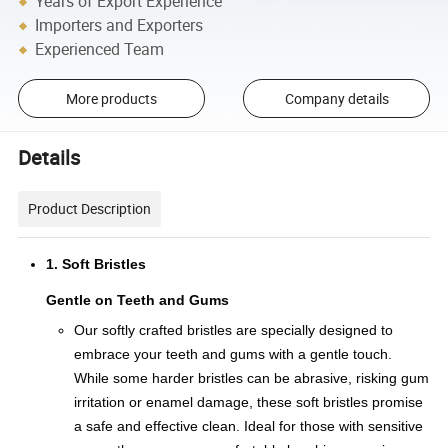
Years of Export Experience
Importers and Exporters
Experienced Team
More products
Company details
Details
Product Description
1. Soft Bristles
Gentle on Teeth and Gums
Our softly crafted bristles are specially designed to
embrace your teeth and gums with a gentle touch.
While some harder bristles can be abrasive, risking gum
irritation or enamel damage, these soft bristles promise
a safe and effective clean. Ideal for those with sensitive