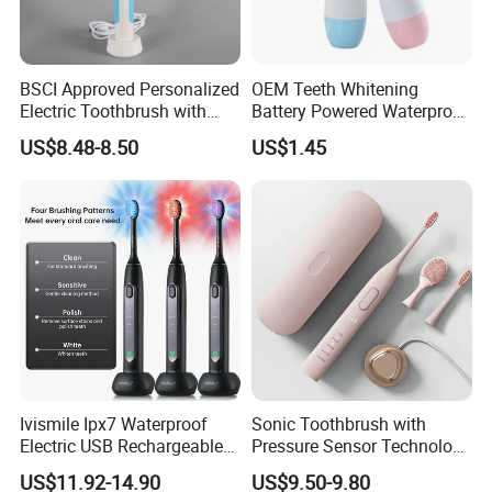
Detailed Photos
BSCI Approved Personalized
OEM Teeth Whitening
Electric Toothbrush with
Battery Powered Waterproof
2PCS Toothbrush Head
Sonic Kids Electric
US$8.48-8.50
US$1.45
Electric Toothbrush Motor
Toothbrush
Electric
Ivismile Ipx7 Waterproof
Sonic Toothbrush with
Electric USB Rechargeable
Pressure Sensor Technology
Smart LED Whitening Sonic
Ultrasonic Toothbrush
US$11.92-14.90
US$9.50-9.80
Electric Toothbrush
Portable Electric Toothbrush