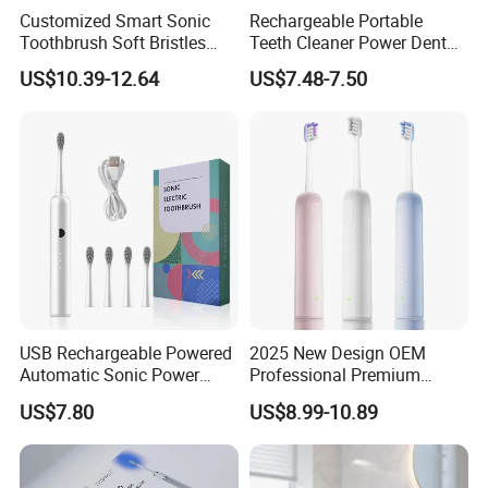
Customized Smart Sonic
Rechargeable Portable
Toothbrush Soft Bristles
Teeth Cleaner Power Dental
Ipx7 UV Light Wireless
Water Flosser Electric
US$10.39-12.64
US$7.48-7.50
Electric Toothbrush
Flossing Toothbrush
Pressure Sensor
Replacement Heads
USB Rechargeable Powered
2025 New Design OEM
Automatic Sonic Power
Professional Premium
Smart Auto Electric
Oscillation Sweeping
US$7.80
US$8.99-10.89
Toothbrush
Electric Toothbrush with 3
Brush Heads