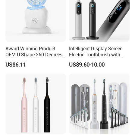
Award-Winning Product
Intelligent Display Screen
OEM U-Shape 360 Degrees
Electric Toothbrush with
Automatic Sonic Electric
LCD Screen 15 Modes
US$6.11
US$9.60-10.00
Toothbrush Full Oral
Pressure Sensor
Cleaning Blue Light Teeth
Whitening Nylon & Silicone
U-Shaped Brush