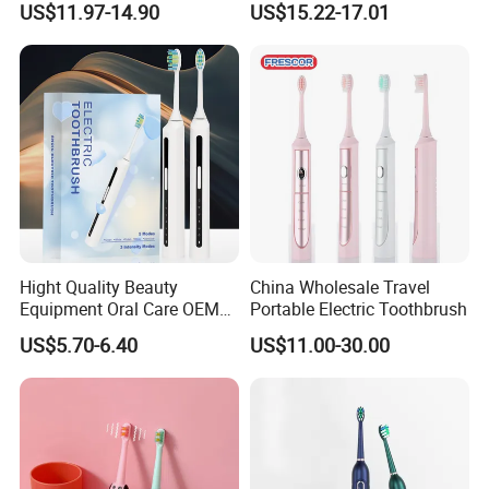
US$11.97-14.90
US$15.22-17.01
Sonic Electric Toothbrush
Hight Quality Beauty
China Wholesale Travel
Equipment Oral Care OEM
Portable Electric Toothbrush
Electric Tooth Brush
US$5.70-6.40
US$11.00-30.00