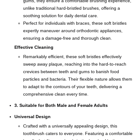
gums, they ensure a comfortable brushing experience,
unlike traditional hard-bristled brushes, offering a
soothing solution for daily dental care.
Perfect for individuals with braces, these soft bristles
expertly maneuver around orthodontic appliances,
ensuring a damage-free and thorough clean.
Effective Cleaning
Remarkably efficient, these soft bristles effectively
sweep away plaque, reaching into the hard-to-reach
crevices between teeth and gums to banish food
particles and bacteria. Their flexible nature allows them
to adapt to the contours of your teeth, delivering a
comprehensive clean every time.
3. Suitable for Both Male and Female Adults
Universal Design
Crafted with a universally appealing design, this
toothbrush caters to everyone. Featuring a comfortable