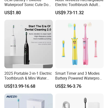
Waterproof Sonic Cute Dog
Electric Toothbrush Adult
A: By express(DHL, FEDEX, UPS, TNT, EMS), by air, or
Kids Electric Toothbrush
Magnetic Sonic Electric
by sea.
US$1.80
US$9.73-11.32
Toothbrush with Charging
8. Q: How much is the transportation freight of
Base ODM OEM
samples?
A: The freight depends on the weight and package size
and your area.
2025 Portable 2-in-1 Electric
Smart Timer and 3 Modes
Toothbrush & Mini Water
Battery Powered Waterproof
Flosser Soft Bristle Ipx7
Sonic Kids Electric
US$13.99-16.68
US$2.96-3.76
Waterproof for Travel
Toothbrush