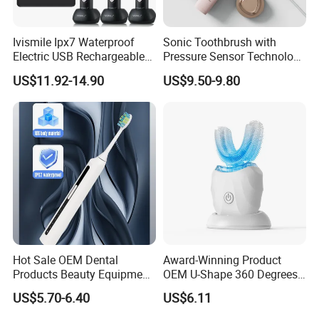
Ivismile Ipx7 Waterproof
Sonic Toothbrush with
Electric USB Rechargeable
Pressure Sensor Technology
Smart LED Whitening Sonic
Ultrasonic Toothbrush
US$11.92-14.90
US$9.50-9.80
Electric Toothbrush
Portable Electric Toothbrush
Hot Sale OEM Dental
Award-Winning Product
Products Beauty Equipment
OEM U-Shape 360 Degrees
Personal Care Dental
Automatic Sonic Electric
US$5.70-6.40
US$6.11
Electronics Electric
Toothbrush Full Oral
Toothbrush
Cleaning Blue Light Teeth