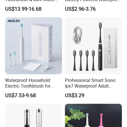
Flosser Soft Bristle Ipx7
Sonic Kids Electric
US$13.99-16.68
US$2.96-3.76
Waterproof for Travel
Toothbrush
Waterproof Household
Professional Smart Sonic
Electric Toothbrush for
Ipx7 Waterproof Adult
Adults 60 Degree Sweeping
Electric Toothbrush
US$7.53-9.68
US$3.29
Vibration Soft Bristle Cross-
Border Electric Toothbrush