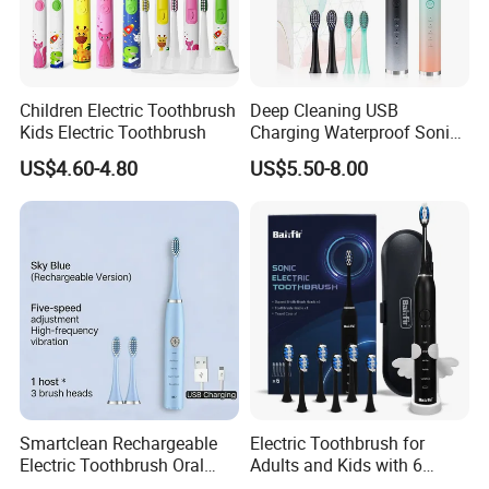
Children Electric Toothbrush
Deep Cleaning USB
Kids Electric Toothbrush
Charging Waterproof Sonic
Vibration Adult Electric
US$4.60-4.80
US$5.50-8.00
Toothbrush
Smartclean Rechargeable
Electric Toothbrush for
Electric Toothbrush Oral
Adults and Kids with 6
Certifications
Care
Replacement Brush Heads