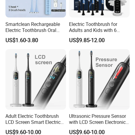
Smartclean Rechargeable
Electric Toothbrush for
Electric Toothbrush Oral
Adults and Kids with 6
Care
Replacement Brush Heads
US$1.60-3.80
US$9.85-12.00
Travel Case
Adult Electric Toothbrush
Ultrasonic Pressure Sensor
LCD Screen Smart Electric
with LCD Screen Electronic
Toothbrush
Toothbrush Sonic Electric
US$9.60-10.00
US$9.60-10.00
Toothbrush