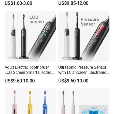
US$1.60-3.80
US$9.85-12.00
Travel Case
Adult Electric Toothbrush
Ultrasonic Pressure Sensor
LCD Screen Smart Electric
with LCD Screen Electronic
Toothbrush
Toothbrush Sonic Electric
US$9.60-10.00
US$9.60-10.00
Toothbrush
Company Profile