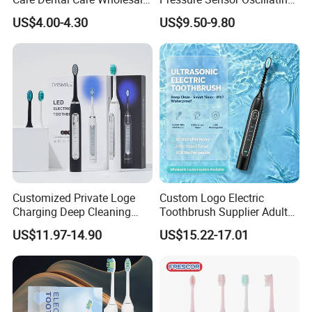
Kid Electric Toothbrush
Toothbrush
US$4.00-4.30
US$9.50-9.80
Customized Private Loge
Custom Logo Electric
Charging Deep Cleaning
Toothbrush Supplier Adult
Blue LED Light Professional
Electric Toothbrush Motor
US$11.97-14.90
US$15.22-17.01
FAQ
Sonic Electric Toothbrush
1. Q: Can I use my own logo and packaging?
A: Yes, they can be customized.