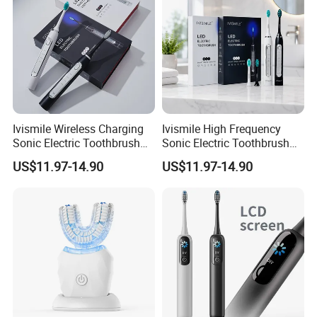
Ivismile Wireless Charging
Ivismile High Frequency
Sonic Electric Toothbrush
Sonic Electric Toothbrush
Deep Cleaning Blue LED
with Teeth Whitening LED
US$11.97-14.90
US$11.97-14.90
Light Professional Electric
Smart Waterproof Ipx7
Toothbrush
Medium Bristle Wireless
Charging 4 Modes