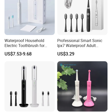
Waterproof Household
Professional Smart Sonic
Electric Toothbrush for
Ipx7 Waterproof Adult
Adults 60 Degree Sweeping
Electric Toothbrush
US$7.53-9.68
US$3.29
Vibration Soft Bristle Cross-
Border Electric Toothbrush