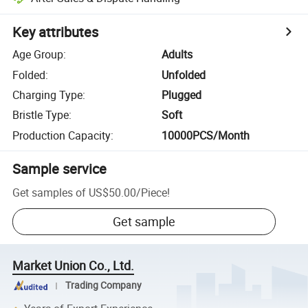
Key attributes
Age Group
:
Adults
Folded
:
Unfolded
Charging Type
:
Plugged
Bristle Type
:
Soft
Production Capacity
:
10000PCS/Month
Sample service
Get samples of
US$50.00
/
Piece
!
Get sample
Market Union Co., Ltd.
Trading Company