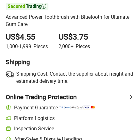

Advanced Power Toothbrush with Bluetooth for Ultimate
Gum Care
US$4.55
US$3.75
1,000-1,999
Pieces
2,000+
Pieces
Shipping
Shipping Cost:
Contact the supplier about freight and
estimated delivery time.
Online Trading Protection
Payment Guarantee
Platform Logistics
Inspection Service
After-Sales & Dispute Handling