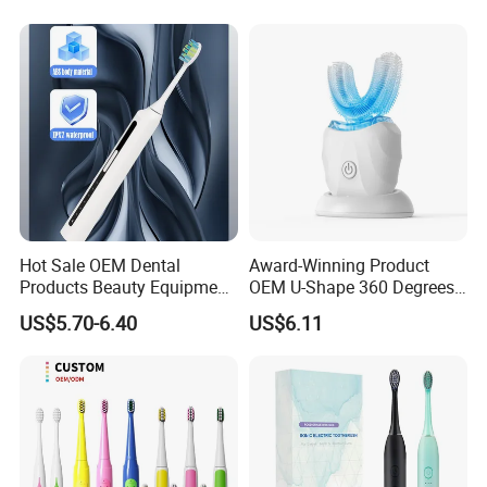
Hot Sale OEM Dental
Award-Winning Product
Products Beauty Equipment
OEM U-Shape 360 Degrees
Personal Care Dental
Automatic Sonic Electric
US$5.70-6.40
US$6.11
Electronics Electric
Toothbrush Full Oral
Toothbrush
Cleaning Blue Light Teeth
Whitening Silicone U-
Shaped Brush