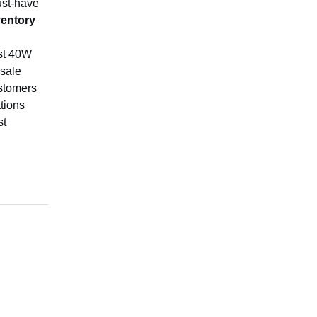
ust-have
ventory
ust 40W
-sale
ustomers
tions
st