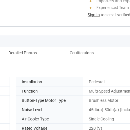
Importers and Exp
Experienced Team
Sign In
to see all verifie
Detailed Photos
Certifications
Co
Installation
Pedestal
Function
Multi-Speed Adjustmen
Button-Type Motor Type
Brushless Motor
Noise Level
45db(a)-50db(a) (Inclu
Air Cooler Type
Single Cooling
Rated Voltage
220 (V)