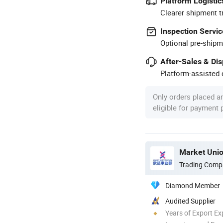
Platform Logistic
Clearer shipment t
Inspection Servic
Optional pre-shipm
After-Sales & Di
Platform-assisted d
Only orders placed a
eligible for payment
Market Unio
Trading Comp
Diamond Member
Audited Supplier
Years of Export Ex