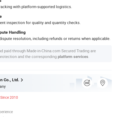
s
racking with platform-supported logistics.
e
ent inspection for quality and quantity checks.
spute Handling
ispute resolution, including refunds or returns when applicable.
nd paid through Made-in-China.com Secured Trading are
 protection and the corresponding
.
platform services
n Co., Ltd.
any
Since 2010
perience