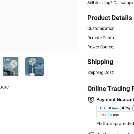
Still deciding? Get sampl
Product Details
Customization:
Remote Control:
Power Source:
Shipping
Shipping Cost:
pare
Online Trading 
Payment Guaran
Platform-protected