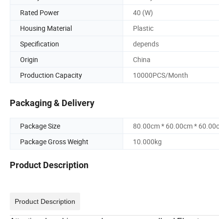
Rated Power
40 (W)
Housing Material
Plastic
Specification
depends
Origin
China
Production Capacity
10000PCS/Month
Packaging & Delivery
Package Size
80.00cm * 60.00cm * 60.00
Package Gross Weight
10.000kg
Product Description
Product Description