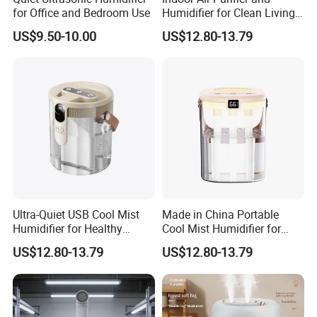
for Office and Bedroom Use
Humidifier for Clean Living
Spaces
US$9.50-10.00
US$12.80-13.79
Ultra-Quiet USB Cool Mist
Made in China Portable
Humidifier for Healthy
Cool Mist Humidifier for
Living
Relaxation
US$12.80-13.79
US$12.80-13.79