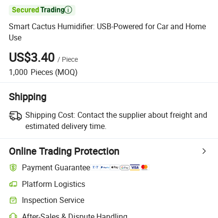

Smart Cactus Humidifier: USB-Powered for Car and Home
Use
US$3.40
/
Piece
1,000
Pieces
(MOQ)
Shipping
Shipping Cost:
Contact the supplier about freight and
estimated delivery time.
Online Trading Protection
Payment Guarantee
Platform Logistics
Inspection Service
After-Sales & Dispute Handling