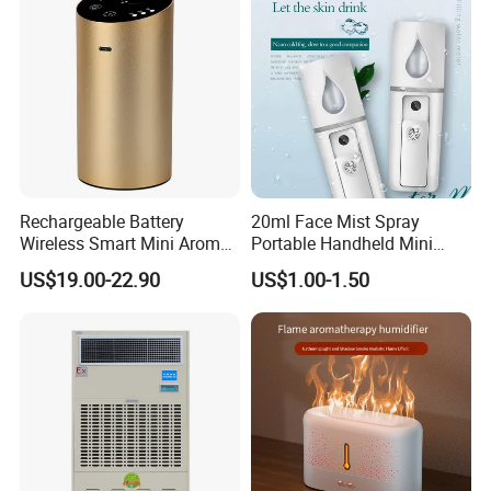
Rechargeable Battery
20ml Face Mist Spray
Wireless Smart Mini Aroma
Portable Handheld Mini
Diffuser Car Air Cleaner
Nano Mist Sprayer Beauty
US$19.00-22.90
US$1.00-1.50
Humidifier
Facial Spray Nano Sprayer