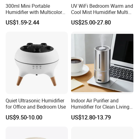
300ml Mini Portable
UV WiFi Bedroom Warm and
Humidifier with Multicolor
Cool Mist Humidifier Multi
LED Night Light
Function Air Mister
US$1.59-2.44
US$25.00-27.80
Quiet Ultrasonic Humidifier
Indoor Air Purifier and
for Office and Bedroom Use
Humidifier for Clean Living
Spaces
US$9.50-10.00
US$12.80-13.79