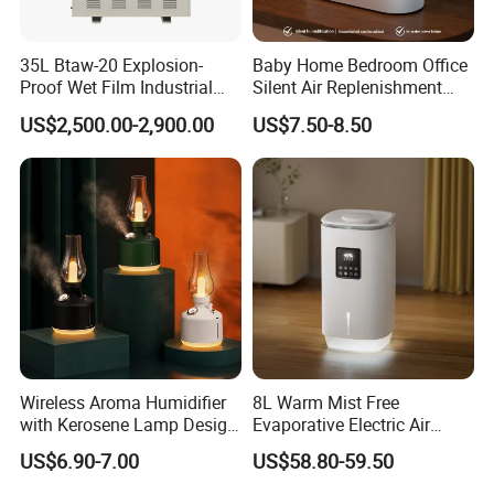
35L Btaw-20 Explosion-
Baby Home Bedroom Office
Proof Wet Film Industrial
Silent Air Replenishment
Humidifier Used for
and Fragrance Dispenser
US$2,500.00-2,900.00
US$7.50-8.50
Petroleum
Small Desktop Ultrasonic
Flame Humidifier
Wireless Aroma Humidifier
8L Warm Mist Free
with Kerosene Lamp Design,
Evaporative Electric Air
Ultrasonic Cool Mist
Humidifier for Home
US$6.90-7.00
US$58.80-59.50
Essential Oil Diffuser for
Wholesale
Home