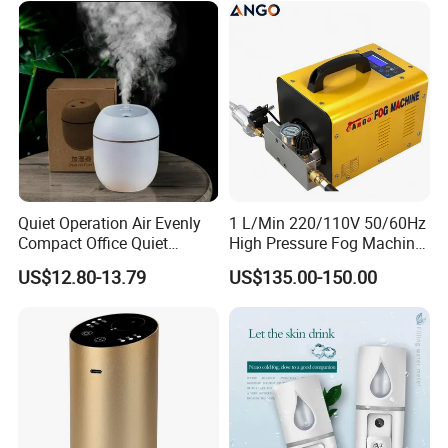
Function Option
Quiet Operation Air Evenly
1 L/Min 220/110V 50/60Hz
Compact Office Quiet
High Pressure Fog Machine
Company Profile
Bedroom Air Home
Pump Misting System for
US$12.80-13.79
US$135.00-150.00
Humidifier
Sale
About Market Union Co., Ltd.
As one of China's
Top 500 Import & Export Enterprises
,
Market Union Co., Ltd. proudly stands as a beacon of trust and
leadership in the international trade landscape. With an
impressive track record spanning over
20 years of unparalleled
export expertise and experience
, we have meticulously