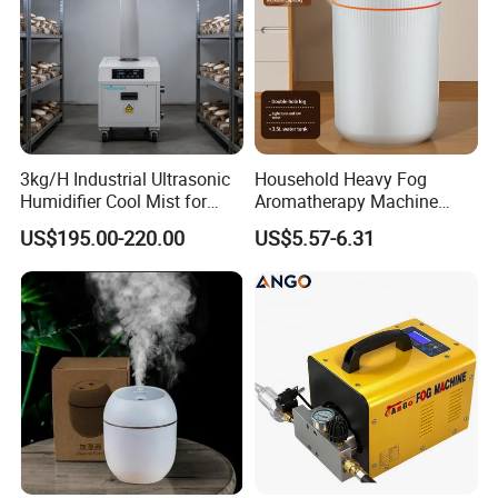
3kg/H Industrial Ultrasonic
Household Heavy Fog
Humidifier Cool Mist for
Aromatherapy Machine
Mushroom Agriculture
Office Air Atomizer Mini
US$195.00-220.00
US$5.57-6.31
Tobacco to Increase
Desktop Humidifier
Humidity Have WiFi
Function Option