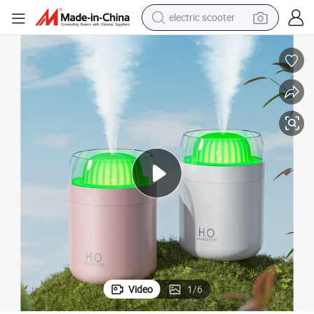
electric scooter
reagent
shoulder bag
container house
electric bike
electric motorcycle
tshirt
electric car
Video
1
/
6