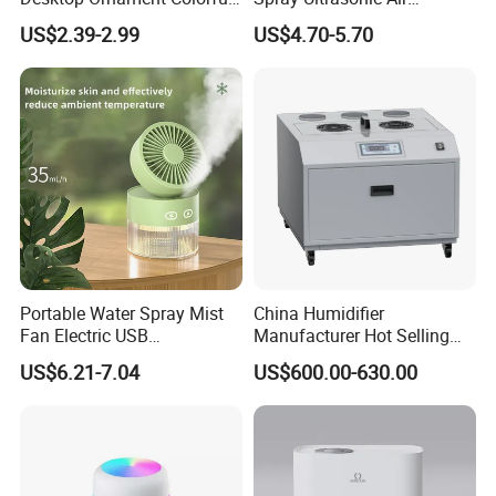
Ambient Light Spray Night
Humidifier with Night Light
US$2.39-2.99
US$4.70-5.70
Light
Portable Water Spray Mist
China Humidifier
Fan Electric USB
Manufacturer Hot Selling
Rechargeable Hand Mini
Industrial Air Sprayer 15kg
US$6.21-7.04
US$600.00-630.00
Fan Humidifier
Industrial Ultrasonic
Humidifier Fogging System
for India