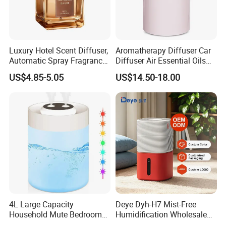
Luxury Hotel Scent Diffuser,
Aromatherapy Diffuser Car
Automatic Spray Fragrance
Diffuser Air Essential Oils
Air Diffuser, Electric
Humidifier Fragrance
US$4.85-5.05
US$14.50-18.00
Aromatherapy Machine, No
Portable Nebulizer Machine
Flame Home Decor, Long
Lasting Smell for Bathroom
Bedroom
4L Large Capacity
Deye Dyh-H7 Mist-Free
Household Mute Bedroom
Humidification Wholesale
Office Air Conditioning
APP Control 6L Air