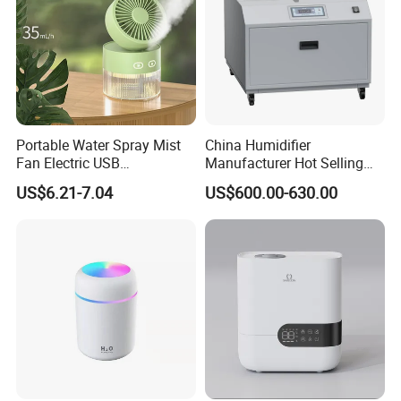
Portable Water Spray Mist
China Humidifier
Fan Electric USB
Manufacturer Hot Selling
Rechargeable Hand Mini
Industrial Air Sprayer 15kg
US$6.21-7.04
US$600.00-630.00
Fan Humidifier
Industrial Ultrasonic
Humidifier Fogging System
for India