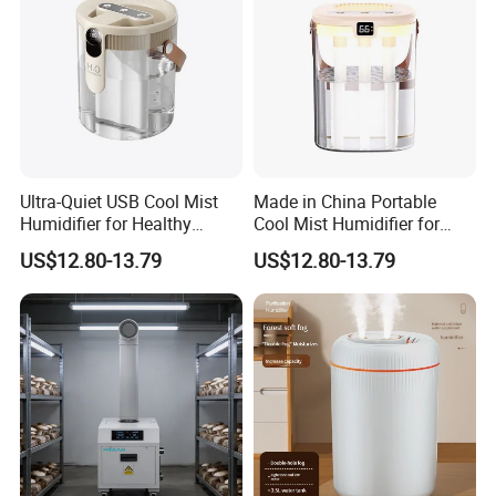
Ultra-Quiet USB Cool Mist
Made in China Portable
Humidifier for Healthy
Cool Mist Humidifier for
Living
Relaxation
US$12.80-13.79
US$12.80-13.79