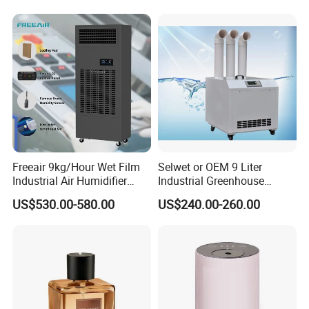
Freeair 9kg/Hour Wet Film
Selwet or OEM 9 Liter
Industrial Air Humidifier
Industrial Greenhouse
Large Capacity Humidifier
Mushroom Agriculture
US$530.00-580.00
US$240.00-260.00
for Workshop Automatic
Tobacco Ultrasonic
Control Powerful
Humidifier
Evaporative with 3 Min
Delay Protect