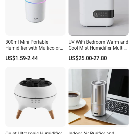
300ml Mini Portable
UV WiFi Bedroom Warm and
Humidifier with Multicolor
Cool Mist Humidifier Multi
LED Night Light
Function Air Mister
US$1.59-2.44
US$25.00-27.80
Quiet Ultrasonic Humidifier
Indoor Air Purifier and