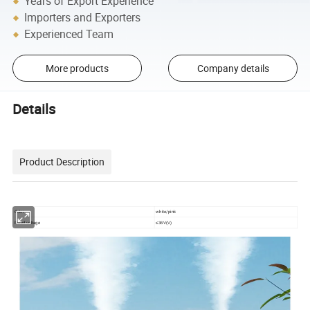
Years of Export Experience
Importers and Exporters
Experienced Team
More products
Company details
Details
Product Description
Color
white/pink
Rated voltage
≤36V
(V)