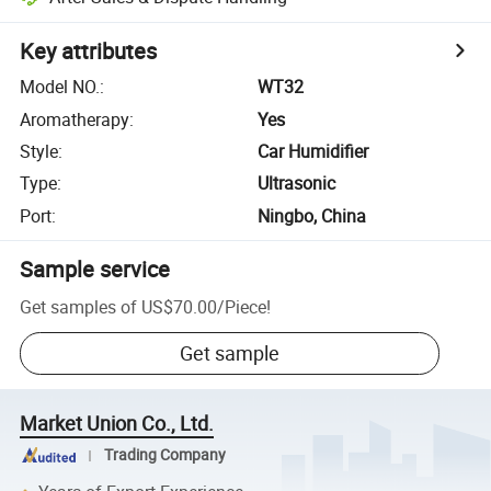
Key attributes
Model NO.
:
WT32
Aromatherapy
:
Yes
Style
:
Car Humidifier
Type
:
Ultrasonic
Port
:
Ningbo, China
Sample service
Get samples of
US$70.00
/
Piece
!
Get sample
Market Union Co., Ltd.
Trading Company