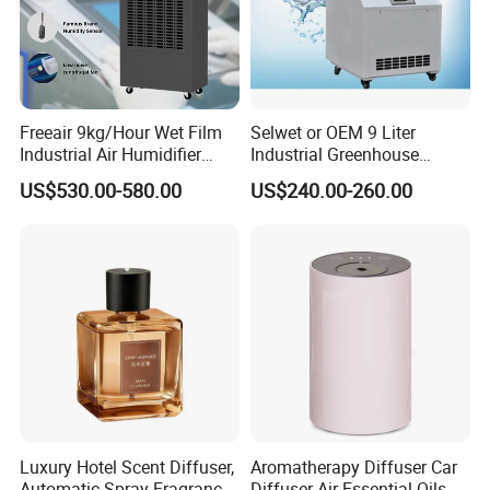
Freeair 9kg/Hour Wet Film
Selwet or OEM 9 Liter
Industrial Air Humidifier
Industrial Greenhouse
Large Capacity Humidifier
Mushroom Agriculture
US$530.00-580.00
US$240.00-260.00
for Workshop Automatic
Tobacco Ultrasonic
Control Powerful
Humidifier
Evaporative with 3 Min
Delay Protect
Luxury Hotel Scent Diffuser,
Aromatherapy Diffuser Car
Automatic Spray Fragrance
Diffuser Air Essential Oils