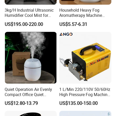
3kg/H Industrial Ultrasonic
Household Heavy Fog
Humidifier Cool Mist for
Aromatherapy Machine
Mushroom Agriculture
Office Air Atomizer Mini
US$195.00-220.00
US$5.57-6.31
Tobacco to Increase
Desktop Humidifier
Humidity Have WiFi
Function Option
Quiet Operation Air Evenly
1 L/Min 220/110V 50/60Hz
Compact Office Quiet
High Pressure Fog Machine
Bedroom Air Home
Pump Misting System for
US$12.80-13.79
US$135.00-150.00
Humidifier
Sale