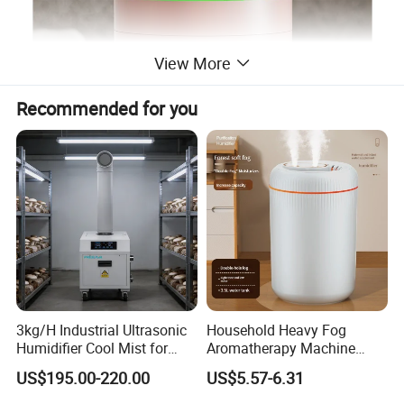
View More
Recommended for you
3kg/H Industrial Ultrasonic
Household Heavy Fog
Humidifier Cool Mist for
Aromatherapy Machine
Mushroom Agriculture
Office Air Atomizer Mini
US$195.00-220.00
US$5.57-6.31
Tobacco to Increase
Desktop Humidifier
Humidity Have WiFi