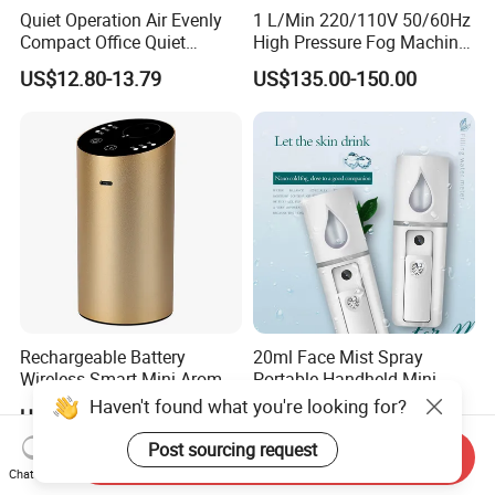
Quiet Operation Air Evenly
1 L/Min 220/110V 50/60Hz
Compact Office Quiet
High Pressure Fog Machine
Bedroom Air Home
Pump Misting System for
US$12.80-13.79
US$135.00-150.00
Humidifier
Sale
Rechargeable Battery
20ml Face Mist Spray
Wireless Smart Mini Aroma
Portable Handheld Mini
Diffuser Car Air Cleaner
Nano Mist Sprayer Beauty
Haven't found what you're looking for?
US$19.00-22.90
US$1.00-1.50
Humidifier
Facial Spray Nano Sprayer
Post sourcing request
Send Inquiry
Chat Now