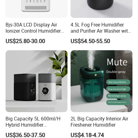
Bjs-30A LCD Display Air
4.5L Fog Free Humidifier
Ionizer Control Humidifier
and Purifier Air Washer with
with Silent Mode
HEPA and UV Steriliazation
US$25.80-30.00
US$54.50-55.50
Big Capacity 5L 600ml/H
2L Big Capacity Interior Air
Hybrid Humidifier
Freshener Humidifier
Humidificador From China
US$36.50-37.50
US$4.18-4.74
Factory