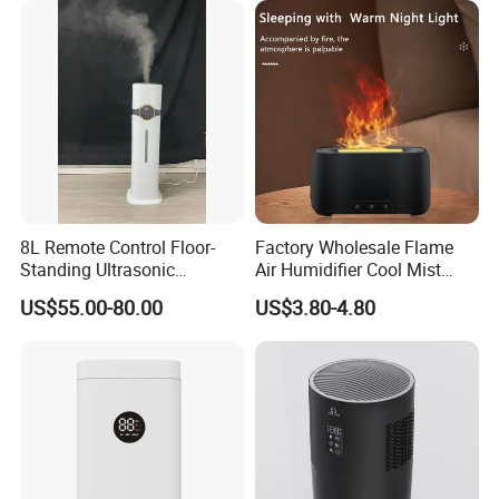
8L Remote Control Floor-
Factory Wholesale Flame
Standing Ultrasonic
Air Humidifier Cool Mist
Humidifier with Cool Warm
Ultrasonic Aroma Diffuser
US$55.00-80.00
US$3.80-4.80
Mist
Mist Maker