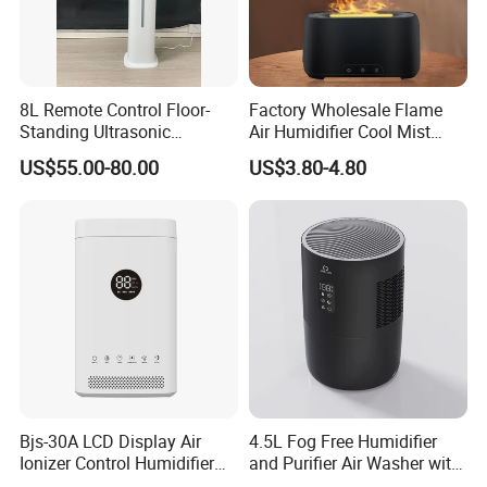
8L Remote Control Floor-
Factory Wholesale Flame
Standing Ultrasonic
Air Humidifier Cool Mist
Humidifier with Cool Warm
Ultrasonic Aroma Diffuser
US$55.00-80.00
US$3.80-4.80
Mist
Mist Maker
Bjs-30A LCD Display Air
4.5L Fog Free Humidifier
Ionizer Control Humidifier
and Purifier Air Washer with
with Silent Mode
HEPA and UV Steriliazation