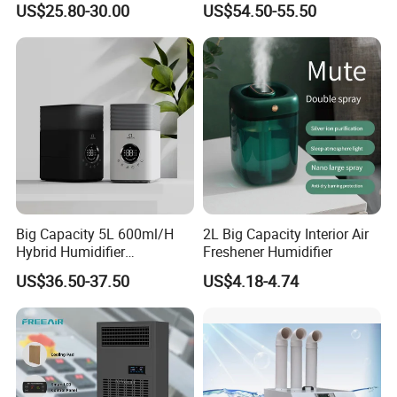
US$25.80-30.00
US$54.50-55.50
Big Capacity 5L 600ml/H
2L Big Capacity Interior Air
Hybrid Humidifier
Freshener Humidifier
Humidificador From China
US$36.50-37.50
US$4.18-4.74
Factory