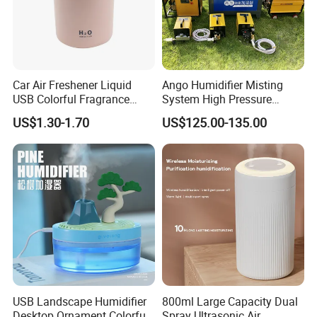
Car Air Freshener Liquid
Ango Humidifier Misting
USB Colorful Fragrance
System High Pressure
Home Diffuser Smart Car
Misting Machine Misting
US$1.30-1.70
US$125.00-135.00
Humidifier
Pump Commercial Duty
High Pressure Misting Fog
Systems
USB Landscape Humidifier
800ml Large Capacity Dual
Desktop Ornament Colorful
Spray Ultrasonic Air