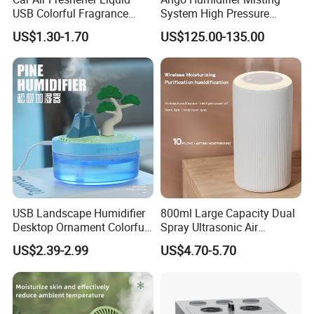
USB Colorful Fragrance
System High Pressure
Home Diffuser Smart Car
Misting Machine Misting
US$1.30-1.70
US$125.00-135.00
Humidifier
Pump Commercial Duty
High Pressure Misting Fog
Systems
USB Landscape Humidifier
800ml Large Capacity Dual
Desktop Ornament Colorful
Spray Ultrasonic Air
Ambient Light Spray Night
Humidifier with Night Light
US$2.39-2.99
US$4.70-5.70
Light