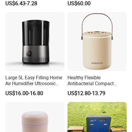
US$6.43-7.28
US$60.00
Room Double Spray Fog
Humidifier
Aromatherapy Air Humidifier
Large 5L Easy Filling Home
Healthy Flexible
Air Humidifier Ultrosonic
Antibacterial Compact
Nursery for Whole House
Office Quiet Home No-Fog
US$16.00-16.80
US$12.80-13.79
Ultrasonic Humidifier