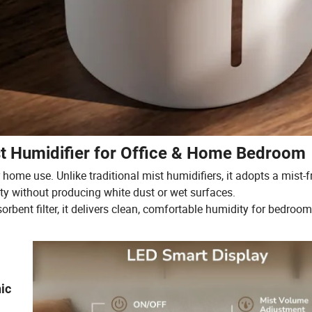
t Humidifier for Office & Home Bedroom
home use. Unlike traditional mist humidifiers, it adopts a mist-f
ty without producing white dust or wet surfaces.
rbent filter, it delivers clean, comfortable humidity for bedrooms
ic