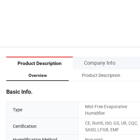
Company Info.
Product Description
Product Description
Overview
Basic Info.
Mist-Free Evaporative
Type
Humidifier
CE, RoHS, ISO, GS, UR, CQC,
Certification
SASO, LFGB, EMF
Humidification Method
Non-mist