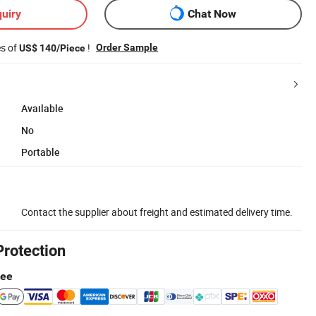
uiry
Chat Now
es of
!
Order Sample
US$ 140/Piece
Available
No
Portable
Contact the supplier about freight and estimated delivery time.
Protection
tee