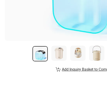
Add Inquiry Basket to Com