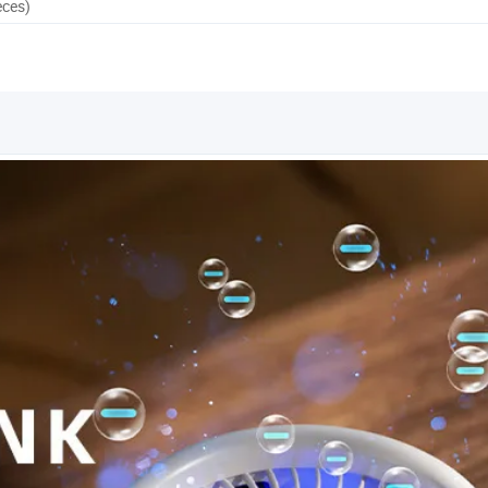
eces)