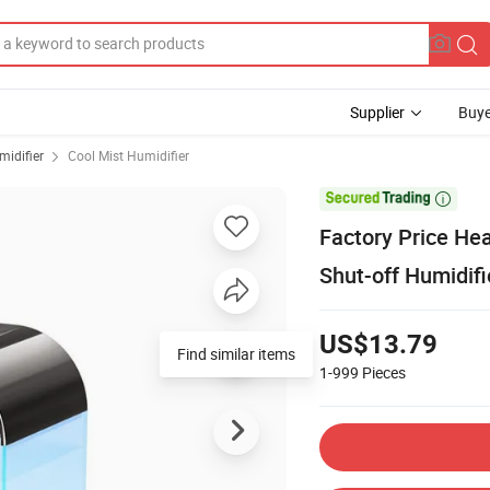
Supplier
Buye
midifier
Cool Mist Humidifier

Factory Price He
Shut-off Humidifi
US$13.79
Find similar items
1-999
Pieces