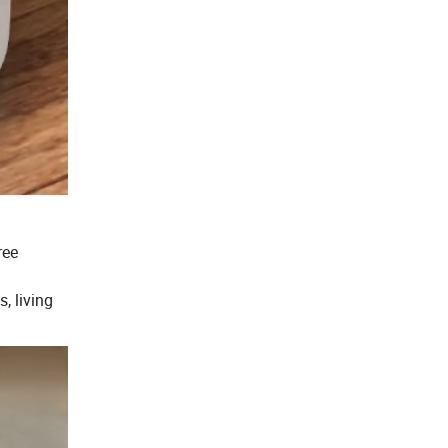
ree
, living