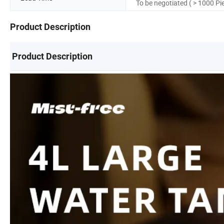
To be negotiated ( > 1000 Pi
Product Description
Product Description