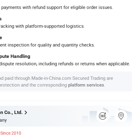
 payments with refund support for eligible order issues.
s
racking with platform-supported logistics.
e
ent inspection for quality and quantity checks.
spute Handling
ispute resolution, including refunds or returns when applicable.
nd paid through Made-in-China.com Secured Trading are
 protection and the corresponding
.
platform services
n Co., Ltd.
any
Since 2010