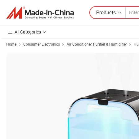
Products
All Categories
Home
Consumer Electronics
Air Conditioner, Purifier & Humidifier
Hu