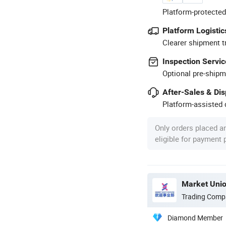
Platform-protected
Platform Logistic
Clearer shipment t
Inspection Servic
Optional pre-shipm
After-Sales & Di
Platform-assisted d
Only orders placed a
eligible for payment
Market Unio
Trading Comp
Diamond Member