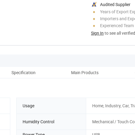
Audited Supplier
Years of Export Ex
Importers and Exp
Experienced Team
Sign In
to see all verifie
Specification
Main Products
Co
Usage
Home, Industry, Car, Tr
Humidity Control
Mechanical / Touch Co
Power Type
USB