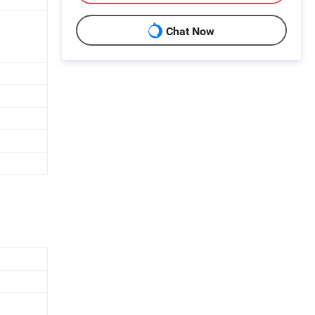
Chat Now