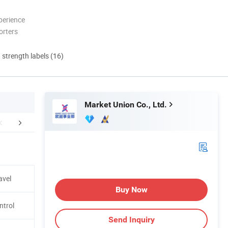
perience
orters
d strength labels (16)
Market Union Co., Ltd.
mpany Profile
Certifications
Packing &
avel
Buy Now
ntrol
Send Inquiry