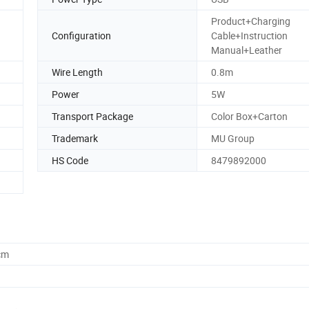
Product+Charging
Configuration
Cable+Instruction
Manual+Leather
Wire Length
0.8m
Power
5W
Transport Package
Color Box+Carton
Trademark
MU Group
HS Code
8479892000
cm