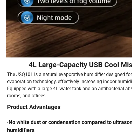
4L Large-Capacity USB Cool Mis
The JSQ101 is a natural evaporative humidifier designed for 
evaporation technology, effectively increasing indoor humidi
Equipped with a large 4L water tank and an antibacterial abso
rooms, and offices.
Product Advantages
·No white dust or condensation compared to ultrason
humidifiers