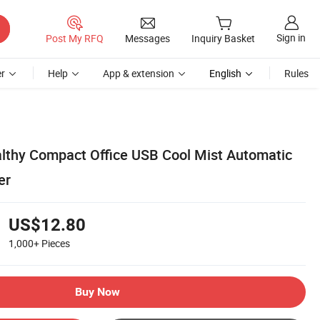
Sign in
Post My RFQ
Messages
Inquiry Basket
r
Help
App & extension
English
Rules
althy Compact Office USB Cool Mist Automatic
er
US$12.80
1,000+
Pieces
Buy Now