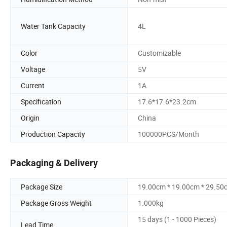
Water Tank Capacity
4L
Color
Customizable
Voltage
5V
Current
1A
Specification
17.6*17.6*23.2cm
Origin
China
Production Capacity
100000PCS/Month
Packaging & Delivery
Package Size
19.00cm * 19.00cm * 29.50
Package Gross Weight
1.000kg
15 days (1 - 1000 Pieces)
Lead Time