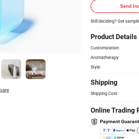
Send Inq
Still deciding? Get sampl
Product Details
Customization:
Aromatherapy:
Style:
Shipping
pare
Shipping Cost:
Online Trading 
Payment Guaran