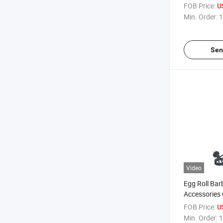
Curling Hea
FOB Price:
U
Min. Order:
1
Sen
Video
Egg Roll Bar
Accessories
Temperature 
FOB Price:
U
Curling
Min. Order:
1