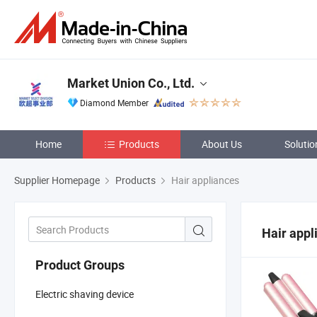
Market Union Co., Ltd.
Diamond Member
Home
Products
About Us
Solutio
Supplier Homepage
Products
Hair appliances
Hair appl
Product Groups
Electric shaving device