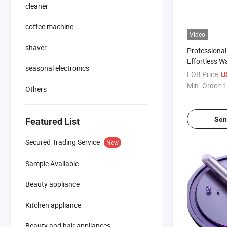
cleaner
coffee machine
Video
shaver
Professional
Effortless W
seasonal electronics
FOB Price:
U
Min. Order:
1
Others
Sen
Featured List
Secured Trading Service
New
Sample Available
Beauty appliance
Kitchen appliance
Beauty and hair appliances