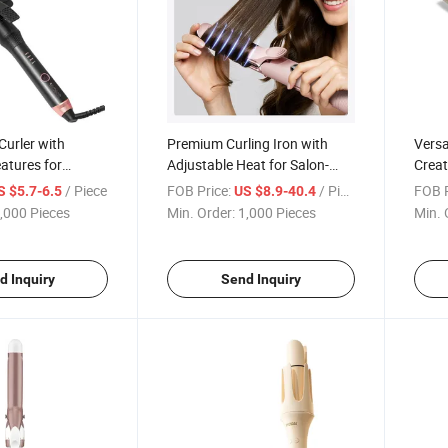
 Curler with
Premium Curling Iron with
Versat
atures for
Adjustable Heat for Salon-
Creat
s Every Time
Grade Results
Waves
/ Piece
FOB Price:
/ Piece
FOB P
S $5.7-6.5
US $8.9-40.4
,000 Pieces
Min. Order:
1,000 Pieces
Min. 
d Inquiry
Send Inquiry