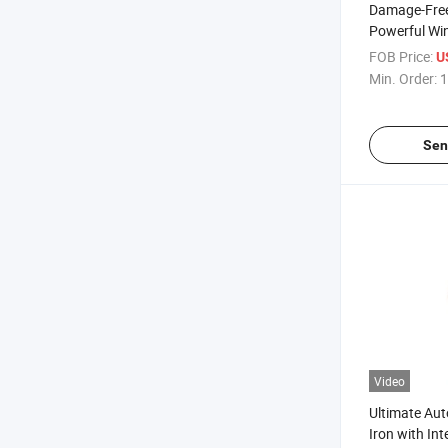
Damage-Free
Powerful Wi
Operation
FOB Price:
U
Min. Order:
1
Sen
Video
Ultimate Aut
Iron with In