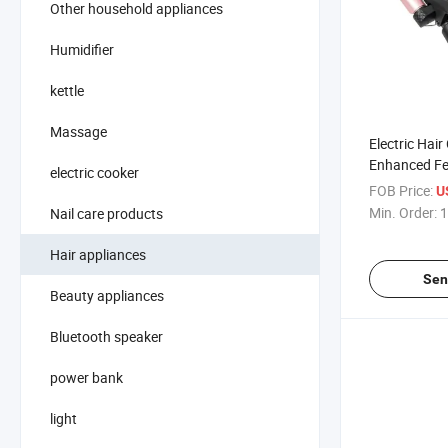
Other household appliances
Humidifier
kettle
Massage
Electric Hair
Enhanced Fe
electric cooker
Perfect Curl
FOB Price:
U
Min. Order:
1
Nail care products
Hair appliances
Sen
Beauty appliances
Bluetooth speaker
power bank
light