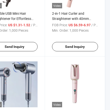
o
Video
ble USB Mini Hair
2-in-1 Hair Curler and
ghtener for Effortless
Straightener with 40mm
ng Anywhere
Ceramic Barrel
rice:
/ Piece
FOB Price:
/ Piece
US $1.31-1.52
US $6.59-6.97
Order:
1,000 Pieces
Min. Order:
1,000 Pieces
Send Inquiry
Send Inquiry
o
Video