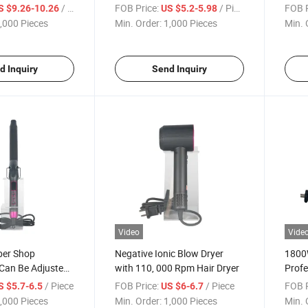
ds
Straightening Comb for
Curli
/ Piece
FOB Price:
/ Piece
FOB P
S $9.26-10.26
US $5.2-5.98
Healthy Hair
Char
,000 Pieces
Min. Order:
1,000 Pieces
Min. 
d Inquiry
Send Inquiry
Video
Vide
ber Shop
Negative Ionic Blow Dryer
1800W
 Can Be Adjusted
with 110, 000 Rpm Hair Dryer
Profe
Curling Iron
Hair 
/ Piece
FOB Price:
/ Piece
FOB P
S $5.7-6.5
US $6-6.7
,000 Pieces
Min. Order:
1,000 Pieces
Min. 