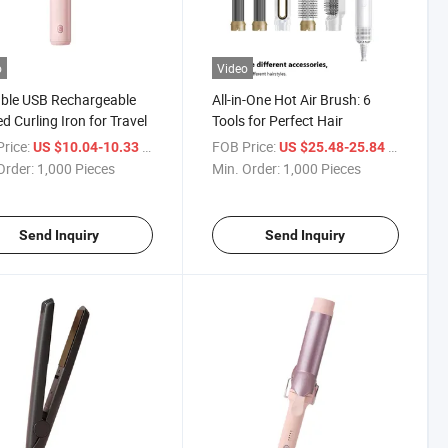
o
Video
ble USB Rechargeable
All-in-One Hot Air Brush: 6
d Curling Iron for Travel
Tools for Perfect Hair
rice:
/ Piece
FOB Price:
/ Piece
US $10.04-10.33
US $25.48-25.84
Order:
1,000 Pieces
Min. Order:
1,000 Pieces
Send Inquiry
Send Inquiry