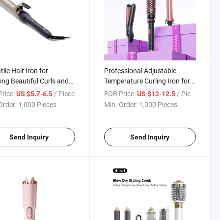
ile Hair Iron for
Professional Adjustable
ing Beautiful Curls and
Temperature Curling Iron for
 Effortlessly
Perfect Waves
rice:
/ Piece
FOB Price:
/ Piece
US $5.7-6.5
US $12-12.5
Order:
1,000 Pieces
Min. Order:
1,000 Pieces
Send Inquiry
Send Inquiry