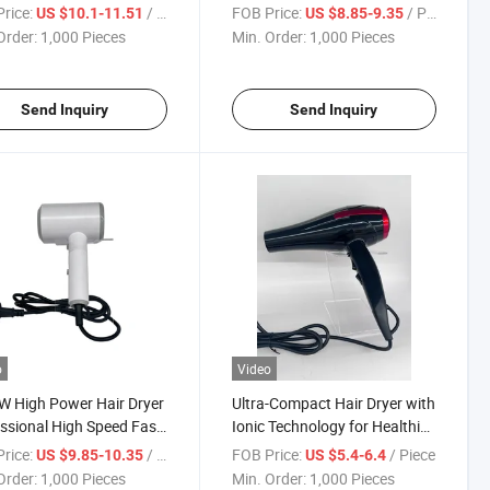
ng Iron with USB
Travel Portable Hair Dryer
rice:
/ Piece
FOB Price:
/ Piece
US $10.1-11.51
US $8.85-9.35
ging
Order:
1,000 Pieces
Min. Order:
1,000 Pieces
Send Inquiry
Send Inquiry
o
Video
 High Power Hair Dryer
Ultra-Compact Hair Dryer with
ssional High Speed Fast
Ionic Technology for Healthier
Dryer
Locks
rice:
/ Piece
FOB Price:
/ Piece
US $9.85-10.35
US $5.4-6.4
Order:
1,000 Pieces
Min. Order:
1,000 Pieces