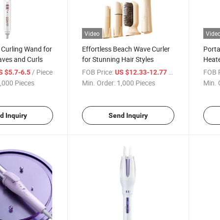
Video
Vide
 Curling Wand for
Effortless Beach Wave Curler
Porta
aves and Curls
for Stunning Hair Styles
Heate
/ Piece
FOB Price:
/ Piece
FOB P
S $5.7-6.5
US $12.33-12.77
,000 Pieces
Min. Order:
1,000 Pieces
Min. 
d Inquiry
Send Inquiry