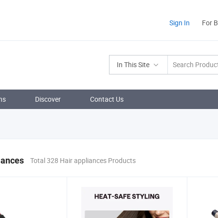
Sign In
For 
In This Site
ns
Discover
Contact Us
iances
Total 328 Hair appliances Products