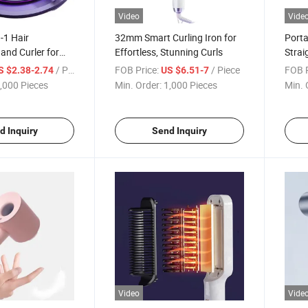
Video
Vide
n-1 Hair
32mm Smart Curling Iron for
Porta
 and Curler for
Effortless, Stunning Curls
Strai
yling
Styli
/ Piece
FOB Price:
/ Piece
FOB P
S $2.38-2.74
US $6.51-7
,000 Pieces
Min. Order:
1,000 Pieces
Min. 
d Inquiry
Send Inquiry
Video
Vide