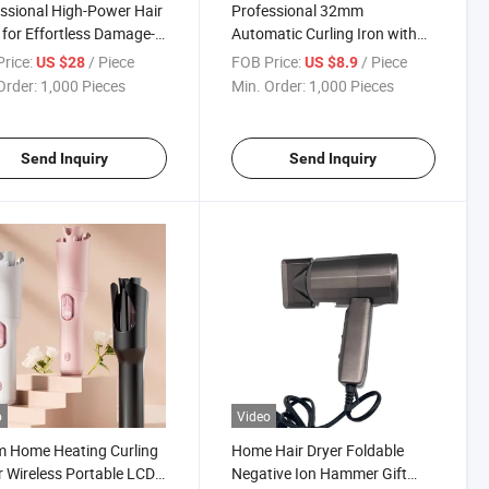
ssional High-Power Hair
Professional 32mm
 for Effortless Damage-
Automatic Curling Iron with
Drying
Ionic Technology
rice:
/ Piece
FOB Price:
/ Piece
US $28
US $8.9
Order:
1,000 Pieces
Min. Order:
1,000 Pieces
Send Inquiry
Send Inquiry
o
Video
 Home Heating Curling
Home Hair Dryer Foldable
r Wireless Portable LCD
Negative Ion Hammer Gift