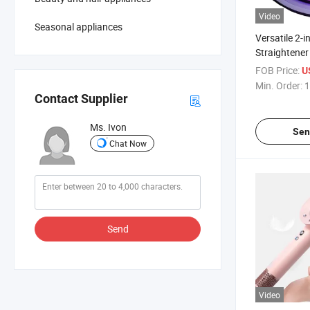
Video
Seasonal appliances
Versatile 2-i
Straightener
Effortless St
FOB Price:
U
Min. Order:
1
Contact Supplier
Ms. Ivon
Sen
Chat Now
Send
Video