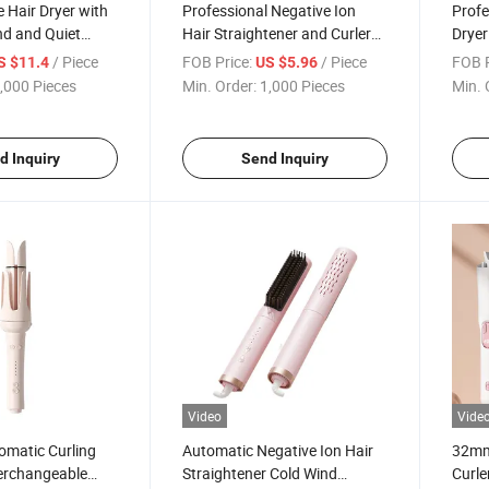
 Hair Dryer with
Professional Negative Ion
Profe
nd and Quiet
Hair Straightener and Curler
Dryer
Comb
Free 
/ Piece
FOB Price:
/ Piece
FOB P
S $11.4
US $5.96
,000 Pieces
Min. Order:
1,000 Pieces
Min. 
d Inquiry
Send Inquiry
Video
Vide
omatic Curling
Automatic Negative Ion Hair
32mm
terchangeable
Straightener Cold Wind
Curle