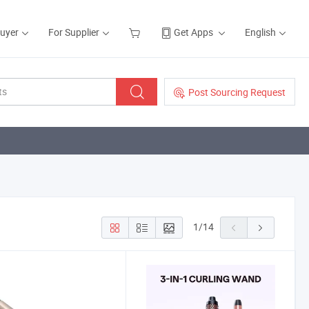
Buyer
For Supplier
Get Apps
English
Post Sourcing Request
1
/
14