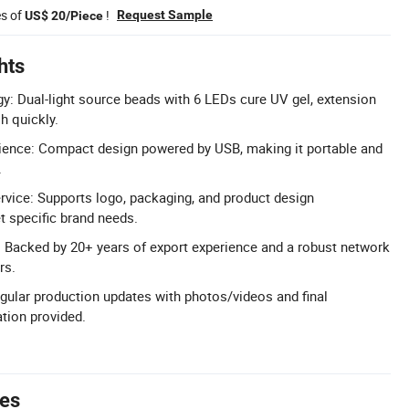
es of
!
Request Sample
US$ 20/Piece
hts
y: Dual-light source beads with 6 LEDs cure UV gel, extension
sh quickly.
nce: Compact design powered by USB, making it portable and
.
rvice: Supports logo, packaging, and product design
 specific brand needs.
 Backed by 20+ years of export experience and a robust network
rs.
gular production updates with photos/videos and final
tion provided.
tes