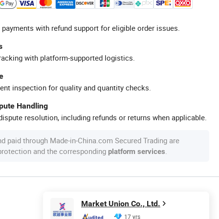
 payments with refund support for eligible order issues.
s
racking with platform-supported logistics.
e
ent inspection for quality and quantity checks.
spute Handling
ispute resolution, including refunds or returns when applicable.
nd paid through Made-in-China.com Secured Trading are
 protection and the corresponding
.
platform services
Market Union Co., Ltd.
17 yrs