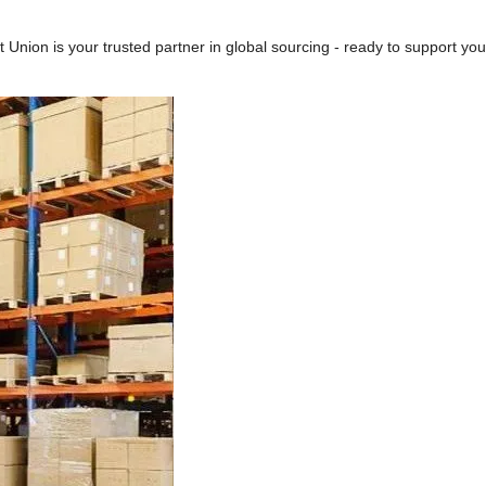
t Union is your trusted partner in global sourcing - ready to support yo