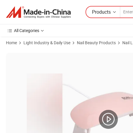
Products
All Categories
Home
Light Industry & Daily Use
Nail Beauty Products
Nail 
Product Images of Compact USB Nail Dryer for Quick and Efficient Dr