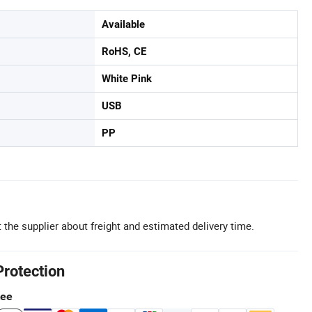
Available
RoHS, CE
White Pink
USB
PP
 the supplier about freight and estimated delivery time.
Protection
tee