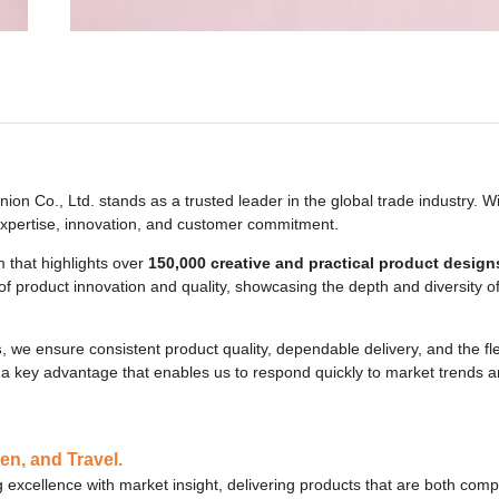
nion Co., Ltd. stands as a trusted leader in the global trade industry. W
 expertise, innovation, and customer commitment.
 that highlights over
150,000 creative and practical product design
t of product innovation and quality, showcasing the depth and diversity 
s
, we ensure consistent product quality, dependable delivery, and the flex
a key advantage that enables us to respond quickly to market trends an
en, and Travel.
 excellence with market insight, delivering products that are both compe