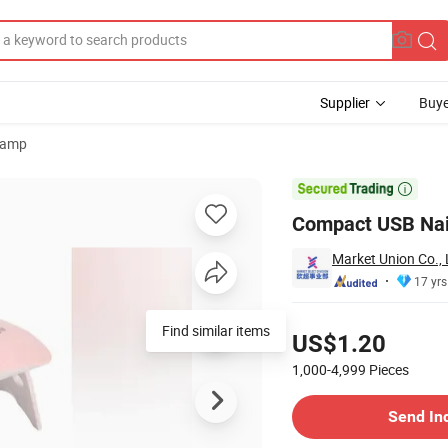
Supplier
Buye
Lamp
ying

Compact USB Nail 
Market Union Co., 
17 yrs
Pricing
Find similar items
US$1.20
1,000-4,999
Pieces
Contact Supplier
Send In