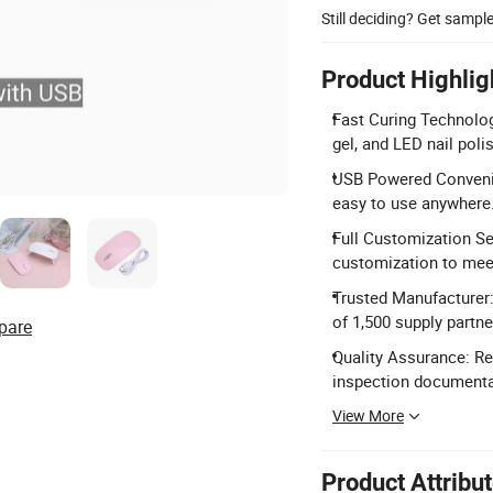
Still deciding? Get sampl
Product Highlig
Fast Curing Technolog
gel, and LED nail poli
USB Powered Convenie
easy to use anywhere
Full Customization Se
customization to meet
Trusted Manufacturer:
of 1,500 supply partne
pare
Quality Assurance: Re
inspection documenta
View More
Product Attribu