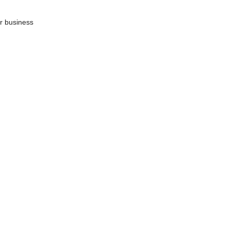
ur business