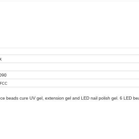
k
090
,FCC
urce beads cure UV gel, extension gel and LED nail polish gel. 6 LED b