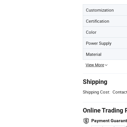
Customization
Certification
Color
Power Supply
Material
View More
Shipping
Shipping Cost:
Contact
Online Trading 
Payment Guaran