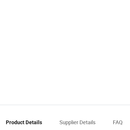
Supplier Details
FAQ
Product Details