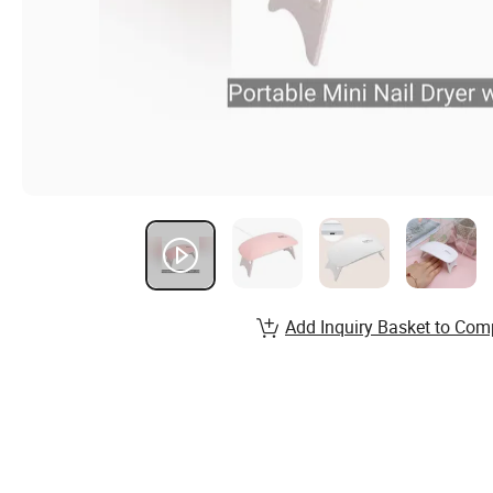
Add Inquiry Basket to Com