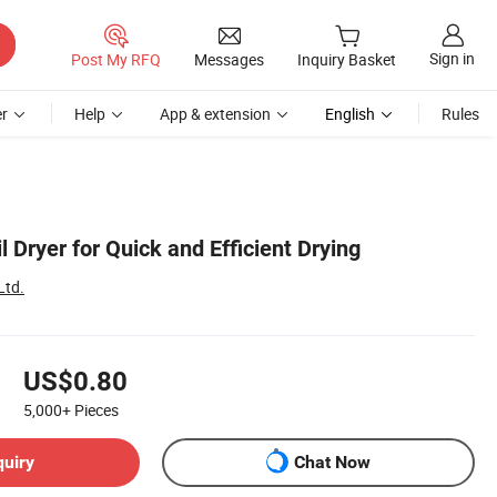
Sign in
Post My RFQ
Messages
Inquiry Basket
r
Help
App & extension
English
Rules
Dryer for Quick and Efficient Drying
Ltd.
US$0.80
5,000+
Pieces
quiry
Chat Now