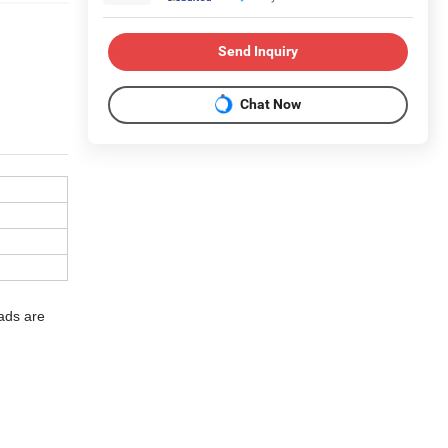
Send Inquiry
Chat Now
eads are