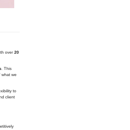
ith over
20
s
. This
of what we
ibility to
d client
titively