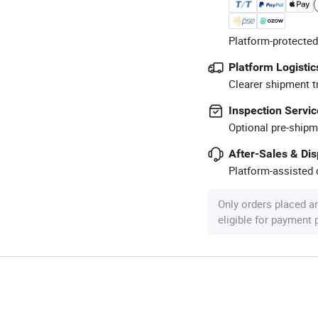
Platform-protected
Platform Logistic
Clearer shipment t
Inspection Servic
Optional pre-shipm
After-Sales & Di
Platform-assisted d
Only orders placed a
eligible for payment