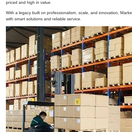
priced and high in value.
With a legacy built on professionalism, scale, and innovation, Marke
with smart solutions and reliable service.