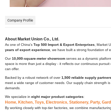
Company Profile
About Market Union Co., Ltd.
As one of China's
Top 500 Import & Export Enterprises
, Market U
years of export experience
, we have built a strong foundation of
Our
10,000-square-meter showroom
serves as a dynamic platform
space is more than just a display - it reflects our continuous pursui
can offer.
Backed by a robust network of over
1,500 reliable supply partner
meet a wide range of customer needs. Our supply chain strength is 
demands.
We specialize in
eight major product categories
:
Home, Kitchen, Toys, Electronics, Stationery, Party, Gard
By working closely with top-tier factories, we combine manufacturing