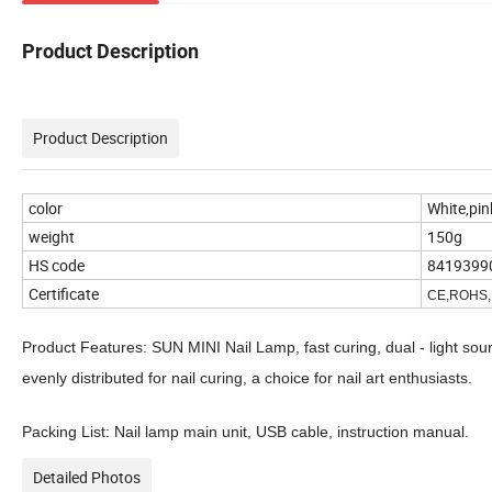
Product Description
Product Description
color
White,pin
weight
150g
HS code
8419399
Certificate
CE,ROHS
Product Features: SUN MINI Nail Lamp, fast curing, dual - light so
evenly distributed for nail curing, a choice for nail art enthusiasts.
Packing List: Nail lamp main unit, USB cable, instruction manual.
Detailed Photos