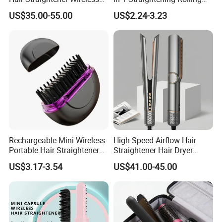
Portable with Thermal
Tools for Men Factory
US$35.00-55.00
US$2.24-3.23
Insulation Protective Comb
Rechargeable Mini Wireless
High-Speed Airflow Hair
Portable Hair Straightener
Straightener Hair Dryer
Brush New Heat Protection
Splint
US$3.17-3.54
US$41.00-45.00