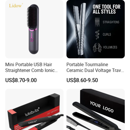
Mini Portable USB Hair
Portable Tourmaline
Straightener Comb Ionic
Ceramic Dual Voltage Travel
Hair Straightener Brush
Iron Best Hair Straightener
US$8.70-9.00
US$8.60-9.50
Flat Iron