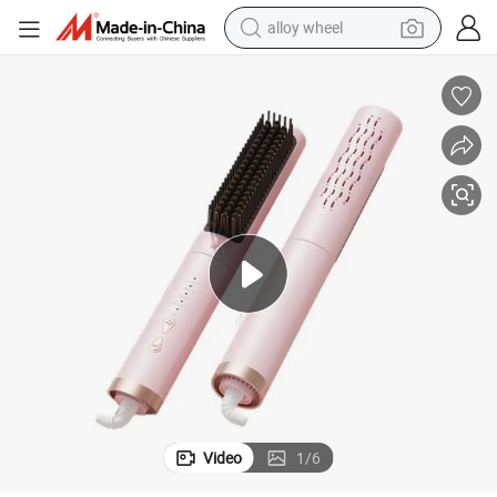
alloy wheel
farm tractor
earbud
perfume
reagent
human hair wig
electric scooter
smart phone
Video
1
/
6