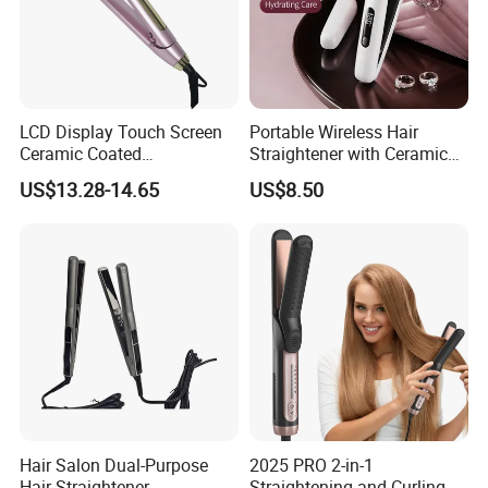
LCD Display Touch Screen
Portable Wireless Hair
Ceramic Coated
Straightener with Ceramic
Professional Electric Hair
Coating and LED Display
US$13.28-14.65
US$8.50
Straightener
4500mAh USB Charging for
Travel Hairdressing
Hair Salon Dual-Purpose
2025 PRO 2-in-1
Hair Straightener
Straightening and Curling