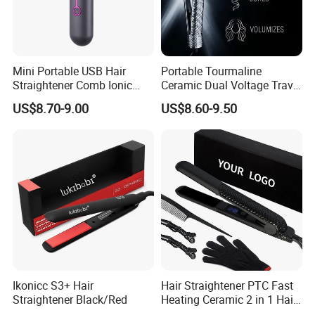
Mini Portable USB Hair
Portable Tourmaline
Straightener Comb Ionic
Ceramic Dual Voltage Travel
Hair Straightener Brush
Iron Best Hair Straightener
US$8.70-9.00
US$8.60-9.50
Flat Iron
Ikonicc S3+ Hair
Hair Straightener PTC Fast
Straightener Black/Red
Heating Ceramic 2 in 1 Hair
Irons