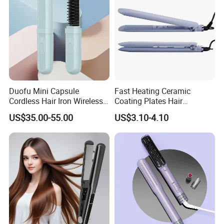
Duofu Mini Capsule
Fast Heating Ceramic
Cordless Hair Iron Wireless
Coating Plates Hair
Portable Anytime Anywhere
Straightener Flat Hair Iron
US$35.00-55.00
US$3.10-4.10
Casual Styling