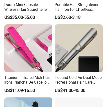
Duofu Mini Capsule
Portable Hair Straightener
Wireless Hair Straightener 3
Hair Iron for Effortless
Speed Temperature Control
Styling
US$35.00-55.00
US$2.60-3.18
Cordless Portable
Titanium Infrared Mch Hair
Hot and Cold Air Dual-Mode
Irons Plancha De Cabello
Professional Hair Care
Diana Wide Plate Flat Iron
Styling Straightener
US$11.09-16.50
US$41.00-45.00
Professional Wholesale
Portable Hair Straightener