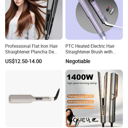
Professional Flat Iron Hair
PTC Heated Electric Hair
Straightener Plancha De
Straightener Brush with
Cabello Professional
Auto Shut-off Function
US$12.50-14.00
Negotiable