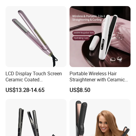
LCD Display Touch Screen
Portable Wireless Hair
Ceramic Coated
Straightener with Ceramic
Professional Electric Hair
Coating and LED Display
US$13.28-14.65
US$8.50
Straightener
4500mAh USB Charging for
Travel Hairdressing