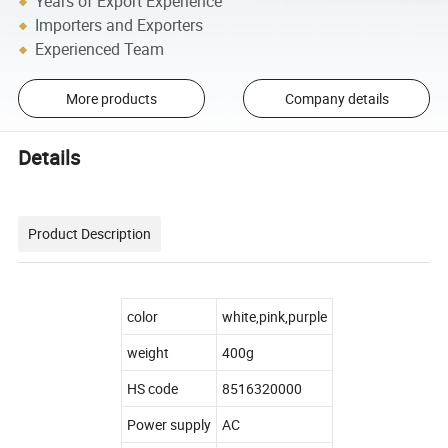
Years of Export Experience
Importers and Exporters
Experienced Team
More products
Company details
Details
Product Description
color
white,pink,purple
weight
400g
HS code
8516320000
Power supply
AC