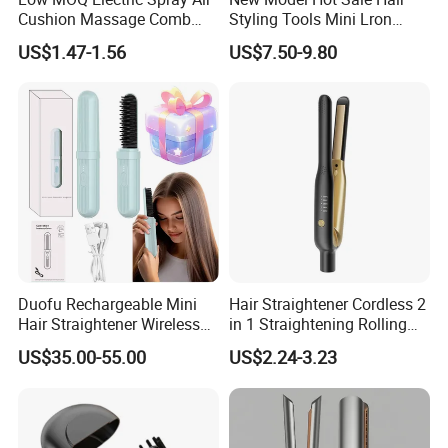
Cushion Massage Comb
Styling Tools Mini Lron
Essential Oil Atomizing Hair
Straightening Hair Brush
US$1.47-1.56
US$7.50-9.80
Care Brush Comb
Wireless Cordless
Professional Hot
Combelectric
Duofu Rechargeable Mini
Hair Straightener Cordless 2
Hair Straightener Wireless
in 1 Straightening Rolling
Portable with Thermal
Tools for Men Factory
US$35.00-55.00
US$2.24-3.23
Insulation Protective Comb