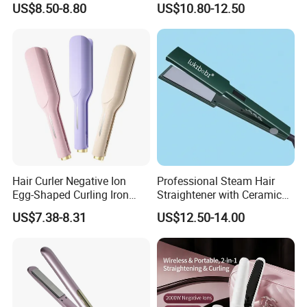
US$8.50-8.80
US$10.80-12.50
Hair Curler Negative Ion
Professional Steam Hair
Egg-Shaped Curling Iron
Straightener with Ceramic
with Automatic 32mm
Plates for Smooth Styling
US$7.38-8.31
US$12.50-14.00
Volume-Boosting Plate