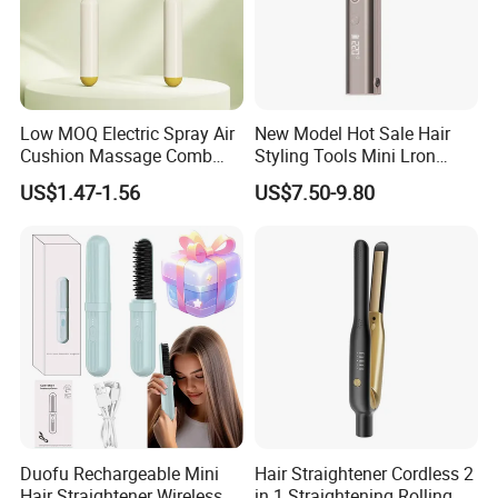
Low MOQ Electric Spray Air
New Model Hot Sale Hair
Cushion Massage Comb
Styling Tools Mini Lron
Essential Oil Atomizing Hair
Straightening Hair Brush
US$1.47-1.56
US$7.50-9.80
Care Brush Comb
Wireless Cordless
Professional Hot
Combelectric
Duofu Rechargeable Mini
Hair Straightener Cordless 2
Hair Straightener Wireless
in 1 Straightening Rolling