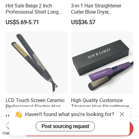
Hot Sale Beige 2 Inch
3-in-1 Hair Straightener
Professional Short Long
Curler Blow Dryer,
Hair Electric Hair
Professional Flat Iron High-
US$5.69-5.71
US$36.57
Straightener
Speed Airflow for Straight,
Smooth Hair
LCD Touch Screen Ceramic
High Quality Customize
Professional Electric Hair
Titanium Hair Straightener
Straightener
Professional Flat Irons
Haven't found what you're looking for?
US$13.20-13.65
US$12.50-18.90
Private Label Fast Heating
for Keratin Use Anti-Damage
Post sourcing request
Send Inquiry
Salon
Chat Now