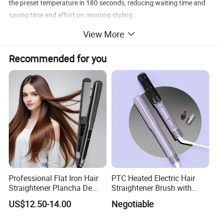
the preset temperature in 180 seconds, reducing waiting time and
saving time and effort on morning styling.
View More
Recommended for you
Detailed Photos
Professional Flat Iron Hair
PTC Heated Electric Hair
Straightener Plancha De
Straightener Brush with
Cabello Professional
Auto Shut-off Function
US$12.50-14.00
Negotiable