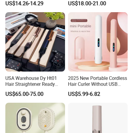
US$14.26-14.29
US$18.00-21.00
Comb Brush Light Weight
Straightening Curling
Mini Hair Straightener
Cordless Curler
USA Warehouse Dy Ht01
2025 New Portable Cordless
Hair Straightener Ready
Hair Curler Without USB
Stocks for Wholesale Hair
Away From Home
US$65.00-75.00
US$5.99-6.82
Dryer