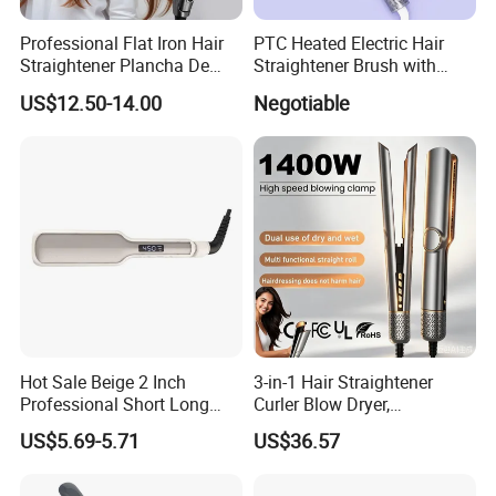
Professional Flat Iron Hair
PTC Heated Electric Hair
Straightener Plancha De
Straightener Brush with
Cabello Professional
Auto Shut-off Function
US$12.50-14.00
Negotiable
Hot Sale Beige 2 Inch
3-in-1 Hair Straightener
Professional Short Long
Curler Blow Dryer,
Hair Electric Hair
Professional Flat Iron High-
US$5.69-5.71
US$36.57
Straightener
Speed Airflow for Straight,
Smooth Hair