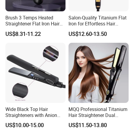
Brush 3 Temps Heated
Salon-Quality Titanium Flat
Straightener Flat Iron Hair
Iron for Effortless Hair
Straightener Comb for
Styling
US$8.31-11.22
US$12.60-13.50
Smooth Anti Frizz Electric
Hair Straightener
Wide Black Top Hair
MQQ Professional Titanium
Straighteners with Anion
Hair Straightener Dual
Generator (V183)
Voltage Flat Iron
US$10.00-15.00
US$11.50-13.80