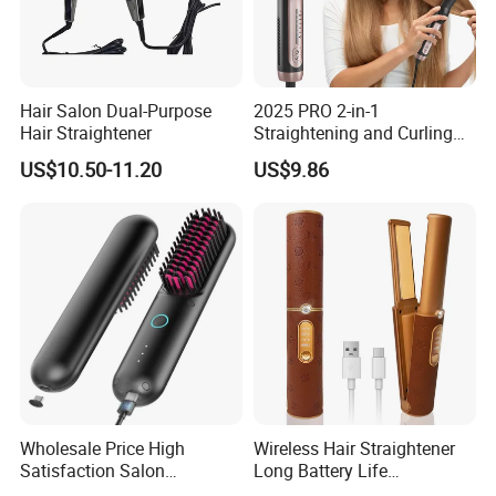
Hair Salon Dual-Purpose
2025 PRO 2-in-1
Hair Straightener
Straightening and Curling
Negative Ion Hair Styling
US$10.50-11.20
US$9.86
Tool, Newly Upgraded Cold
Wind Technology for Quick
Curling
Wholesale Price High
Wireless Hair Straightener
Satisfaction Salon
Long Battery Life
Equipment Cordless Hot
Rechargeable Dual-Use for