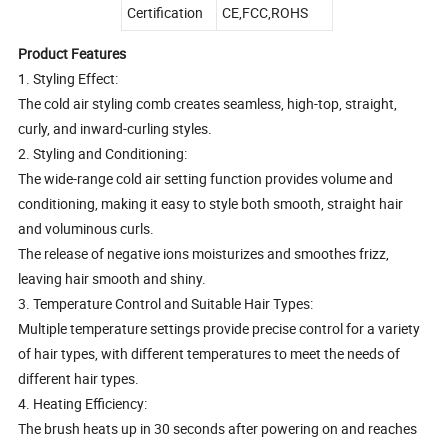
Certification
CE,FCC,ROHS
Product Features
1. Styling Effect:
The cold air styling comb creates seamless, high-top, straight,
curly, and inward-curling styles.
2. Styling and Conditioning:
The wide-range cold air setting function provides volume and
conditioning, making it easy to style both smooth, straight hair
and voluminous curls.
The release of negative ions moisturizes and smoothes frizz,
leaving hair smooth and shiny.
3. Temperature Control and Suitable Hair Types:
Multiple temperature settings provide precise control for a variety
of hair types, with different temperatures to meet the needs of
different hair types.
4. Heating Efficiency:
The brush heats up in 30 seconds after powering on and reaches