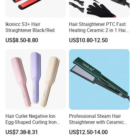
Ikonicc S3+ Hair
Hair Straightener PTC Fast
Straightener Black/Red
Heating Ceramic 2 in 1 Hair
Irons
US$8.50-8.80
US$10.80-12.50
Hair Curler Negative Ion
Professional Steam Hair
Egg-Shaped Curling Iron
Straightener with Ceramic
with Automatic 32mm
Plates for Smooth Styling
US$7.38-8.31
US$12.50-14.00
Volume-Boosting Plate