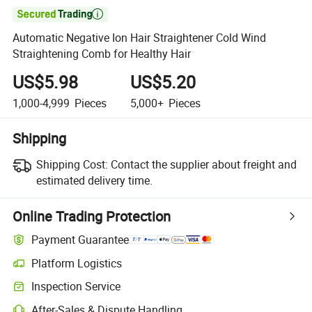

Automatic Negative Ion Hair Straightener Cold Wind
Straightening Comb for Healthy Hair
US$5.98
US$5.20
1,000-4,999
Pieces
5,000+
Pieces
Shipping
Shipping Cost:
Contact the supplier about freight and
estimated delivery time.
Online Trading Protection
Payment Guarantee
Platform Logistics
Inspection Service
After-Sales & Dispute Handling