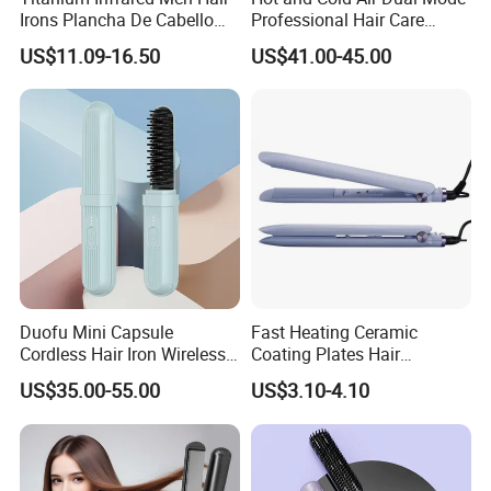
Irons Plancha De Cabello
Professional Hair Care
Diana Wide Plate Flat Iron
Styling Straightener
US$11.09-16.50
US$41.00-45.00
Professional Wholesale
Portable Hair Straightener
Duofu Mini Capsule
Fast Heating Ceramic
Cordless Hair Iron Wireless
Coating Plates Hair
Portable Anytime Anywhere
Straightener Flat Hair Iron
US$35.00-55.00
US$3.10-4.10
Casual Styling