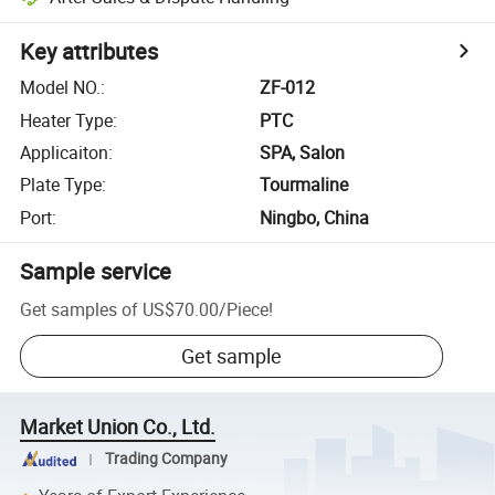
Key attributes
Model NO.
:
ZF-012
Heater Type
:
PTC
Applicaiton
:
SPA, Salon
Plate Type
:
Tourmaline
Port
:
Ningbo, China
Sample service
Get samples of
US$70.00
/
Piece
!
Get sample
Market Union Co., Ltd.
Trading Company