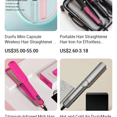
Duofu Mini Capsule
Portable Hair Straightener
Wireless Hair Straightener 3
Hair Iron for Effortless
Speed Temperature Control
Styling
US$35.00-55.00
US$2.60-3.18
Cordless Portable
Titanium Infrared Mch Hair
Hot and Cold Air Dual-Mode