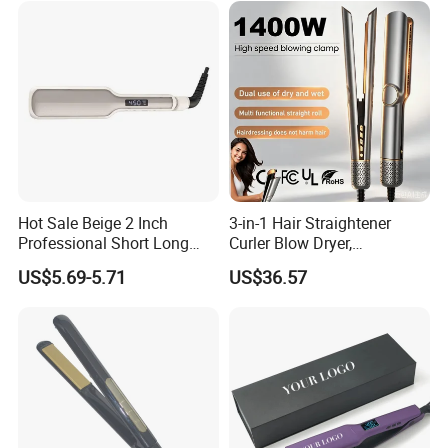
Hot Sale Beige 2 Inch
3-in-1 Hair Straightener
Professional Short Long
Curler Blow Dryer,
Hair Electric Hair
Professional Flat Iron High-
US$5.69-5.71
US$36.57
Straightener
Speed Airflow for Straight,
Smooth Hair