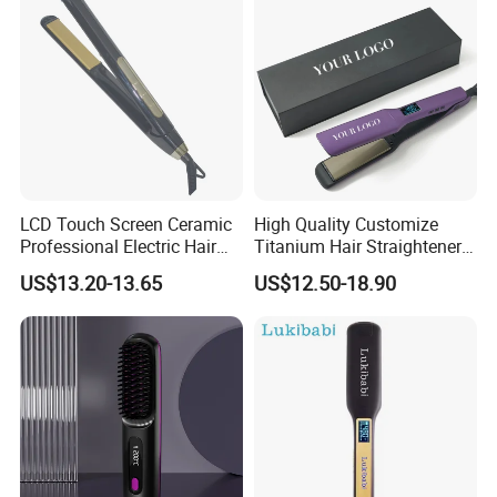
LCD Touch Screen Ceramic
High Quality Customize
Professional Electric Hair
Titanium Hair Straightener
Straightener
Professional Flat Irons
US$13.20-13.65
US$12.50-18.90
Private Label Fast Heating
for Keratin Use Anti-Damage
Salon