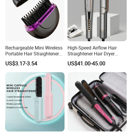
Rechargeable Mini Wireless
High-Speed Airflow Hair
Portable Hair Straightener
Straightener Hair Dryer
Brush New Heat Protection
Splint
US$3.17-3.54
US$41.00-45.00