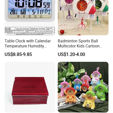
Table Clock with Calendar
Badminton Sports Ball
Temperature Humidity
Multicolor Kids Cartoon
Modern Desk Table
Swing Clock Multiple Styles
US$8.85-9.85
US$1.20-4.00
Can Choose Children's
Room Decoration Child
Desk Table Clock