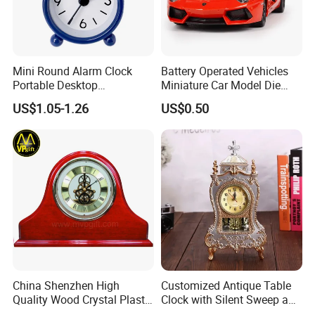
Mini Round Alarm Clock
Battery Operated Vehicles
Portable Desktop
Miniature Car Model Die
Decoration Ez30092
Cast Toy
US$1.05-1.26
US$0.50
China Shenzhen High
Customized Antique Table
Quality Wood Crystal Plastic
Clock with Silent Sweep and
Quartz Awards Trophy Gift
16 Melodies