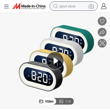
sport shoe
weight loss capsule
shoulder bag
smart phone
tshirt
running shoe
electric scooter
tote bag
Video
1
/
6