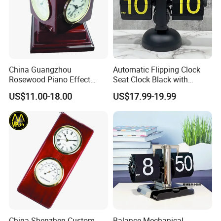
China Guangzhou
Automatic Flipping Clock
Rosewood Piano Effect
Seat Clock Black with
Finished Glossy Wooden
Colored Number Mechanical
US$11.00-18.00
US$17.99-19.99
Skeleton Multi Function
Table Gift Clock
China Shenzhen Custom
Balance Mechanical