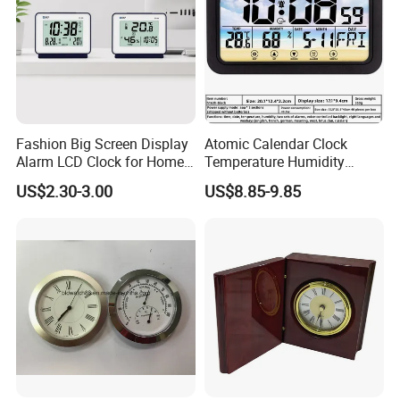
Fashion Big Screen Display
Atomic Calendar Clock
Alarm LCD Clock for Home
Temperature Humidity
and Students
Display Modern Home
US$2.30-3.00
US$8.85-9.85
Decor for Desk Table