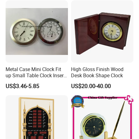
Metal Case Mini Clock Fit
High Gloss Finish Wood
up Small Table Clock Inserts
Desk Book Shape Clock
(25mm 27mm 33mm
US$3.46-5.85
US$20.00-40.00
37mm 41mm 45mm 55mm
60mm 65mm)