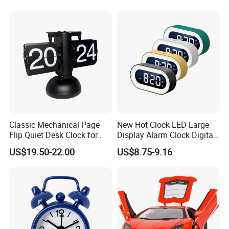
Classic Mechanical Page
New Hot Clock LED Large
Flip Quiet Desk Clock for
Display Alarm Clock Digital
Home Decorate
Tabletop Bedroom Clock
US$19.50-22.00
US$8.75-9.16
with Snooze Function, Easy-
to-Read Large Screen for
Home, Bedroom & Office