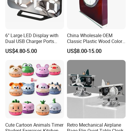
6" Large LED Display with
China Wholesale OEM
Dual USB Charger Ports
Classic Plastic Wood Color
Auto Dimmer Mode Digital
Frame Holiday Gifts Wall
US$4.80-5.00
US$8.00-15.00
Alarm Clock
Table Clock
Cute Cartoon Animals Timer
Retro Mechanical Airplane
Student Exercises Kitchen
Page Flip Quiet Table Clock