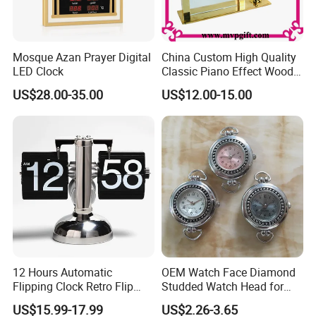
Mosque Azan Prayer Digital
China Custom High Quality
LED Clock
Classic Piano Effect Wood
New Disign Table Wall
US$28.00-35.00
US$12.00-15.00
Clock with Pen Holder
12 Hours Automatic
OEM Watch Face Diamond
Flipping Clock Retro Flip
Studded Watch Head for
Down Seat Clock Balance
DIY Jewelry
US$15.99-17.99
US$2.26-3.65
Mechanical