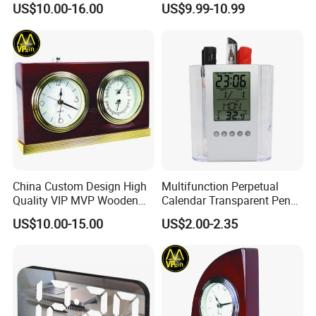
US$10.00-16.00
US$9.99-10.99
Mini Table Clock
China Custom Design High
Multifunction Perpetual
Quality VIP MVP Wooden
Calendar Transparent Pen
Awards Souvenir Trophy
Holder for Promotion Gift
US$10.00-15.00
US$2.00-2.35
Club Gift Clock