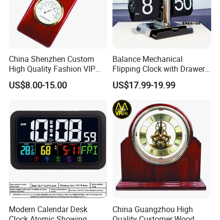
China Shenzhen Custom
Balance Mechanical
High Quality Fashion VIP
Flipping Clock with Drawers
Souvenir Gift Wooden Desk
Automatic Flipping Clock
US$8.00-15.00
US$17.99-19.99
Table Quartz Clock
Retro Seat
Modern Calendar Desk
China Guangzhou High
Clock Atomic Showing
Quality Customer Wood