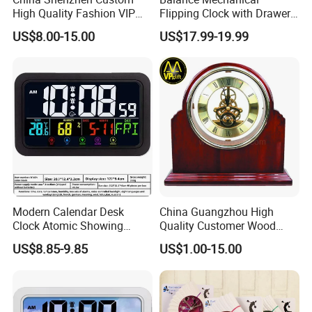
Why choose us
High Quality Fashion VIP
Flipping Clock with Drawers
Souvenir Gift Wooden Desk
Automatic Flipping Clock
US$8.00-15.00
US$17.99-19.99
Table Quartz Clock
Retro Seat
Modern Calendar Desk
China Guangzhou High
Clock Atomic Showing
Quality Customer Wood
Temperature Humidity Table
Quartz Table Wall Hotel
US$8.85-9.85
US$1.00-15.00
Clock
Promotion Souvenir Gift
Piano Effect Wooden Alarm
Desk Clock