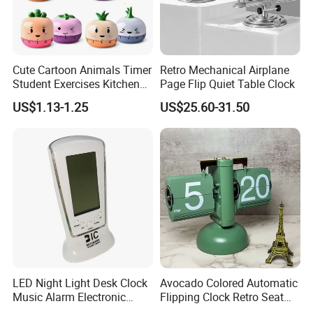
For more information, Please feel free to
contact us or leave your message, we will
contact you within 24 hours.
Cute Cartoon Animals Timer
Retro Mechanical Airplane
Student Exercises Kitchen
Page Flip Quiet Table Clock
Countdown Mechanical
US$1.13-1.25
US$25.60-31.50
Reminder Children's Alarm
Clock Gift Toys
LED Night Light Desk Clock
Avocado Colored Automatic
Music Alarm Electronic
Flipping Clock Retro Seat
Calendar
Clock Balance Mechanical