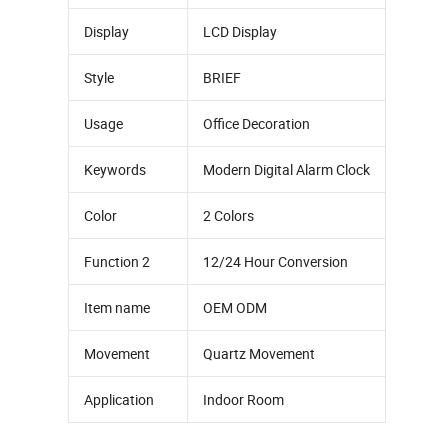
Display
LCD Display
Style
BRIEF
Usage
Office Decoration
Keywords
Modern Digital Alarm Clock
Color
2 Colors
Function 2
12/24 Hour Conversion
Item name
OEM ODM
Movement
Quartz Movement
Application
Indoor Room