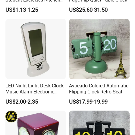
Countdown Mechanical
US$1.13-1.25
US$25.60-31.50
Reminder Children's Alarm
Clock Gift Toys
LED Night Light Desk Clock
Avocado Colored Automatic
Music Alarm Electronic
Flipping Clock Retro Seat
Calendar
Clock Balance Mechanical
US$2.00-2.35
US$17.99-19.99