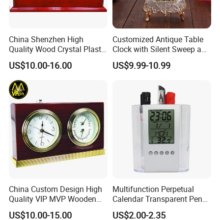
Q2:
Can you accept the customization, logo,
packing, etc.?
A2: Yes, we can.
China Shenzhen High
Customized Antique Table
Q3
:
How do we know the quality control?
Quality Wood Crystal Plastic
Clock with Silent Sweep and
Quartz Awards Trophy Gift
16 Melodies
A3: We will take goods prodction process and
US$10.00-16.00
US$9.99-10.99
Mini Table Clock
goods quality inspection video or photo to
you during each processing of production.
Before delivery, all of these photos or videos
will be sent to customer together with
documents.
Q4: Are samples available?
A4: Yes, pls message us to know more, or
China Custom Design High
Multifunction Perpetual
sending to our official email.
Quality VIP MVP Wooden
Calendar Transparent Pen
Q5: Do you accept OEM for customer's brand?
Awards Souvenir Trophy
Holder for Promotion Gift
US$10.00-15.00
US$2.00-2.35
Club Gift Clock