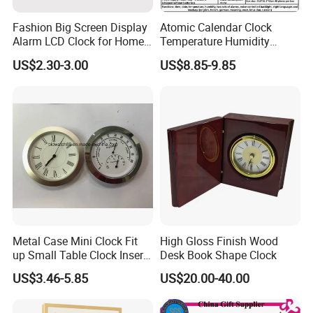
Fashion Big Screen Display
Atomic Calendar Clock
Alarm LCD Clock for Home
Temperature Humidity
and Students
Display Modern Home
US$2.30-3.00
US$8.85-9.85
Decor for Desk Table
Metal Case Mini Clock Fit
High Gloss Finish Wood
up Small Table Clock Inserts
Desk Book Shape Clock
(25mm 27mm 33mm
US$3.46-5.85
US$20.00-40.00
37mm 41mm 45mm 55mm
60mm 65mm)