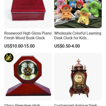
Rosewood High Gloss Piano
Wholesale Colorful Learning
Finish Wood Book Clock
Desk Clock for Kids
Children′ S Teaching Alarm
US$10.00-15.00
US$0.50-4.00
Clock Plastic Swing Clock
Multiple Styles Can Choose
Child Table Clocks
China Shenzhen High
Customized Antique Desk