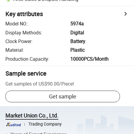
Key attributes
Model NO.
:
5974a
Display Methods
:
Digital
Clock Power
:
Battery
Material
:
Plastic
Production Capacity
:
10000PCS/Month
Sample service
Get samples of
US$90.00
/
Piece
!
Get sample
Market Union Co., Ltd.
Trading Company