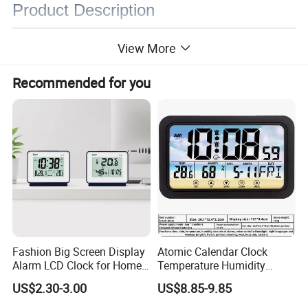
Product Description
View More
Recommended for you
Fashion Big Screen Display
Atomic Calendar Clock
Alarm LCD Clock for Home
Temperature Humidity
and Students
Display Modern Home
US$2.30-3.00
US$8.85-9.85
Decor for Desk Table