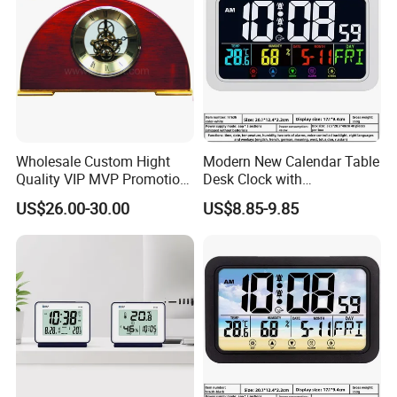
Wholesale Custom Hight
Modern New Calendar Table
Quality VIP MVP Promotion
Desk Clock with
Souvenir Gift Wooden Desk
Temperature Humidity
US$26.00-30.00
US$8.85-9.85
Table Clock
Display