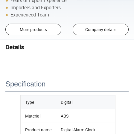
Years of Export Experience
Importers and Exporters
Experienced Team
More products
Company details
Details
Specification
Type
Digital
Material
ABS
Product name
Digital Alarm Clock