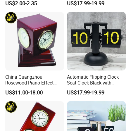
US$2.00-2.35
US$17.99-19.99
China Guangzhou
Automatic Flipping Clock
Rosewood Piano Effect
Seat Clock Black with
Finished Glossy Wooden
Colored Number Mechanical
US$11.00-18.00
US$17.99-19.99
Skeleton Multi Function
Table Gift Clock