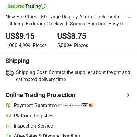

New Hot Clock LED Large Display Alarm Clock Digital
Tabletop Bedroom Clock with Snooze Function, Easy-to-
Read Large Screen for Home, Bedroom & Office
US$9.16
US$8.75
1,000-4,999
Pieces
5,000+
Pieces
Shipping
Shipping Cost:
Contact the supplier about freight and
estimated delivery time.
Online Trading Protection
Payment Guarantee
Platform Logistics
Inspection Service
After-Sales & Dispute Handling