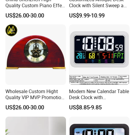
Quality Custom Piano Effect
Clock with Silent Sweep and
Finish Promotional Awards
16 Melodies
US$26.00-30.00
US$9.99-10.99
Gift Alarm LED Table Desk
Wall Wooden Clock
Wholesale Custom Hight
Modern New Calendar Table
Quality VIP MVP Promotion
Desk Clock with
Souvenir Gift Wooden Desk
Temperature Humidity
US$26.00-30.00
US$8.85-9.85
Table Clock
Display