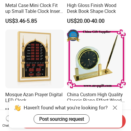
Metal Case Mini Clock Fit
High Gloss Finish Wood
up Small Table Clock Inserts
Desk Book Shape Clock
(25mm 27mm 33mm
US$3.46-5.85
US$20.00-40.00
37mm 41mm 45mm 55mm
60mm 65mm)
Mosque Azan Prayer Digital
China Custom High Quality
LED Clock
Classic Piano Effect Wood
New Disign Table Wall
Haven't found what you're looking for?
US$28.00-35.00
US$12.00-15.00
Clock with Pen Holder
Post sourcing request
Send Inquiry
Chat Now