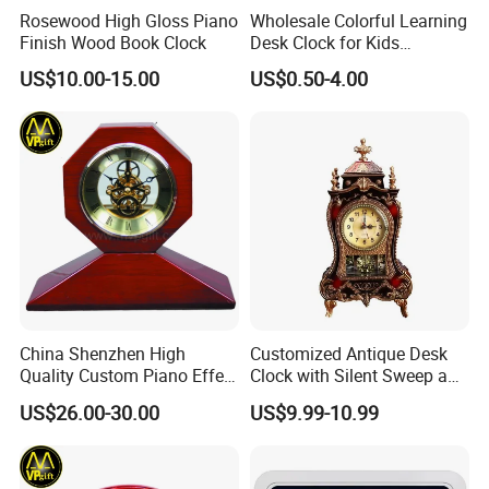
Rosewood High Gloss Piano
Wholesale Colorful Learning
Finish Wood Book Clock
Desk Clock for Kids
Children′ S Teaching Alarm
US$10.00-15.00
US$0.50-4.00
Clock Plastic Swing Clock
Multiple Styles Can Choose
Child Table Clocks
China Shenzhen High
Customized Antique Desk
Quality Custom Piano Effect
Clock with Silent Sweep and
Finish Promotional Awards
16 Melodies
US$26.00-30.00
US$9.99-10.99
Gift Alarm LED Table Desk
Wall Wooden Clock