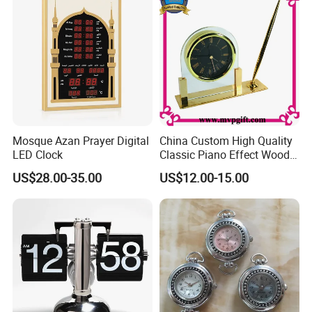
Mosque Azan Prayer Digital
China Custom High Quality
LED Clock
Classic Piano Effect Wood
New Disign Table Wall
US$28.00-35.00
US$12.00-15.00
Clock with Pen Holder