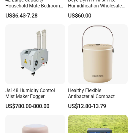
Household Mute Bedroom
Humidification Wholesale
Office Air Conditioning
APP Control 6L Air
US$6.43-7.28
US$60.00
Room Double Spray Fog
Humidifier
Aromatherapy Air Humidifier
Js148 Humidity Control
Healthy Flexible
Mist Maker Fogger
Antibacterial Compact
Humidifier Supplier in China
Office Quiet Home No-Fog
US$780.00-800.00
US$12.80-13.79
Ultrasonic Humidifier