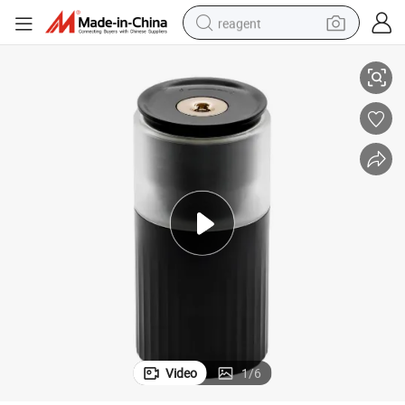
reagent
Compact Home Humidifier for Enhanced Stress Relief and Wellness
earbud
electric bike
tshirt
electric scooter
weight loss capsule
container house
sport shoe
Video
1
/
6