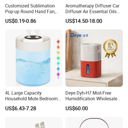
Customized Sublimation
Aromatherapy Diffuser Car
Pop-up Round Hand Fan,
Diffuser Air Essential Oils
Foldable Nylon Flying Disc
Humidifier Fragrance
US$0.19-0.86
US$14.50-18.00
Fans for Promotions
Portable Nebulizer Machine
4L Large Capacity
Deye Dyh-H7 Mist-Free
Household Mute Bedroom
Humidification Wholesale
Office Air Conditioning
APP Control 6L Air
US$6.43-7.28
US$60.00
Room Double Spray Fog
Humidifier
Aromatherapy Air Humidifier