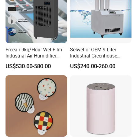
Freeair 9kg/Hour Wet Film
Selwet or OEM 9 Liter
Industrial Air Humidifier
Industrial Greenhouse
Large Capacity Humidifier
Mushroom Agriculture
US$530.00-580.00
US$240.00-260.00
for Workshop Automatic
Tobacco Ultrasonic
Control Powerful
Humidifier
Evaporative with 3 Min
Delay Protect