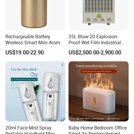
Rechargeable Battery
35L Btaw-20 Explosion-
Wireless Smart Mini Aroma
Proof Wet Film Industrial
Diffuser Car Air Cleaner
Humidifier Used for
US$19.00-22.90
US$2,500.00-2,900.00
Humidifier
Petroleum
20ml Face Mist Spray
Baby Home Bedroom Office
Portable Handheld Mini
Silent Air Replenishment