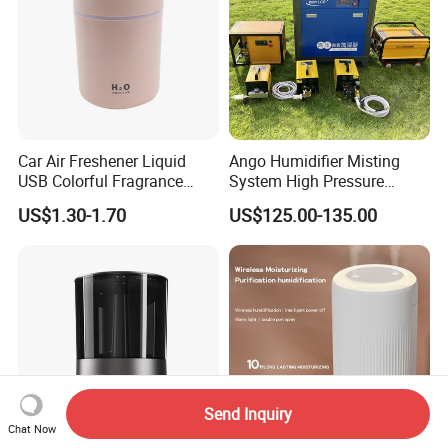
Car Air Freshener Liquid
Ango Humidifier Misting
USB Colorful Fragrance
System High Pressure
Home Diffuser Smart Car
Misting Machine Misting
US$1.30-1.70
US$125.00-135.00
Humidifier
Pump Commercial Duty
High Pressure Misting Fog
Systems
Send Inquiry
Chat Now