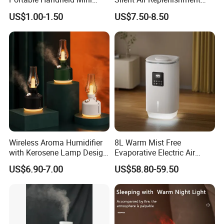
Nano Mist Sprayer Beauty
and Fragrance Dispenser
US$1.00-1.50
US$7.50-8.50
Facial Spray Nano Sprayer
Small Desktop Ultrasonic
Flame Humidifier
Wireless Aroma Humidifier
8L Warm Mist Free
with Kerosene Lamp Design,
Evaporative Electric Air
Ultrasonic Cool Mist
Humidifier for Home
US$6.90-7.00
US$58.80-59.50
Essential Oil Diffuser for
Wholesale
Home