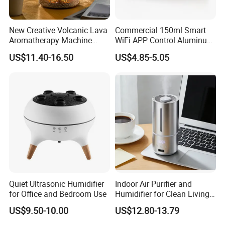
New Creative Volcanic Lava
Commercial 150ml Smart
Aromatherapy Machine
WiFi APP Control Aluminum
Home Desktop Humidifier
Alloy Cylindrical Tower
US$11.40-16.50
US$4.85-5.05
Aroma Diffuser,
Professional Cold Air Scent
Machine for Home Office
Hotel Lobby with La
Quiet Ultrasonic Humidifier
Indoor Air Purifier and
for Office and Bedroom Use
Humidifier for Clean Living
Spaces
US$9.50-10.00
US$12.80-13.79