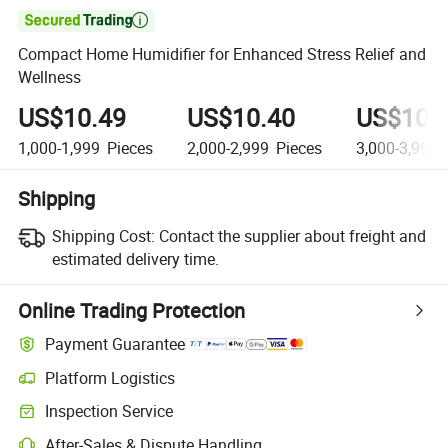

Compact Home Humidifier for Enhanced Stress Relief and
Wellness
US$10.49
US$10.40
US$10.
1,000-1,999
Pieces
2,000-2,999
Pieces
3,000-3,999
Shipping
Shipping Cost:
Contact the supplier about freight and
estimated delivery time.
Online Trading Protection
Payment Guarantee
Platform Logistics
Clearer shipment tracking with platform-supported logistics.
Inspection Service
Optional pre-shipment inspection for quality and quantity checks.
After-Sales & Dispute Handling