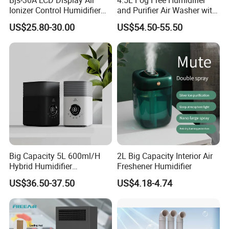
Ionizer Control Humidifier
and Purifier Air Washer with
packing, etc.?
with Silent Mode
HEPA and UV Steriliazation
US$25.80-30.00
US$54.50-55.50
A2: Yes, we can.
Q3
:
How do we know the quality control?
A3: We will take goods prodction process and
goods quality inspection video or photo to you
during each processing of production. Before
delivery, all of these photos or videos will be
sent to customer together with documents.
Q4: Are samples available?
Big Capacity 5L 600ml/H
2L Big Capacity Interior Air
A4: Yes, pls message us to know more, or
Hybrid Humidifier
Freshener Humidifier
sending to our official email.
Humidificador From China
US$36.50-37.50
US$4.18-4.74
Factory