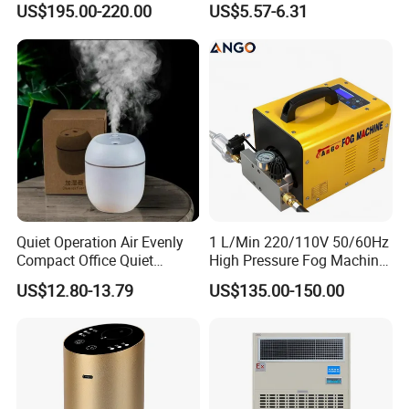
US$195.00-220.00
US$5.57-6.31
Tobacco to Increase
Desktop Humidifier
Humidity Have WiFi
Function Option
Quiet Operation Air Evenly
1 L/Min 220/110V 50/60Hz
Compact Office Quiet
High Pressure Fog Machine
Bedroom Air Home
Pump Misting System for
US$12.80-13.79
US$135.00-150.00
Humidifier
Sale