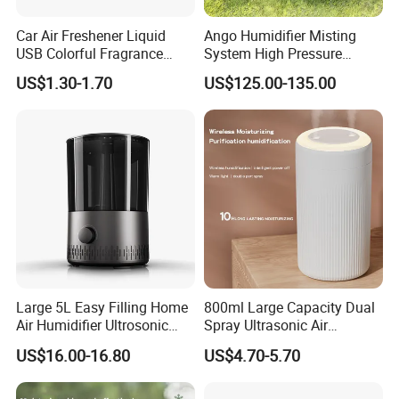
Car Air Freshener Liquid
Ango Humidifier Misting
USB Colorful Fragrance
System High Pressure
Home Diffuser Smart Car
Misting Machine Misting
US$1.30-1.70
US$125.00-135.00
Humidifier
Pump Commercial Duty
High Pressure Misting Fog
Systems
Large 5L Easy Filling Home
800ml Large Capacity Dual
Air Humidifier Ultrosonic
Spray Ultrasonic Air
Nursery for Whole House
Humidifier with Night Light
US$16.00-16.80
US$4.70-5.70