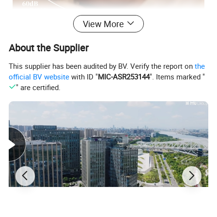
View More
About the Supplier
This supplier has been audited by BV. Verify the report on
the
official BV website
with ID "
MIC-ASR253144
". Items marked "
" are certified.