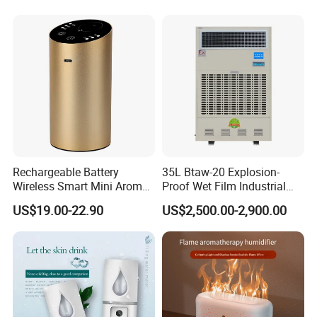
Rechargeable Battery
35L Btaw-20 Explosion-
Wireless Smart Mini Aroma
Proof Wet Film Industrial
Diffuser Car Air Cleaner
Humidifier Used for
US$19.00-22.90
US$2,500.00-2,900.00
Humidifier
Petroleum