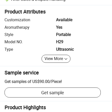
Platform-assisted dispute resolution, including refunds or returns whe
Product Attributes
Customization
Available
Aromatherapy
Yes
Style
Portable
Model NO.
H29
Type
Ultrasonic
View More
Sample service
Get samples of
US$90.00
/
Piece
!
Get sample
Product Highlights