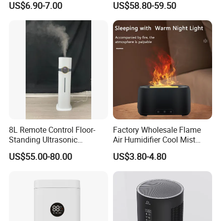
US$6.90-7.00
US$58.80-59.50
Essential Oil Diffuser for
Wholesale
Home
8L Remote Control Floor-
Factory Wholesale Flame
Standing Ultrasonic
Air Humidifier Cool Mist
Humidifier with Cool Warm
Ultrasonic Aroma Diffuser
US$55.00-80.00
US$3.80-4.80
Mist
Mist Maker