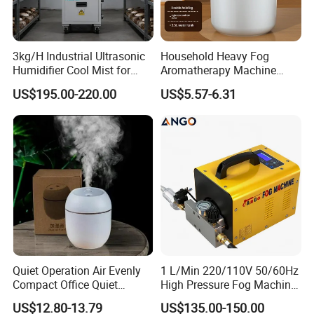
3kg/H Industrial Ultrasonic
Household Heavy Fog
Humidifier Cool Mist for
Aromatherapy Machine
Mushroom Agriculture
Office Air Atomizer Mini
US$195.00-220.00
US$5.57-6.31
Tobacco to Increase
Desktop Humidifier
Humidity Have WiFi
Function Option
Quiet Operation Air Evenly
1 L/Min 220/110V 50/60Hz
Compact Office Quiet
High Pressure Fog Machine
Bedroom Air Home
Pump Misting System for
US$12.80-13.79
US$135.00-150.00
Humidifier
Sale