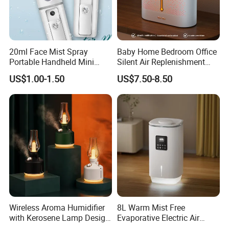
20ml Face Mist Spray
Baby Home Bedroom Office
Portable Handheld Mini
Silent Air Replenishment
Nano Mist Sprayer Beauty
and Fragrance Dispenser
US$1.00-1.50
US$7.50-8.50
Facial Spray Nano Sprayer
Small Desktop Ultrasonic
Flame Humidifier
Wireless Aroma Humidifier
8L Warm Mist Free
with Kerosene Lamp Design,
Evaporative Electric Air
Ultrasonic Cool Mist
Humidifier for Home