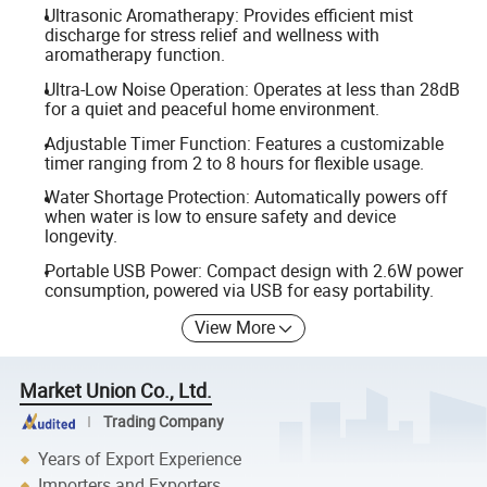
Ultrasonic Aromatherapy: Provides efficient mist
discharge for stress relief and wellness with
aromatherapy function.
Ultra-Low Noise Operation: Operates at less than 28dB
for a quiet and peaceful home environment.
Adjustable Timer Function: Features a customizable
timer ranging from 2 to 8 hours for flexible usage.
Water Shortage Protection: Automatically powers off
when water is low to ensure safety and device
longevity.
Portable USB Power: Compact design with 2.6W power
consumption, powered via USB for easy portability.
View More
Market Union Co., Ltd.
Trading Company
Years of Export Experience
Importers and Exporters