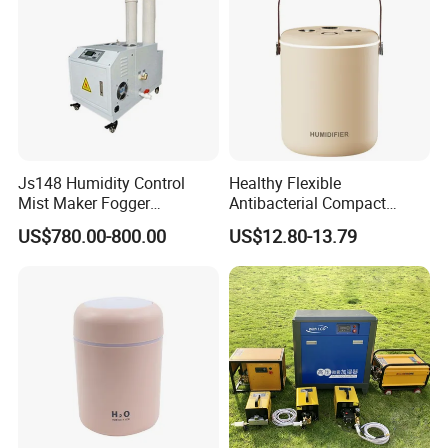
Js148 Humidity Control
Healthy Flexible
Mist Maker Fogger
Antibacterial Compact
Humidifier Supplier in China
Office Quiet Home No-Fog
US$780.00-800.00
US$12.80-13.79
Ultrasonic Humidifier