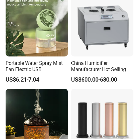
Portable Water Spray Mist
China Humidifier
Fan Electric USB
Manufacturer Hot Selling
Rechargeable Hand Mini
Industrial Air Sprayer 15kg
US$6.21-7.04
US$600.00-630.00
Fan Humidifier
Industrial Ultrasonic
Humidifier Fogging System
for India