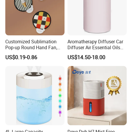
Customized Sublimation
Aromatherapy Diffuser Car
Pop-up Round Hand Fan,
Diffuser Air Essential Oils
Foldable Nylon Flying Disc
Humidifier Fragrance
US$0.19-0.86
US$14.50-18.00
Fans for Promotions
Portable Nebulizer Machine
4L Large Capacity
Deye Dyh-H7 Mist-Free