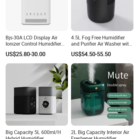
Bjs-30A LCD Display Air
4.5L Fog Free Humidifier
Ionizer Control Humidifier
and Purifier Air Washer with
with Silent Mode
HEPA and UV Steriliazation
US$25.80-30.00
US$54.50-55.50
Big Capacity 5L 600ml/H
2L Big Capacity Interior Air
Hybrid Humidifier
Freshener Humidifier