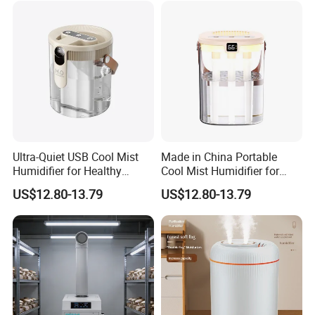
Ultra-Quiet USB Cool Mist
Made in China Portable
Humidifier for Healthy
Cool Mist Humidifier for
Living
Relaxation
US$12.80-13.79
US$12.80-13.79