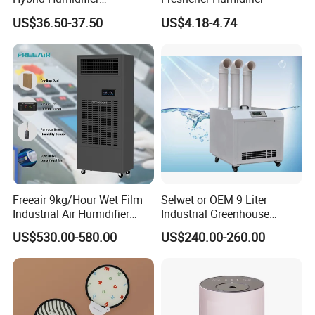
Humidificador From China
US$36.50-37.50
US$4.18-4.74
Factory
Freeair 9kg/Hour Wet Film
Selwet or OEM 9 Liter
Industrial Air Humidifier
Industrial Greenhouse
Large Capacity Humidifier
Mushroom Agriculture
US$530.00-580.00
US$240.00-260.00
for Workshop Automatic
Tobacco Ultrasonic
Control Powerful
Humidifier
Evaporative with 3 Min
Delay Protect