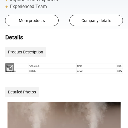
Experienced Team
More products
Company details
Details
Product Description
color
white,black
timer
2-8h
water tank
250ML
power
2.6W
Detailed Photos