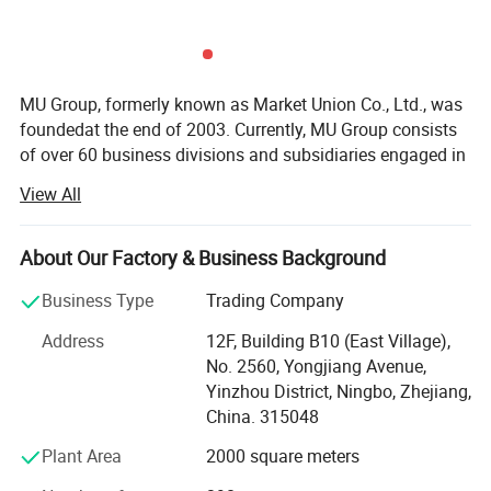
MU Group, formerly known as Market Union Co., Ltd., was
foundedat the end of 2003. Currently, MU Group consists
of over 60 business divisions and subsidiaries engaged in
export trade and cross-border e-commerce. It launches6
View All
majoroperationcenters in Ningbo, Yiwu, Shanghai (Yangpu
District, HongqiaoCBD), Hangzhou (Xihu District, Binjiang
District), Shenzhen (Longgang District, Futian District),
About Our Factory & Business Background
and Chengdu. Our regional strategy is to become theNo. 1
Business Type
Trading Company
in the region. MU group has9 domestic branch offices in
Ningbo(Jiangbei District, Southern Business District), Cixi,
Address
12F, Building B10 (East Village),
Qingdao, Nanjing, Quanzhou, Jinjiang, Shantou, and
No. 2560, Yongjiang Avenue,
Guangzhou. Additionally, we have4 factories in Ningbo,
Yinzhou District, Ningbo, Zhejiang,
Yiwu, and Vietnam. Furthermore, thegroup has purchasing
China. 315048
and sales branchoffices in Hanoi, Ho Chi Minh City,
Plant Area
2000 square meters
Jakarta, Manila, Istanbul, Mumbai, Paris, London,
Moscow, Mexico City, Panama, and other areas. We refer
Company Profile